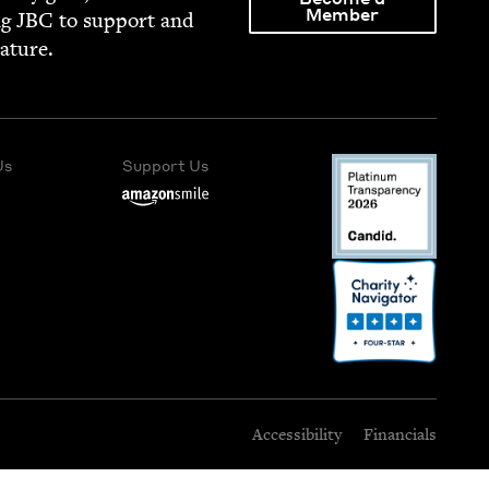
Member
ng
JBC
to sup­port and
rature.
Us
Support Us
Accessibility
Financials