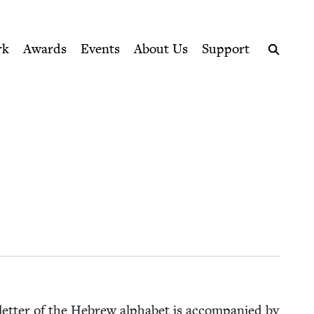
ption series right to their door
rk
Awards
Events
About Us
Support
Search
et­ter of the Hebrew alpha­bet is accom­pa­nied by