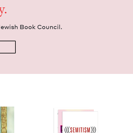
y.
Jew­ish Book Council.