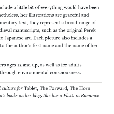
clude a lit­tle bit of every­thing would have been
he­less, her illus­tra­tions are grace­ful and
men­tary text, they rep­re­sent a broad range of
dieval man­u­scripts, such as the orig­i­nal Perek
 to Japan­ese art. Each pic­ture also includes a
ce to the author’s first name and the name of her
­ers ages
12
and up, as well as for adults
i­ty through envi­ron­men­tal consciousness.
d cul­ture for
Tablet
,
The For­ward
,
The Horn
­dren’s books on her blog. She has a Ph.D. in Romance