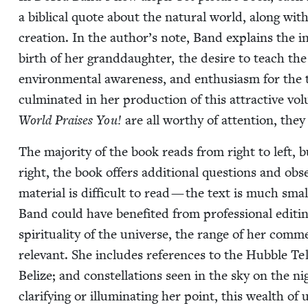
a bib­li­cal quote about the nat­ur­al world, along with 
cre­ation. In the author’s note, Band explains the i
birth of her grand­daugh­ter, the desire to teach the
envi­ron­men­tal aware­ness, and enthu­si­asm for the tra
cul­mi­nat­ed in her pro­duc­tion of this attrac­tive vo
World Prais­es You!
are all wor­thy of atten­tion, the
The major­i­ty of the book reads from right to left,
right, the book offers addi­tion­al ques­tions and obser­
mate­r­i­al is dif­fi­cult to read — the text is much sma
Band could have ben­e­fit­ed from pro­fes­sion­al edit
spir­i­tu­al­i­ty of the uni­verse, the range of her com­m
rel­e­vant. She includes ref­er­ences to the Hub­ble Tele
Belize; and con­stel­la­tions seen in the sky on the 
clar­i­fy­ing or illu­mi­nat­ing her point, this wealth of u