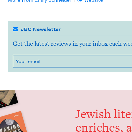
More from
Emi­ly Schneider
Website
JBC Newsletter
Get the latest reviews in your inbox each we
Jew­ish lit­
enrich­es, 