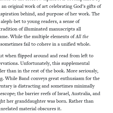
an orig­i­nal work of art cel­e­brat­ing God’s gifts of
nspi­ra­tion behind, and pur­pose of her work. The
 aleph-bet to young read­ers, a sense of
­di­tion of illu­mi­nat­ed man­u­scripts all
l­ume. While the mul­ti­ple ele­ments of
All the
y some­times fail to cohere in a uni­fied whole.
 but when flipped around and read from left to
va­tions. Unfor­tu­nate­ly, this sup­ple­men­tal
ll­er than in the rest of the book. More seri­ous­ly,
­ing. While Band con­veys great enthu­si­asm for the
en­tary is dis­tract­ing and some­times min­i­mal­ly
­scope; the bar­ri­er reefs of Israel, Aus­tralia, and
night her grand­daugh­ter was born. Rather than
nre­lat­ed mate­r­i­al obscures it.