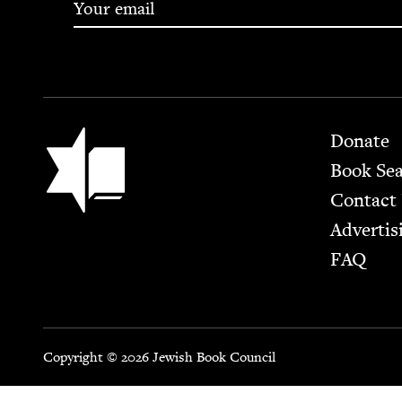
Footer
Jewish Book Council
Donate
Book Se
Contact
Advertis
FAQ
Copyright © 2026 Jewish Book Council