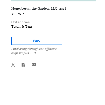
Honeybee in the Garden, LLC, 2018
32 pages
Categories
Torah & Text
Buy
Purchasing through our affiliates
helps support JBC.