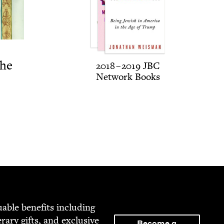
The
2018
–
2019
JBC
Net­work Books
able ben­e­fits includ­ing
­er­ary gifts, and exclu­sive
Become a