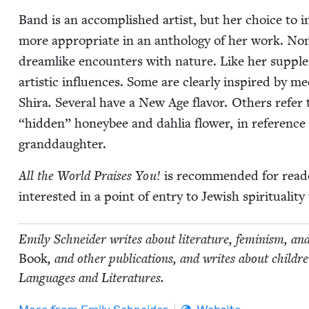
Band is an accom­plished artist, but her choice to in
more appro­pri­ate in an anthol­o­gy of her work. Nonet
dream­like encoun­ters with nature. Like her sup­ple­
artis­tic influ­ences. Some are clear­ly inspired by me
Shi­ra
.
Sev­er­al have a New Age fla­vor. Oth­ers refer
“
hid­den” hon­ey­bee and dahlia flower, in ref­er­en
granddaughter.
All the World Prais­es You!
is rec­om­mend­ed for read
inter­est­ed in a point of entry to Jew­ish spir­i­tu­al­
Emi­ly Schnei­der writes about lit­er­a­ture, fem­i­nism, an
Book
, and oth­er pub­li­ca­tions, and writes about chil
Lan­guages and Literatures.