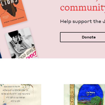
communit
Help sup­port the 
Donate