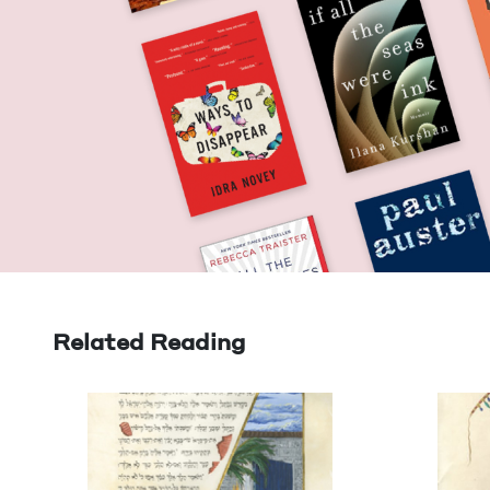
Related Reading