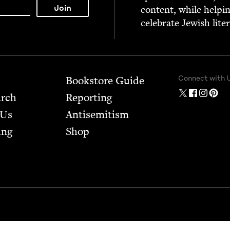
con­tent, while help­i
cel­e­brate Jew­ish lite
Connect with 
Bookstore Guide
arch
Report­ing
 Us
Anti­semitism
ing
Shop