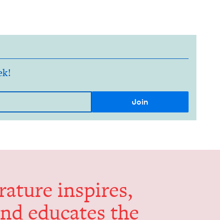
ek!
er­a­ture inspires,
and edu­cates the