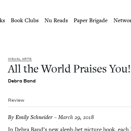
ity of Nu Readers
who receive JBC's curated book subscri
u! | Jewish Book Council
n navigation
ks
Book Clubs
Nu Reads
Paper Brigade
Netwo
VISU­AL ARTS
All the World Prais­es You!
Debra Band
Review
By
Emi­ly Schneider
– March 29, 2018
In Debra Band’s new aleph-bet pic­ture book, each l