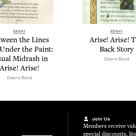
ESSAY
ESSAY
tween the Lines
Arise! Arise! 
Under the Paint:
Back Story
su­al Midrash in
Debra Band
Arise! Arise!
Debra Band
Join Us
Mem­bers receive valu­
spe­cial dis­counts, lit