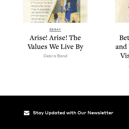
ESSAY
Arise! Arise! The
Be
Val­ues We Live By
and 
Vi
Debra Band
Stay Updated with Our Newsletter