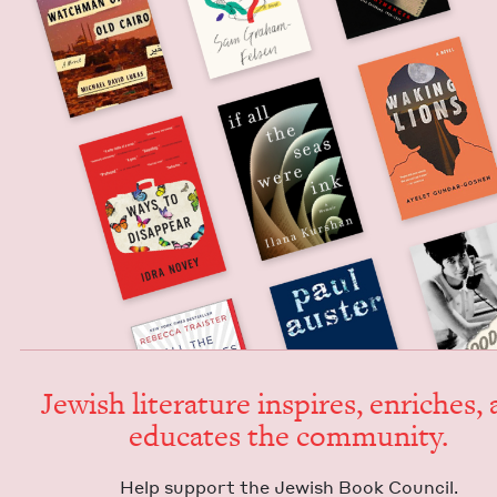
Jew­ish lit­er­a­ture inspires, enrich­es,
edu­cates the community.
Help sup­port the Jew­ish Book Council.