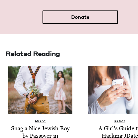
Donate
Related Reading
ESSAY
ESSAY
Snag a Nice Jew­ish Boy
A Girl’s Guide 
by Passover in
Hack­ing JDat