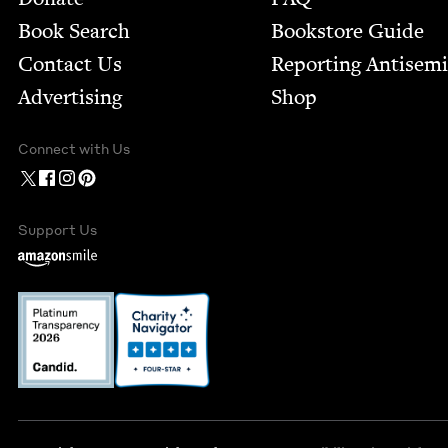
Book Search
Bookstore Guide
Contact Us
Report­ing Anti­sem
Advertising
Shop
Connect with Us
Support Us