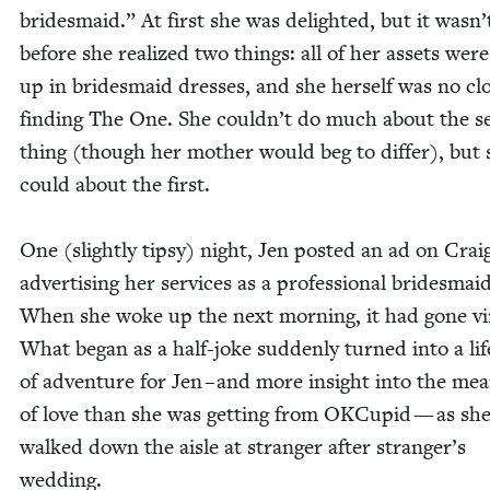
brides­maid.” At first she was delight­ed, but it wasn’
before she real­ized two things: all of her assets were
up in brides­maid dress­es, and she her­self was no clo
find­ing The One. She could­n’t do much about the s
thing (though her moth­er would beg to dif­fer), but 
could about the first.
One (slight­ly tip­sy) night, Jen post­ed an ad on Craig
adver­tis­ing her ser­vices as a pro­fes­sion­al brides­maid
When she woke up the next morn­ing, it had gone vir
What began as a half-joke sud­den­ly turned into a lif
of adven­ture for Jen – and more insight into the mea
of love than she was get­ting from OKCu­pid — as sh
walked down the aisle at stranger after stranger’s
wedding.