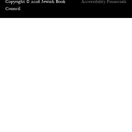
Copyright © 2026 Jewish Book
Accessibility
Financials
Council