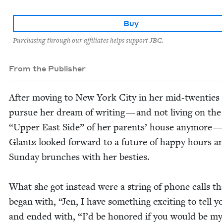
Buy
Purchasing through our affiliates helps support JBC.
From the Publisher
After mov­ing to New York City in her mid-twen­ties
pur­sue her dream of writ­ing — and not liv­ing on th
“
Upper East Side” of her par­ents’ house any­more —
Glantz looked for­ward to a future of hap­py hours a
Sun­day brunch­es with her besties.
What she got instead were a string of phone calls th
began with,
“
Jen, I have some­thing excit­ing to tell y
and end­ed with,
“
I’d be hon­ored if you would be m