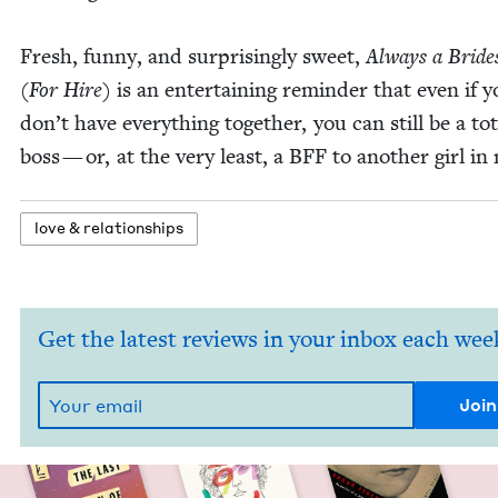
Fresh, fun­ny, and sur­pris­ing­ly sweet,
Always a Bride
(For Hire)
is an enter­tain­ing reminder that even if 
don’t have every­thing togeth­er, you can still be a tot
boss — or, at the very least, a
BFF
to anoth­er girl in
love
&
relationships
Get the latest reviews in your inbox each wee