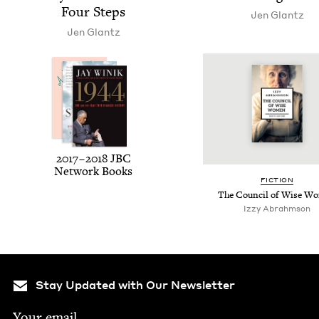
Four Steps
Jen Glantz
Jen Glantz
2017
–
2018
JBC
Net­work Books
FIC­TION
The Coun­cil of Wise W
Izzy Abrahm­son
Stay Updated with Our Newsletter