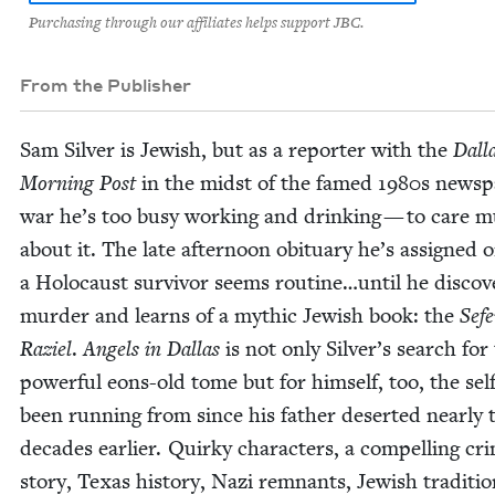
Purchasing through our affiliates helps support JBC.
From the Publisher
Sam Sil­ver is Jew­ish, but as a reporter with the
Dal­l
Morn­ing Post
in the midst of the famed
1980
s news­p
war he’s too busy work­ing and drink­ing — to care 
about it. The late after­noon obit­u­ary he’s assigned 
a Holo­caust sur­vivor seems routine…until he dis­cov­e
mur­der and learns of a myth­ic Jew­ish book: the
Sefe
Raziel
.
Angels in Dal­las
is not only Sil­ver’s search for
pow­er­ful eons-old tome but for him­self, too, the sel
been run­ning from since his father desert­ed near­ly 
decades ear­li­er. Quirky char­ac­ters, a com­pelling cr
sto­ry, Texas his­to­ry, Nazi rem­nants, Jew­ish tra­di­tio