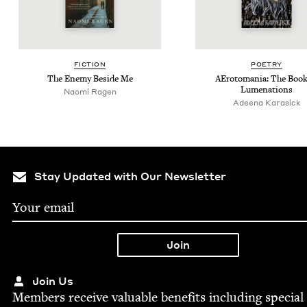
FIC­TION
POET­RY
The Ene­my Beside Me
AEro­to­ma­nia: The Book
Lumenations
Nao­mi Ragen
Adeena Kara­sick
Stay Updated with Our Newsletter
Join Us
Mem­bers receive valu­able ben­e­fits includ­ing spe­cial