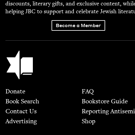
dis­counts, lit­er­ary gifts, and exclu­sive con­tent, whil
help­ing
JBC
to sup­port and cel­e­brate Jew­ish literat
Become a Member
Jewish Book Council
Footer
Donate
FAQ
Book Search
Bookstore Guide
Contact Us
Report­ing Anti­sem
Advertising
Shop