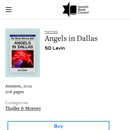
Angels in Dallas | J
Join (or gift!) our growing community of Nu Readers
who rece
Skip to main content
JBC's curated book subscription series right to their door
FIC­TION
Angels in Dallas
SD
Levin
Amazon, 2022
206 pages
Categories
Thriller & Mystery
Buy