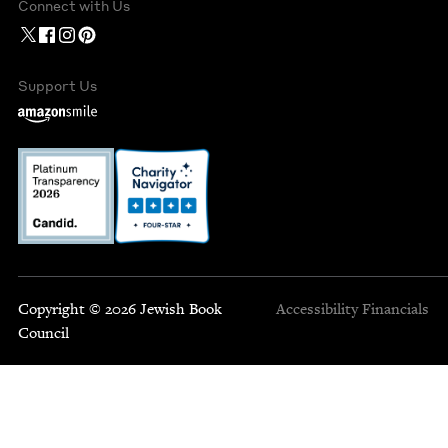
Connect with Us
Support Us
Copyright © 2026 Jewish Book
Accessibility
Financials
Council