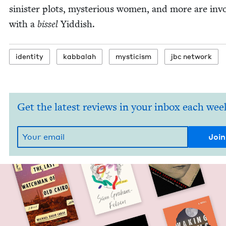
sin­is­ter plots, mys­te­ri­ous women, and more are inv
with a
bis­sel
Yid­dish.
iden­ti­ty
kab­bal­ah
mys­ti­cism
jbc net­work
Get the latest reviews in your inbox each wee