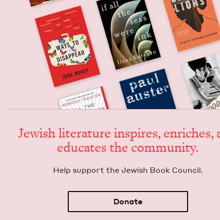
Jew­ish lit­er­a­ture inspires, enrich­es,
edu­cates the community.
Help sup­port the Jew­ish Book Council.
Donate