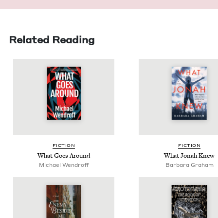
Related Reading
FIC­TION
FIC­TION
What Goes Around
What Jon­ah Knew
Michael Wen­droff
Bar­bara Graham