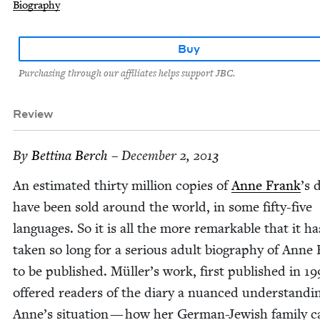
Biography
Buy
Purchasing through our affiliates helps support JBC.
Review
By
Bet­ti­na Berch
– December 2, 2013
An esti­mat­ed thir­ty mil­lion copies of
Anne Frank
’
s 
have been sold around the world, in some fifty-five
lan­guages. So it is all the more remark­able that it ha
tak­en so long for a seri­ous adult biog­ra­phy of Anne
to be pub­lished. Müller’s work, first pub­lished in
19
offered read­ers of the diary a nuanced under­stand­i
Anne’s sit­u­a­tion — how her Ger­man-Jew­ish fam­i­ly 