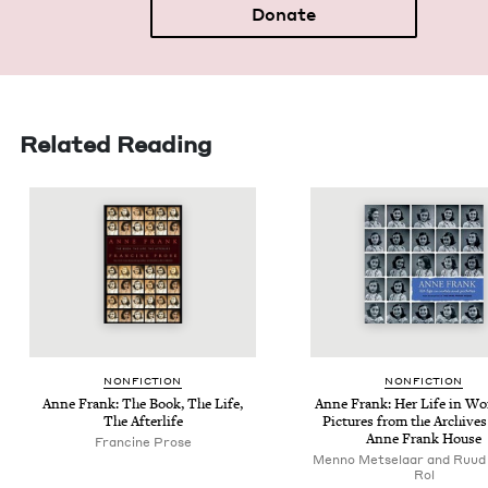
Donate
Related Reading
NON­FIC­TION
NON­FIC­TION
Anne Frank: The Book, The Life,
Anne Frank: Her Life in Wo
The Afterlife
Pic­tures from the Archives
Anne Frank House
Francine Prose
Menno Metselaar and Ruud 
Rol