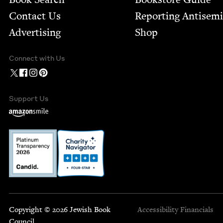
Contact Us
Report­ing Anti­sem
Advertising
Shop
Connect with Us
Support Us
Copyright © 2026 Jewish Book
Accessibility
Financials
Council