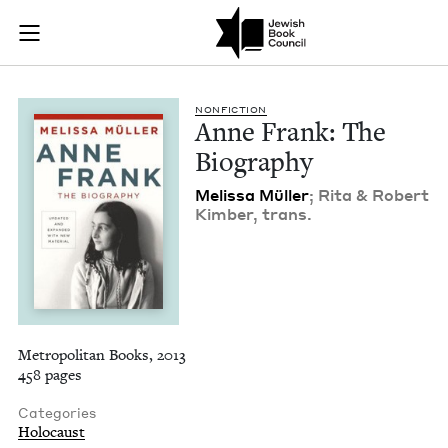
Anne Frank: The Bio
Join (or gift!) our growing community of Nu Readers
who rece
Skip to main content
JBC's curated book subscription series right to their door
NON­FIC­TION
Anne Frank: The
Biography
Melis­sa Müller
; Rita
&
Robert
Kim­ber, trans.
Metropolitan Books, 2013
458 pages
Categories
Holocaust