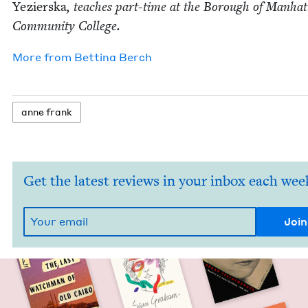
Yezier­s­ka
, teach­es part-time at the Bor­ough of Man­hat
Com­mu­ni­ty College.
More from
Bet­ti­na Berch
anne frank
Get the latest reviews in your inbox each wee