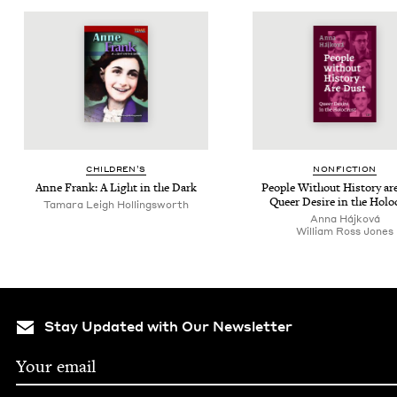
CHIL­DREN’S
NON­FIC­TION
Anne Frank: A Light in the Dark
Peo­ple With­out His­to­ry ar
Queer Desire in the Holo
Tamara Leigh Hollingsworth
Anna Hájková
William Ross Jones
Stay Updated with Our Newsletter