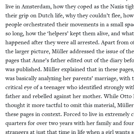
live in Ams­ter­dam, how they coped as the Nazis tig
their grip on Dutch life, why they couldn’t flee, how
peo­ple orches­trat­ed their move­ments in a small spa
so long, how the
‘
helpers’ kept them alive, and what
hap­pened after they were all arrest­ed. Apart from of
the larg­er pic­ture, Müller addressed the issue of the
pages that Anne’s father edit­ed out of the diary befo
was pub­lished. Müller explained that in these page
was basi­cal­ly ana­lyz­ing her par­ents’ mar­riage, with 
crit­i­cal eye of a teenag­er who iden­ti­fied strong­ly wi
father and rebelled against her moth­er. While Otto
thought it more tact­ful to omit this mate­r­i­al, Mülle
these pages in con­text. Forced to live in extreme­ly c
quar­ters for over two years with her fam­i­ly and four
strang­ers at just that time in life when a girl wants