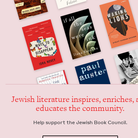
Jew­ish lit­er­a­ture inspires, enrich­es,
edu­cates the community.
Help sup­port the Jew­ish Book Council.