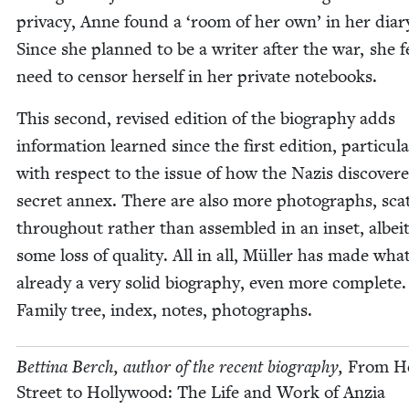
pri­va­cy, Anne found a
‘
room of her own’ in her diar
Since she planned to be a writer after the war, she f
need to cen­sor her­self in her pri­vate notebooks.
This sec­ond, revised edi­tion of the biog­ra­phy adds
informa­tion learned since the first edi­tion, par­tic­u­la
with respect to the issue of how the Nazis dis­cov­er
secret annex. There are also more pho­tographs, scat
through­out rather than assem­bled in an inset, albei
some loss of qual­i­ty. All in all, Müller has made wha
already a very sol­id biog­ra­phy, even more com­plete.
Fam­i­ly tree, index, notes, photographs.
Bet­ti­na Berch, author of the recent biog­ra­phy,
From He
Street to Hol­ly­wood: The Life and Work of Anzia