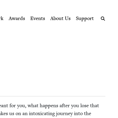
ption series right to their door
rk
Awards
Events
About Us
Support
Search
nt for you, what hap­pens after you lose that
es us on an intox­i­cat­ing jour­ney into the