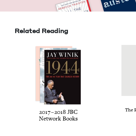
Related Reading
The R
2017
–
2018
JBC
Net­work Books