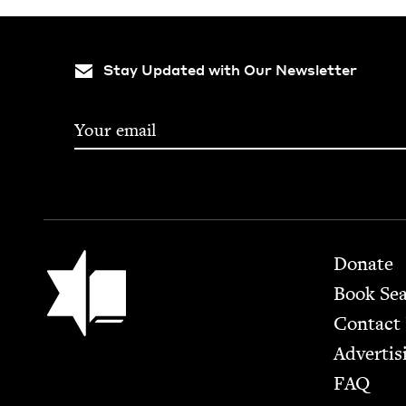
Stay Updated with Our Newsletter
Footer
Jewish Book Council
Donate
Book Se
Contact
Advertis
FAQ