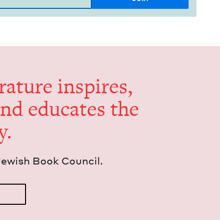
er­a­ture inspires,
and edu­cates the
y.
Jew­ish Book Council.