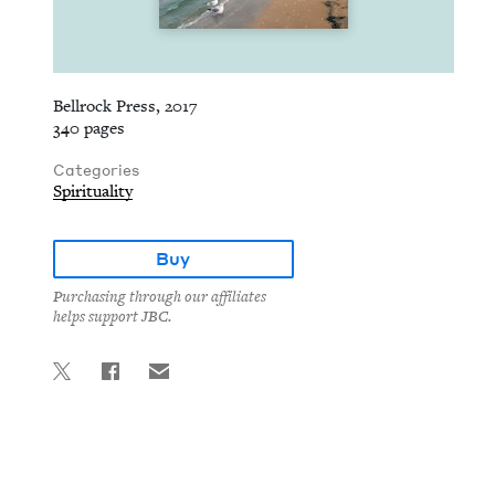
Bellrock Press, 2017
340 pages
Categories
Spirituality
Buy
Purchasing through our affiliates
helps support JBC.