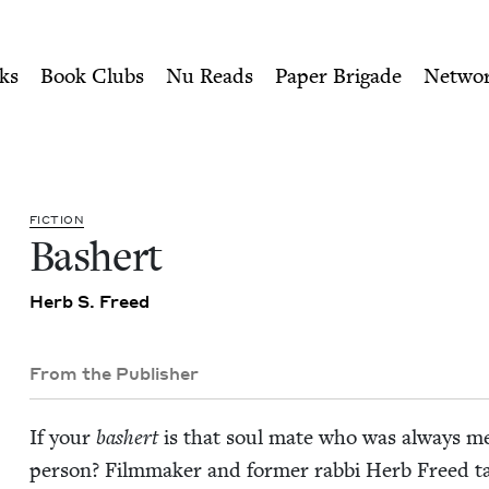
ity of Nu Readers
who receive JBC's curated book subscri
ouncil
n navigation
ks
Book Clubs
Nu Reads
Paper Brigade
Netwo
FIC­TION
Bash­ert
Herb S. Freed
From the Publisher
If your
bash­ert
is that soul mate who was always mea
per­son? Film­mak­er and for­mer rab­bi Herb Freed tak