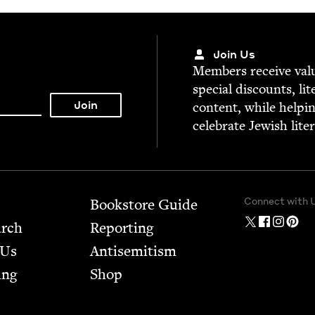
Join Us
Mem­bers receive valu­
spe­cial dis­counts, lit
con­tent, while help­i
cel­e­brate Jew­ish lite
Connect with 
Bookstore Guide
arch
Report­ing
 Us
Anti­semitism
ing
Shop