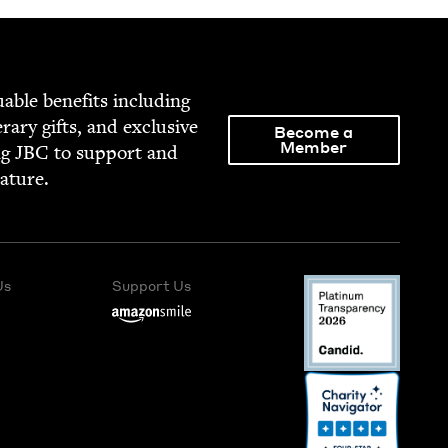
able ben­e­fits includ­ing
­er­ary gifts, and exclu­sive
Become a
Member
ng
JBC
to sup­port and
rature.
Us
Support Us