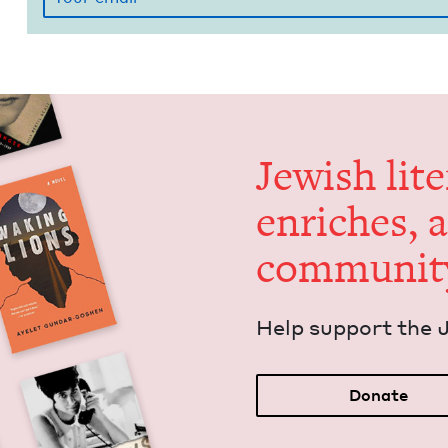
Jew­ish lit­
enrich­es, 
communit
Help sup­port the 
Donate