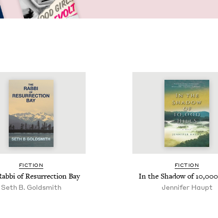
FIC­TION
FIC­TION
ab­bi of Res­ur­rec­tion Bay
In the Shad­ow of
10
,
000
Seth B. Goldsmith
Jen­nifer Haupt