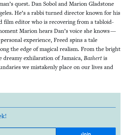
 man’s quest. Dan Sobol and Mar­i­on Glad­stone
­les. He’s a rab­bi turned direc­tor known for his
and film edi­tor who is recov­er­ing from a tabloid-
 moment Mar­i­on hears Dan’s voice she knows —
er­son­al expe­ri­ence, Freed spins a tale
 along the edge of mag­i­cal real­ism. From the bright
he dreamy exhil­a­ra­tion of Jamaica,
Bash­ert
is
ound­aries we mis­tak­en­ly place on our lives and
ek!