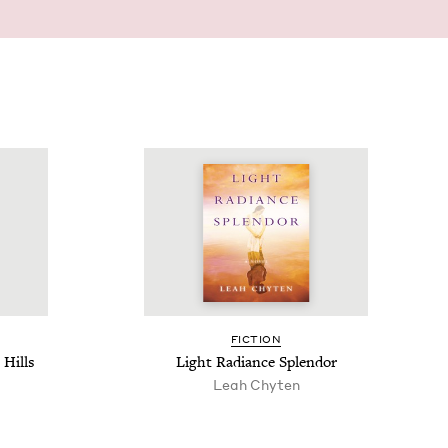
FIC­TION
Hills
Light Radi­ance Splendor
Leah Chyten