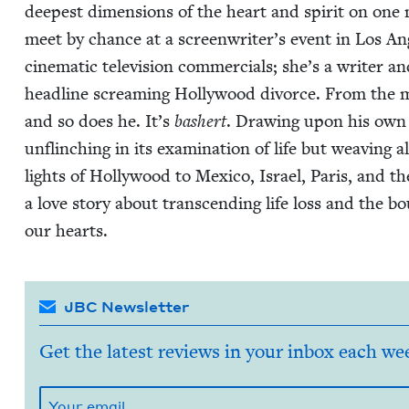
deep­est dimen­sions of the heart and spir­it on one
meet by chance at a screenwriter’s event in Los Ange
cin­e­mat­ic tele­vi­sion com­mer­cials; she’s a writer 
head­line scream­ing Hol­ly­wood divorce. From the
and so does he. It’s
bash­ert
. Draw­ing upon his own p
unflinch­ing in its exam­i­na­tion of life but weav­ing
lights of Hol­ly­wood to Mex­i­co, Israel, Paris, and t
a love sto­ry about tran­scend­ing life loss and the b
our hearts.
JBC Newsletter
Get the latest reviews in your inbox each we