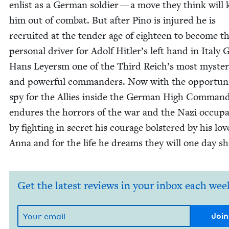
enlist as a Ger­man sol­dier — a move they think will
him out of com­bat. But after Pino is injured he is
recruit­ed at the ten­der age of eigh­teen to become t
per­son­al dri­ver for Adolf Hitler’s left hand in Italy G
Hans Ley­ersm one of the Third Reich’s most mys­te­r
and pow­er­ful com­man­ders. Now with the oppor­tu­ni
spy for the Allies inside the Ger­man High Com­mand
endures the hor­rors of the war and the Nazi occu­pa
by fight­ing in secret his courage bol­stered by his lov
Anna and for the life he dreams they will one day sh
Get the latest reviews in your inbox each wee