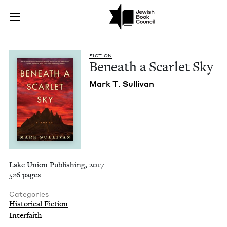
Beneath a Scarlet S
Join (or gift!) our growing community of Nu Readers
who rece
Skip to main content
JBC's curated book subscription series right to their door
FIC­TION
Beneath a Scar­let Sky
Mark T. Sullivan
Lake Union Publishing, 2017
526 pages
Categories
Historical Fiction
Interfaith