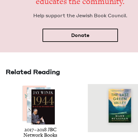
edu­cates the community.
Help sup­port the Jew­ish Book Council.
Donate
Related Reading
2017
–
2018
JBC
Net­work Books