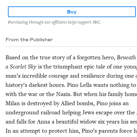
Buy
Purchasing through our affiliates helps support JBC.
From the Publisher
Based on the true sto­ry of a for­got­ten hero,
Beneath
a Scar­let Sky
is the tri­umphant epic tale of one youn
man’s incred­i­ble courage and resilience dur­ing one 
history’s dark­est hours. Pino Lel­la wants noth­ing to
with the war or the Nazis. But when his fam­i­ly hom
Milan is destroyed by Allied bombs, Pino joins an
under­ground rail­road help­ing Jews escape over the
and falls for Anna a beau­ti­ful wid­ow six years his se
In an attempt to pro­tect him, Pino’s par­ents force 