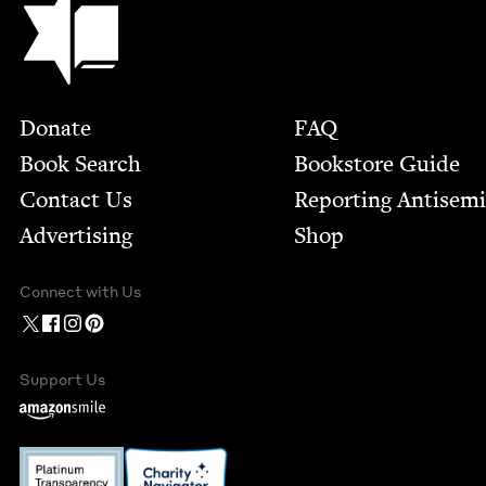
Footer
Donate
FAQ
Book Search
Bookstore Guide
Contact Us
Report­ing Anti­sem
Advertising
Shop
Connect with Us
Support Us