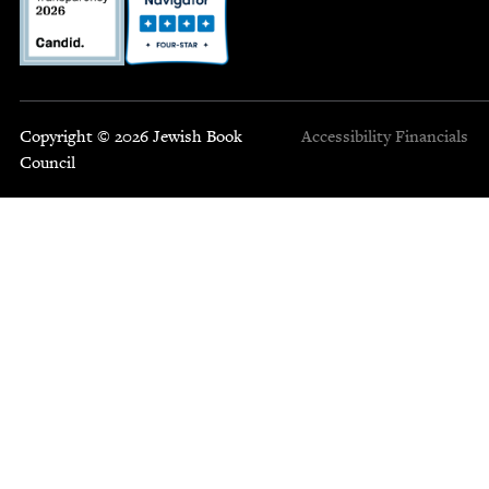
Copyright © 2026 Jewish Book
Accessibility
Financials
Council