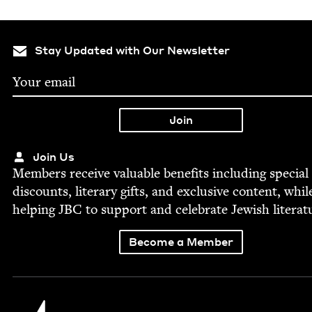
Stay Updated with Our Newsletter
Join Us
Mem­bers receive valu­able ben­e­fits includ­ing spe­cial
dis­counts, lit­er­ary gifts, and exclu­sive con­tent, whil
help­ing
JBC
to sup­port and cel­e­brate Jew­ish literat
Become a Member
Jewish Book Council