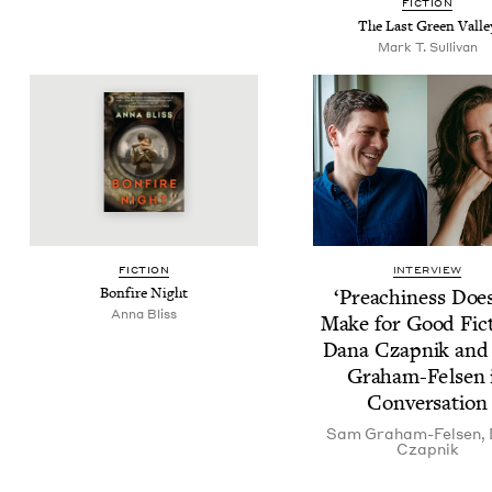
FIC­TION
The Last Green Valle
Mark T. Sullivan
FIC­TION
INTERVIEW
Bon­fire Night
‘
Preach­i­ness Doe
Anna Bliss
Make for Good Fic­t
Dana Czap­nik an
Gra­ham-Felsen 
Conversation
Sam Gra­ham-Felsen
,
Czap­nik