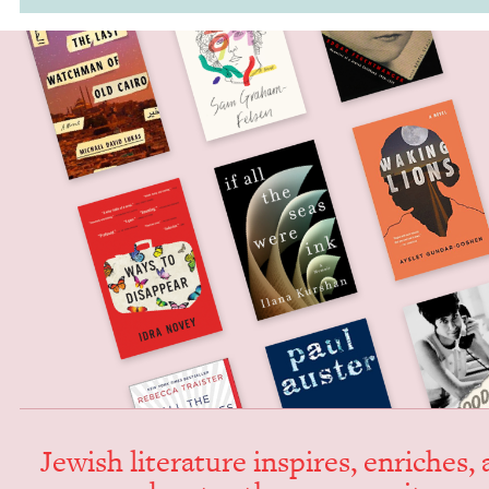
Jew­ish lit­er­a­ture inspires, enrich­es,