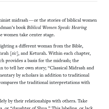
­nist midrash — or the sto­ries of bib­li­cal women
Feldman’s book
Bib­li­cal Women Speak: Hear­ing
se women take cen­ter stage.
ight­ing a dif­fer­ent woman from the Bible,
hrah [
sic
], and Ketu­rah. With­in each chap­ter,
hich pro­vides a basis for the midrash; the
n to tell her own sto­ry;
“
Clas­si­cal Midrash and
ary by schol­ars in addi­tion to tra­di­tion­al
pares the tra­di­tion­al inter­pre­ta­tions with
y by their rela­tion­ships with oth­ers. Take
ua, or
“
daugh­ter of Shua.” This label­ing, or lack