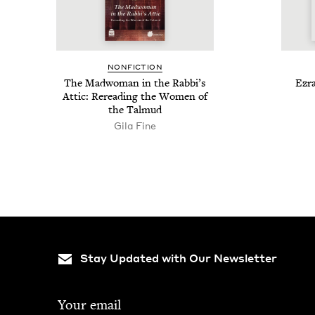
NON­FIC­TION
The Mad­woman in the Rabbi’s
Ezra
Attic: Reread­ing the Women of
the Talmud
Gila Fine
Stay Updated with Our Newsletter