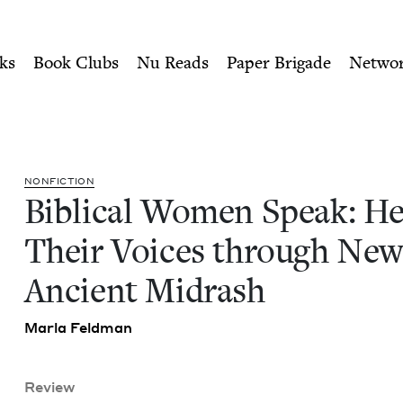
ity of Nu Readers
who receive JBC's curated book subscri
earing Their Voices throug
n navigation
ks
Book Clubs
Nu Reads
Paper Brigade
Netwo
NON­FIC­TION
Bib­li­cal Women Speak: He
Their Voic­es through Ne
Ancient Midrash
Mar­la Feldman
Review