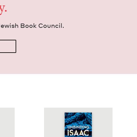
y.
Jew­ish Book Council.