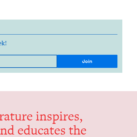
ek!
er­a­ture inspires,
and edu­cates the