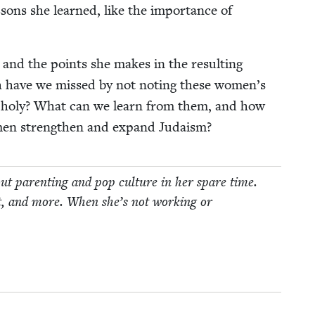
essons she learned, like the impor­tance of
s, and the points she makes in the result­ing
h have we missed by not not­ing these women’s
s holy? What can we learn from them, and how
omen strength­en and expand Judaism?
t par­ent­ing and pop cul­ture in her spare time.
t, and more. When she’s not work­ing or