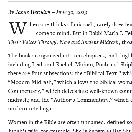
By
Jaime Hern­don
– June 30, 2023
W
hen one thinks of midrash, rarely does fem­i
— come to mind. But in Rab­bi Mar­la J. 
Their Voic­es Through New and Ancient Midrash
, tho
The book is orga­nized into ten chap­ters, each high­l
includ­ing Leah and Rachel, Miri­am, Puah and Ship
there are four sub­sec­tions: the
“
Bib­li­cal Text,” w
“
Mod­ern Midrash,” which allows the bib­li­cal woma
Com­men­tary,” which delves into well-known com­men­t
midrash; and the
“
Author’s Com­men­tary,” which com­
mod­ern retellings.
Women in the Bible are often unnamed, defined sole­l
Judah’s wife, for exam­ple. She is known as Bat Sh