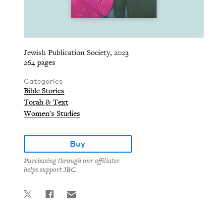
Jewish Publication Society, 2023
264 pages
Categories
Bible Stories
Torah & Text
Women's Studies
Buy
Purchasing through our affiliates
helps support JBC.