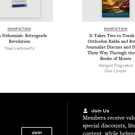
NON­FIC­TION
NON­FIC­TION
-Nehemi­ah: Ret­ro­grade
It Takes Two to Torah
Revolution
Ortho­dox Rab­bi and R
Jour­nal­ist Dis­cuss and 
Yael Lei­bowitz
Their Way Through the
Books of Moses
Abi­gail Pogrebin
Dov Linz­er
Join Us
Mem­bers receive valu­
spe­cial dis­counts, lit
con­tent, while help­i