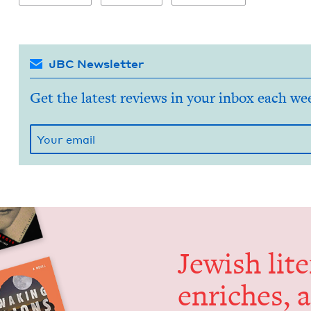
JBC Newsletter
Get the latest reviews in your inbox each we
Jew­ish lit­
enrich­es, 