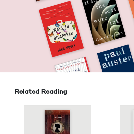
Related Reading