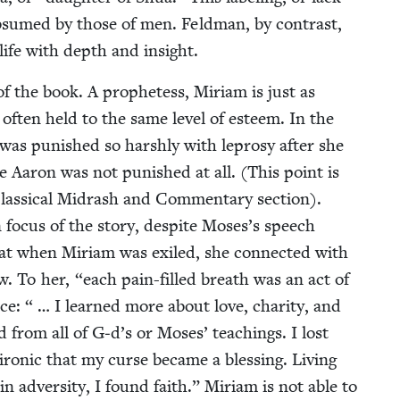
sub­sumed by those of men. Feld­man, by con­trast,
 life with depth and insight.
of the book. A prophet­ess, Miri­am is just as
often held to the same lev­el of esteem. In the
was pun­ished so harsh­ly with lep­rosy after she
le Aaron was not pun­ished at all. (This point is
Clas­si­cal Midrash and Com­men­tary sec­tion).
a main focus of the sto­ry, despite Moses’s speech
at when Miri­am was exiled, she con­nect­ed with
saw. To her,
“
each pain-filled breath was an act of
e: “ … I learned more about love, char­i­ty, and
d from all of G‑d’s or Moses’ teach­ings. I lost
on­ic that my curse became a bless­ing. Liv­ing
 adver­si­ty, I found faith.” Miri­am is not able to