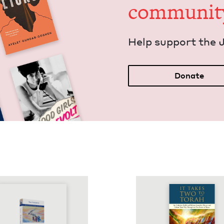
communit
Help sup­port the 
Donate