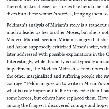
there­of, makes it easy for sto­ries like hers to be 
dives into these women’s sto­ries, bring­ing them to
Feldman’s analy­sis of Miriam’s sto­ry is a stand­out 
much a leader as her broth­er Moses, but she is not 
Mod­ern Midrash sec­tion, Miri­am is angry that she 
and Aaron sup­pos­ed­ly crit­i­cized Moses’s wife, whi
lat­er addressed with pos­si­ble expla­na­tions in the 
Inter­est­ing­ly, while dis­abil­i­ty is not typ­i­cal­ly 
imped­i­ment, the Mod­ern Midrash sec­tion notes th
the oth­er mar­gin­al­ized and suf­fer­ing peo­ple she 
courage.” Feld­man goes on to write in Miriam’s voic
what is tru­ly impor­tant in life in my exile than I ha
some heroes, but oth­ers have replaced them. How ir
among the fringes, I dis­cov­ered courage and hope; in