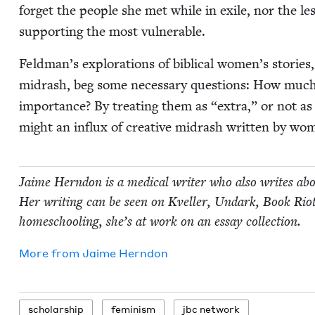
for­get the peo­ple she met while in exile, nor the l
sup­port­ing the most vulnerable.
Feldman’s explo­rations of bib­li­cal women’s sto­rie
midrash, beg some nec­es­sary ques­tions: How muc
impor­tance? By treat­ing them as
“
extra,” or not a
might an influx of cre­ative midrash writ­ten by w
Jaime Hern­don is a med­ical writer who also writes abou
Her writ­ing can be seen on Kveller, Undark, Book Rio
home­school­ing, she’s at work on an essay collection.
More from
Jaime Hern­don
schol­ar­ship
fem­i­nism
jbc net­work