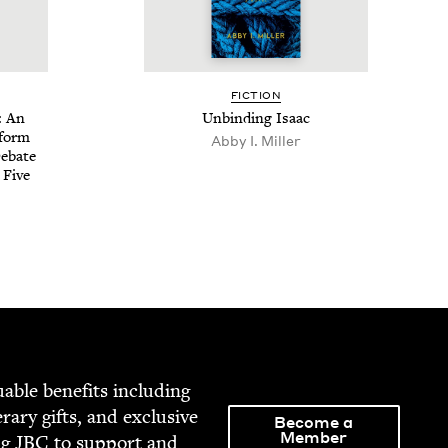
FIC­TION
: An
Unbind­ing Isaac
eform
Abby I. Miller
Debate
 Five
able ben­e­fits includ­ing
­er­ary gifts, and exclu­sive
Become a
Member
ng
JBC
to sup­port and