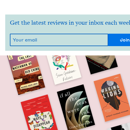
Get the latest reviews in your inbox each wee