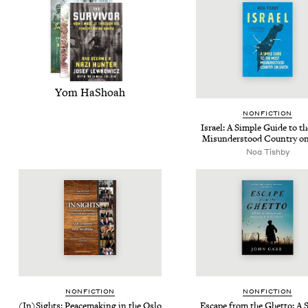
Yom HaShoah
NON­FIC­TION
Israel: A Sim­ple Guide to t
Mis­un­der­stood Coun­try o
Noa Tish­by
NON­FIC­TION
NON­FIC­TION
(In)Sights: Peace­mak­ing in the Oslo
Escape from the Ghet­to: A S