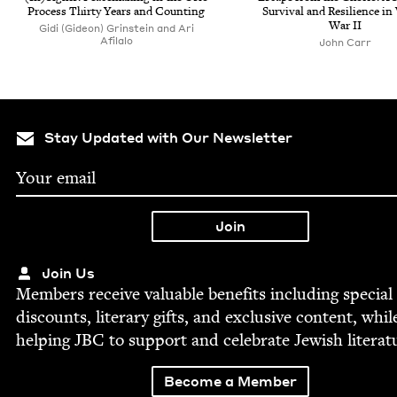
Process Thir­ty Years and Counting
Sur­vival and Resilience i
War
II
Gidi (Gideon) Grinstein and Ari
Afilalo
John Carr
Stay Updated with Our Newsletter
Join Us
Mem­bers receive valu­able ben­e­fits includ­ing spe­cial
dis­counts, lit­er­ary gifts, and exclu­sive con­tent, whil
help­ing
JBC
to sup­port and cel­e­brate Jew­ish literat
Become a Member