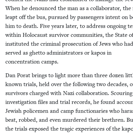
When he denounced the man as a col­lab­o­ra­tor, the r
leapt off the bus, pur­sued by pas­sen­gers intent on b
him to death. Five years lat­er, to address ongo­ing te
with­in Holo­caust sur­vivor com­mu­ni­ties, the State o
insti­tut­ed the crim­i­nal pros­e­cu­tion of Jews who ha
served as ghet­to admin­is­tra­tors or kapos in
con­cen­tra­tion camps.
Dan Porat brings to light more than three dozen lit­t
known tri­als, held over the fol­low­ing two decades, o
sur­vivors charged with Nazi col­lab­o­ra­tion. Scour­ing
inves­ti­ga­tion files and tri­al records, he found accou
Jew­ish police­men and camp func­tionar­ies who hara
beat, robbed, and even mur­dered their brethren. Bu
the tri­als exposed the trag­ic expe­ri­ences of the kapo