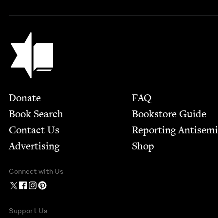
Jewish Book Council
Footer
Donate
FAQ
Book Search
Bookstore Guide
Contact Us
Report­ing Anti­sem
Advertising
Shop
Connect with Us
Support Us