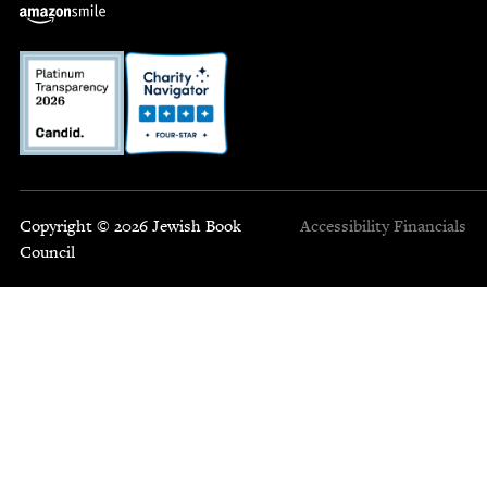
Copyright © 2026 Jewish Book
Accessibility
Financials
Council