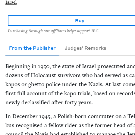
Israel
Buy
Purchasing through our affiliates helps support JBC.
From the Publisher
Judges' Remarks
Begin­ning in
1950
, the state of Israel pros­e­cut­ed an
dozens of Holo­caust sur­vivors who had served as 
kapos or ghet­to police under the Nazis. At last com
first full account of the kapo tri­als, based on record
new­ly declas­si­fied after forty years.
In Decem­ber
1945
, a Pol­ish-born com­muter on a Te
bus rec­og­nized a fel­low rid­er as the for­mer head of
coun­cil the Nazis had estab­lished to man­age the Je