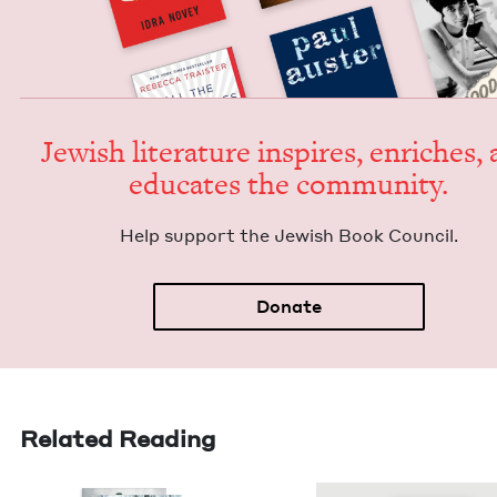
Jew­ish lit­er­a­ture inspires, enrich­es,
edu­cates the community.
Help sup­port the Jew­ish Book Council.
Donate
Related Reading