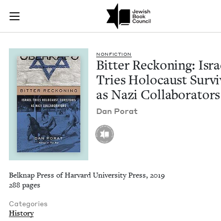
Bitter Reckoning: Is
Join (or gift!) our growing community of Nu Readers
who rece
Skip to main content
JBC's curated book subscription series right to their door
NON­FIC­TION
Bit­ter Reck­on­ing: Isra
Tries Holo­caust Sur­v
as Nazi Collaborators
Dan Porat
Belknap Press of Harvard University Press, 2019
288 pages
Categories
History