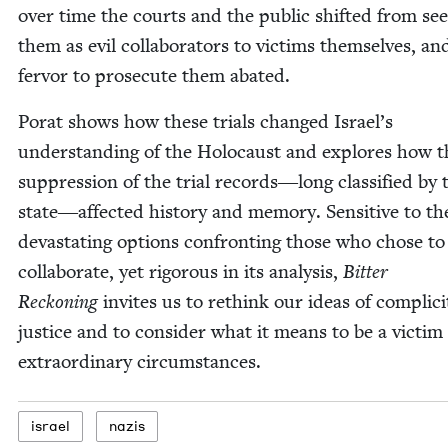
over time the courts and the pub­lic shift­ed from see
them as evil col­lab­o­ra­tors to vic­tims them­selves, an
fer­vor to pros­e­cute them abated.
Porat shows how these tri­als changed Israel’s
under­stand­ing of the Holo­caust and explores how t
sup­pres­sion of the tri­al records―long clas­si­fied by 
state―affected his­to­ry and mem­o­ry. Sen­si­tive to th
dev­as­tat­ing options con­fronting those who chose to
col­lab­o­rate, yet rig­or­ous in its analy­sis,
Bit­ter
Reck­on­ing
invites us to rethink our ideas of com­plic­i
jus­tice and to con­sid­er what it means to be a vic­tim
extra­or­di­nary circumstances.
israel
nazis