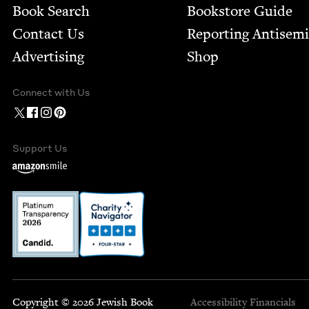
Book Search
Bookstore Guide
Contact Us
Report­ing Anti­sem
Advertising
Shop
Connect with Us
Support Us
Copyright © 2026 Jewish Book
Accessibility
Financials