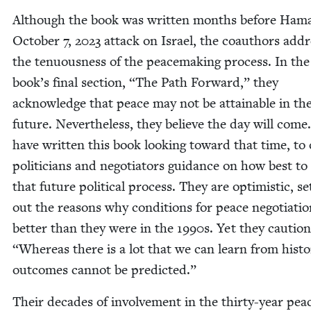
Although the book was writ­ten months before Hama
Octo­ber
7
,
2023
attack on Israel, the coau­thors addr
the ten­u­ous­ness of the peace­mak­ing process. In the
book’s final sec­tion,
“
The Path For­ward,” they
acknowl­edge that peace may not be attain­able in th
future. Nev­er­the­less, they believe the day will come
have writ­ten this book look­ing toward that time, to 
politi­cians and nego­tia­tors guid­ance on how best to
that future polit­i­cal process. They are opti­mistic, set
out the rea­sons why con­di­tions for peace nego­ti­a­ti
bet­ter than they were in the
1990
s. Yet they cau­tio
“
Where­as there is a lot that we can learn from his­to­
out­comes can­not be predicted.”
Their decades of involve­ment in the thir­ty-year pea