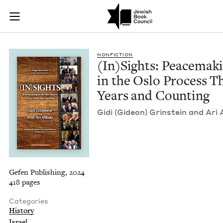
(In)Sights: Peacema
Join (or gift!) our growing community of Nu Readers
who rece
Skip to main content
JBC's curated book subscription series right to their door
NON­FIC­TION
(In)Sights: Peace­mak­
in the Oslo Process Th
Years and Counting
Gidi (Gideon) Grin­stein and Ari A
Gefen Publishing, 2024
418 pages
Categories
History
Israel