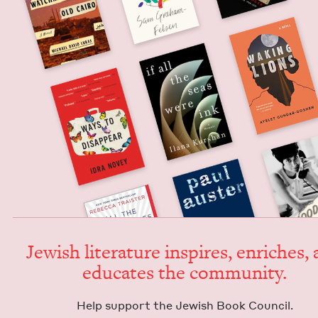
Jew­ish lit­er­a­ture inspires, enrich­es,
edu­cates the community.
Help sup­port the Jew­ish Book Council.