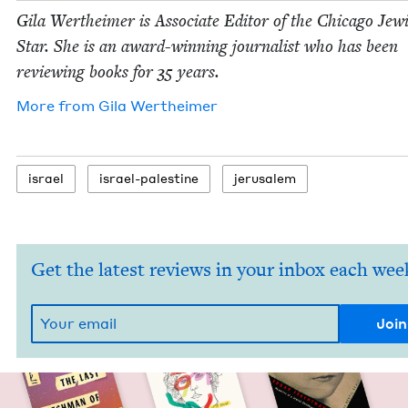
Gila Wertheimer is Asso­ciate Edi­tor of the Chica­go Jew­
Star. She is an award-win­ning jour­nal­ist who has been
review­ing books for
35
years.
More from
Gila Wertheimer
israel
israel-pales­tine
jerusalem
Get the latest reviews in your inbox each wee