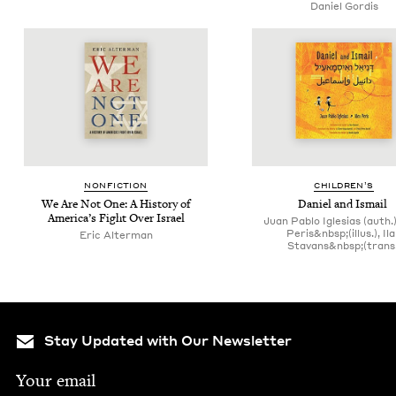
Daniel Gordis
NON­FIC­TION
CHIL­DREN’S
We Are Not One: A His­to­ry of
Daniel and Ismail
America’s Fight Over Israel
Juan Pablo Iglesias (auth.)
Peris&nbsp;(illus.), Il
Eric Alter­man
Stavans&nbsp;(trans.
Stay Updated with Our Newsletter