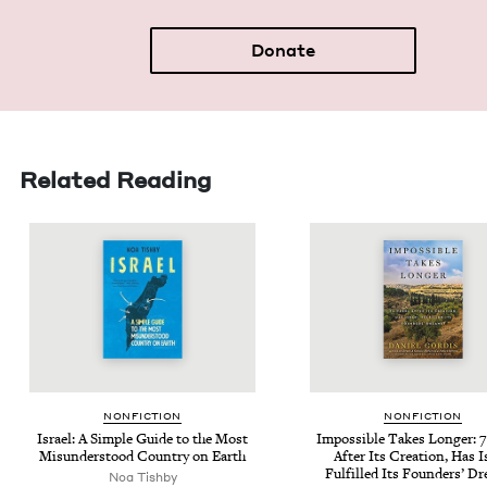
Donate
Related Reading
NON­FIC­TION
NON­FIC­TION
Israel: A Sim­ple Guide to the Most
Impos­si­ble Takes Longer:
7
Mis­un­der­stood Coun­try on Earth
After Its Cre­ation, Has I
Ful­filled Its Founders’ D
Noa Tish­by