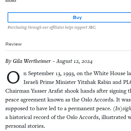
Buy
Purchasing through our affiliates helps support JBC.
Review
By
Gila Wertheimer
– August 12, 2024
O
n Sep­tem­ber
13
,
1993
, on the White House l
Israeli Prime Min­is­ter Yitzhak Rabin and
PL
Chair­man Yass­er Arafat shook hands after sign­ing t
peace agree­ment known as the Oslo Accords. It was
sup­posed to have led to a per­ma­nent peace.
(In)sig
a his­tor­i­cal record of the Oslo Accords, illus­trat­ed 
per­son­al stories.