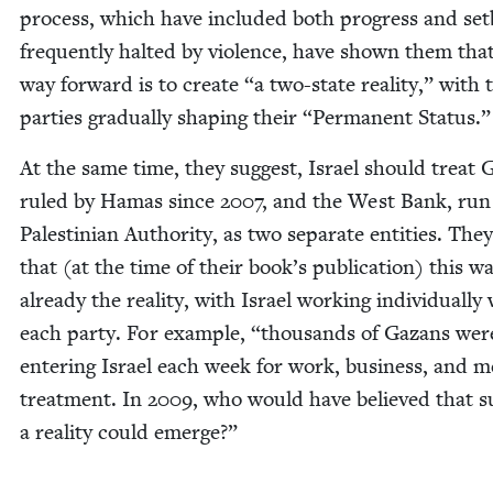
process, which have includ­ed both progress and set
fre­quent­ly halt­ed by vio­lence, have shown them tha
way for­ward is to cre­ate
“
a two-state real­i­ty,” with 
par­ties grad­u­al­ly shap­ing their
“
Per­ma­nent Status.
At the same time, they sug­gest, Israel should treat 
ruled by Hamas since
2007
, and the West Bank, run
Pales­tin­ian Author­i­ty, as two sep­a­rate enti­ties. The
that (at the time of their book’s pub­li­ca­tion) this w
already the real­i­ty, with Israel work­ing indi­vid­u­al­ly
each par­ty. For exam­ple,
“
thou­sands of Gazans wer
enter­ing Israel each week for work, busi­ness, and me
treat­ment. In
2009
, who would have believed that 
a real­i­ty could emerge?”