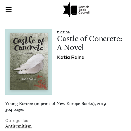
Castle of Concrete:
Join (or gift!) our growing community of Nu Readers
who rece
Skip to main content
JBC's curated book subscription series right to their door
FIC­TION
Cas­tle of Con­crete:
A Novel
Katia Raina
Young Europe (imprint of New Europe Books), 2019
304 pages
Categories
Antisemitism