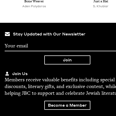
Bone Weaver
Just a Hat
Aden Poly­doros
S. Khu­biar
Stay Updated with Our Newsletter
Join Us
Mem­bers receive valu­able ben­e­fits includ­ing spe­cial
dis­counts, lit­er­ary gifts, and exclu­sive con­tent, whil
help­ing
JBC
to sup­port and cel­e­brate Jew­ish literat
Become a Member