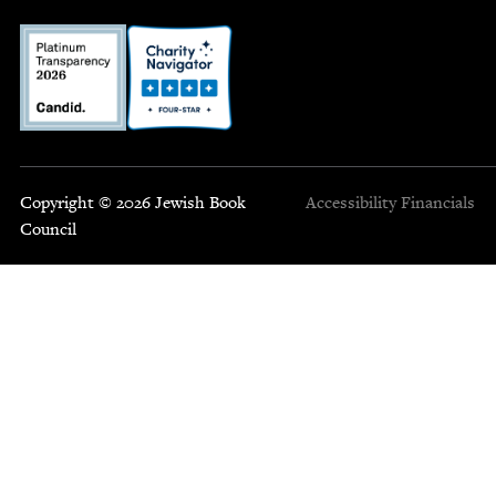
Copyright © 2026 Jewish Book
Accessibility
Financials
Council