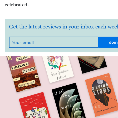
celebrated.
Get the latest reviews in your inbox each wee