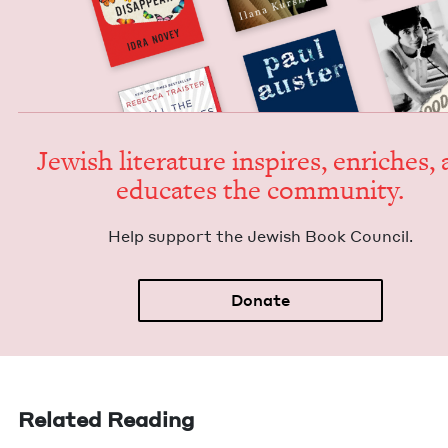
Jew­ish lit­er­a­ture inspires, enrich­es,
edu­cates the community.
Help sup­port the Jew­ish Book Council.
Donate
Related Reading