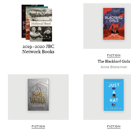
2019
–
2020
JBC
Net­work Books
FIC­TION
The Black­bird Girls
Anne Blankman
FIC­TION
FIC­TION