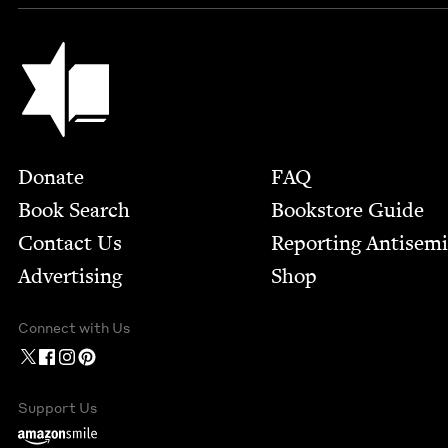
Jewish Book Council
Footer
Donate
FAQ
Book Search
Bookstore Guide
Contact Us
Report­ing Anti­sem
Advertising
Shop
Connect with Us
Support Us