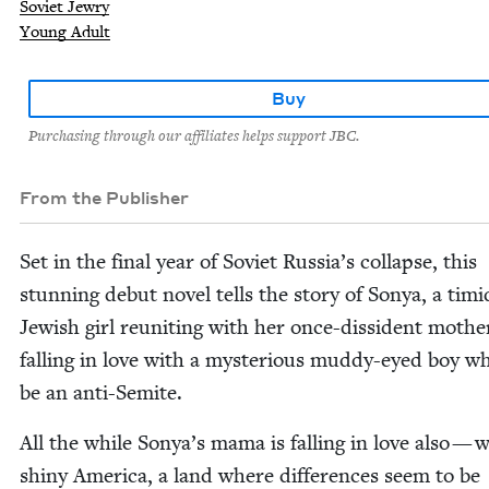
Soviet Jewry
Young Adult
Buy
Purchasing through our affiliates helps support JBC.
From the Publisher
Set in the final year of Sovi­et Russia’s col­lapse, this
stun­ning debut nov­el tells the sto­ry of Sonya, a timi
Jew­ish girl reunit­ing with her once-dis­si­dent moth­
falling in love with a mys­te­ri­ous mud­dy-eyed boy 
be an anti-Semite.
All the while Sonya’s mama is falling in love also — 
shiny Amer­i­ca, a land where dif­fer­ences seem to be