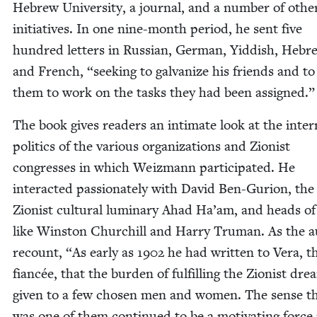
Hebrew Uni­ver­si­ty, a jour­nal, and a num­ber of oth­e
ini­tia­tives. In one nine-month peri­od, he sent five
hun­dred let­ters in Russ­ian, Ger­man, Yid­dish, Hebr
and French,
“
seek­ing to gal­va­nize his friends and t
them to work on the tasks they had been assigned.”
The book gives read­ers an inti­mate look at the inter­
pol­i­tics of the var­i­ous orga­ni­za­tions and Zion­ist
con­gress­es in which Weiz­mann par­tic­i­pat­ed. He
inter­act­ed pas­sion­ate­ly with David Ben-Guri­on, the
Zion­ist cul­tur­al lumi­nary Ahad Ha’am, and heads of
like Win­ston Churchill and Har­ry Tru­man. As the 
recount,
“
As ear­ly as
1902
he had writ­ten to Vera, t
fiancée, that the bur­den of ful­fill­ing the Zion­ist dr
giv­en to a few cho­sen men and women. The sense t
was one of them con­tin­ued to be a moti­vat­ing force 