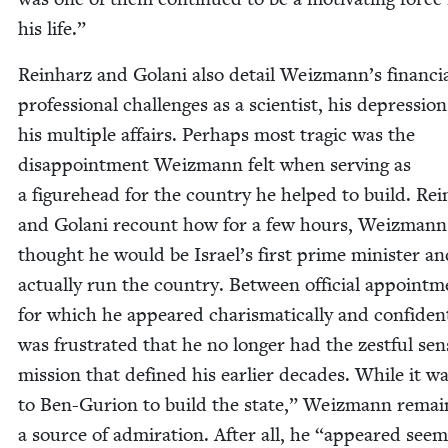
his life.”
Rein­harz and Golani also detail Weiz­man­n’s finan­ci
pro­fes­sion­al chal­lenges as a sci­en­tist, his depres­sio
his mul­ti­ple affairs. Per­haps most trag­ic was the
dis­ap­point­ment Weiz­mann felt when serv­ing as
a fig­ure­head for the coun­try he helped to build. Rei
and Golani recount how for a few hours, Weiz­mann
thought he would be Israel’s first prime min­is­ter a
actu­al­ly run the coun­try. Between offi­cial appoint­m
for which he appeared charis­mat­i­cal­ly and con­fi­dent
was frus­trat­ed that he no longer had the zest­ful sen
mis­sion that defined his ear­li­er decades. While it w
to Ben-Guri­on to build the state,” Weiz­mann remai
a source of admi­ra­tion. After all, he
“
appeared seem­i