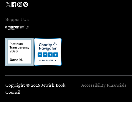
Support Us
Copyright © 2026 Jewish Book
Accessibility
Financials
Council