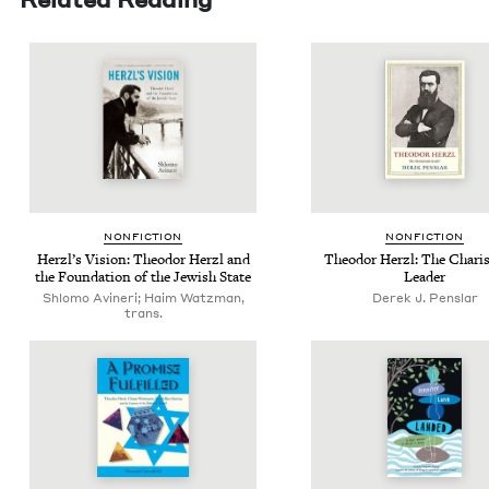
NON­FIC­TION
NON­FIC­TION
Her­zl’s Vision: Theodor Her­zl and
Theodor Her­zl: The Charis­
the Foun­da­tion of the Jew­ish State
Leader
Shlomo Avineri; Haim Watzman,
Derek J. Penslar
trans.