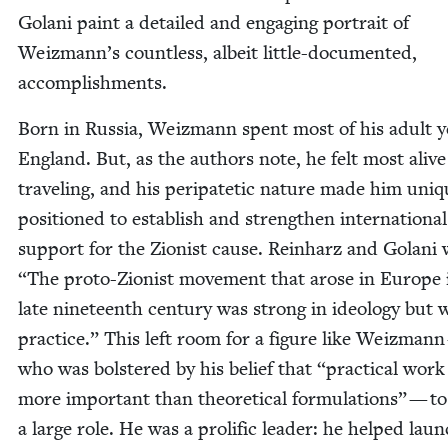
Golani paint a detailed and engag­ing por­trait of
Weizmann’s count­less, albeit lit­tle-doc­u­ment­ed,
accomplishments.
Born in Rus­sia, Weiz­mann spent most of his adult y
Eng­land. But, as the authors note, he felt most alive
trav­el­ing, and his peri­patet­ic nature made him uniqu
posi­tioned to estab­lish and strength­en inter­na­tion­al
sup­port for the Zion­ist cause. Rein­harz and Golani 
“
The pro­to-Zion­ist move­ment that arose in Europe 
late nine­teenth cen­tu­ry was strong in ide­ol­o­gy but
prac­tice.” This left room for a fig­ure like Weiz­man
who was bol­stered by his belief that
“
prac­ti­cal wor
more impor­tant than the­o­ret­i­cal for­mu­la­tions” — t
a large role. He was a pro­lif­ic leader: he helped lau