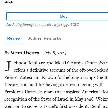
Israel
Buy
Purchasing through our affiliates helps support JBC.
Review
Judges' Remarks
By
Stu­art Halpern
– July 8, 2024
J
ehu­da Rein­harz and Mot­ti Golani’s
Chaim Weiz
offers a defin­i­tive account of the oft-over­looke
Zion­ist states­man. Known for help­ing arrange the Ba
Dec­la­ra­tion, and for hav­ing a cru­cial meet­ing with
Pres­i­dent Har­ry Tru­man that inspired Amer­i­ca’s fo
recog­ni­tion of the State of Israel in May
1948
, Weiz
went on to serve as Israel’s first pres­i­dent. Rein­har