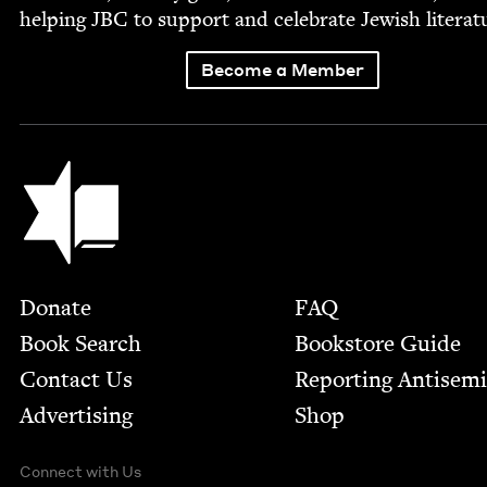
help­ing
JBC
to sup­port and cel­e­brate Jew­ish literat
Become a Member
Jewish Book Council
Footer
Donate
FAQ
Book Search
Bookstore Guide
Contact Us
Report­ing Anti­sem
Advertising
Shop
Connect with Us