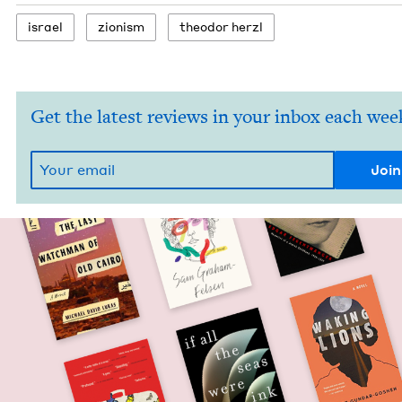
israel
zion­ism
theodor her­zl
Get the latest reviews in your inbox each wee