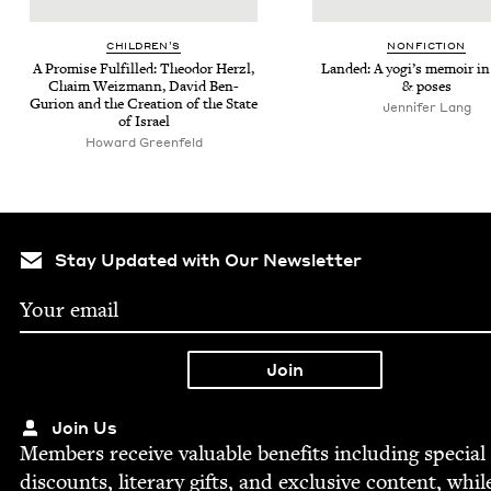
CHIL­DREN’S
NON­FIC­TION
A Promise Ful­filled: Theodor Her­zl,
Land­ed: A yogi’s mem­oir in
Chaim Weiz­mann, David Ben-
&
poses
Guri­on and the Cre­ation of the State
Jen­nifer Lang
of Israel
Howard Greenfeld
Stay Updated with Our Newsletter
Join Us
Mem­bers receive valu­able ben­e­fits includ­ing spe­cial
dis­counts, lit­er­ary gifts, and exclu­sive con­tent, whil