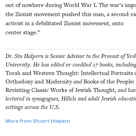
out of nowhere dur­ing World War I. The war’s imp
the Zion­ist move­ment pushed this man, a sec­ond-r
activist in a debil­i­tat­ed Zion­ist move­ment, onto
cen­ter stage.”
Dr. Stu Halpern is Senior Advi­sor to the Provost of Yesh
Uni­ver­si­ty. He has edit­ed or coedit­ed
17
books, includ­in
Torah and West­ern Thought: Intel­lec­tu­al Por­traits 
Ortho­doxy and Moder­ni­ty
and
Books of the Peo­ple:
Revis­it­ing Clas­sic Works of Jew­ish Thought,
and has
lec­tured in syn­a­gogues, Hil­lels and adult Jew­ish edu­ca­ti
set­tings across the U.S.
More from
Stu­art Halpern