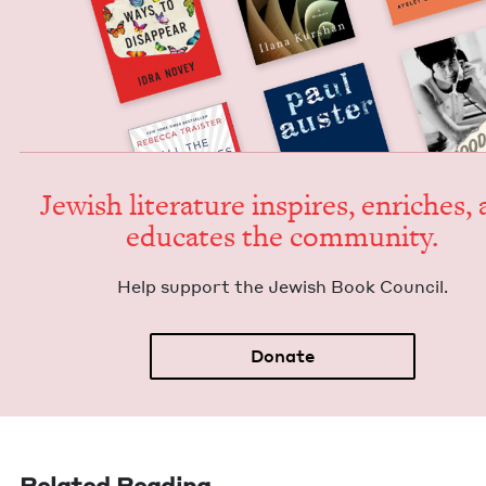
Jew­ish lit­er­a­ture inspires, enrich­es,
edu­cates the community.
Help sup­port the Jew­ish Book Council.
Donate
Related Reading