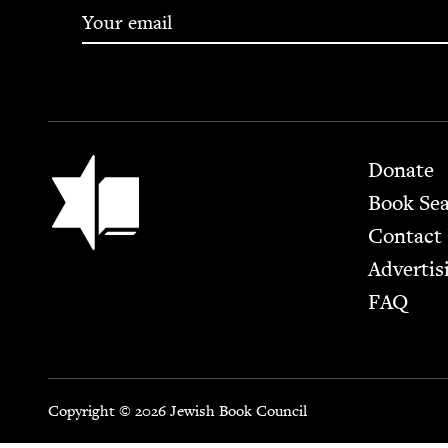
Footer
Jewish Book Council
Donate
Book Se
Contact
Advertis
FAQ
Copyright © 2026 Jewish Book Council