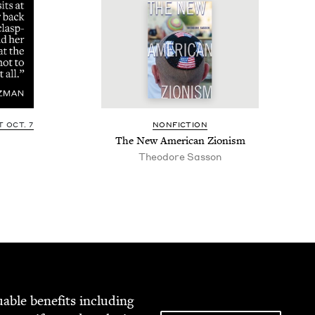
 OCT. 7
NON­FIC­TION
The New Amer­i­can Zionism
Theodore Sasson
able ben­e­fits includ­ing