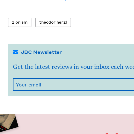
zion­ism
theodor her­zl
JBC Newsletter
Get the latest reviews in your inbox each we