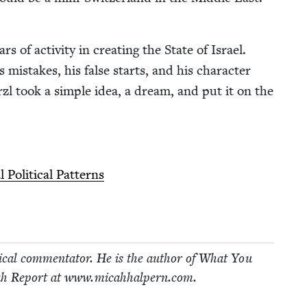
 of activ­i­ty in cre­at­ing the State of Israel.
’s mis­takes, his false starts, and his char­ac­ter
­zl took a sim­ple idea, a dream, and put it on the
Polit­i­cal Patterns
i­cal com­men­ta­tor. He is the author of What You
h Report at www​.mic​ah​halpern​.com.