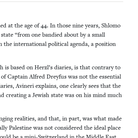
ed at the age of
44
. In those nine years, Shlo­mo
 state
“
from one bandied about by a small
he inter­na­tion­al polit­i­cal agen­da, a posi­tion
 is based on Herzl’s diaries, is that con­trary to
l of Cap­tain Alfred Drey­fus was not the essen­tial
ries, Avineri explains, one clear­ly sees that the
and cre­at­ing a Jew­ish state was on his mind much
­ing real­i­ties, and that, in part, was what made
l­ly Pales­tine was not con­sid­ered the ide­al place
would be a mini-Switzer­land in the Mid­dle East.