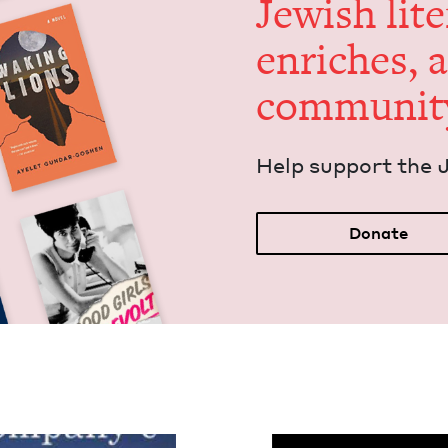
Jew­ish lit­
enrich­es, 
communit
Help sup­port the 
Donate