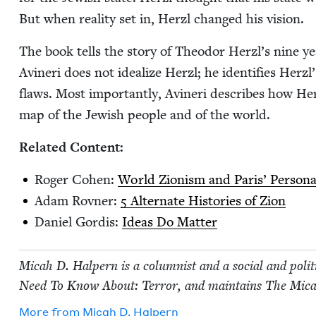
But when real­i­ty set in, Her­zl changed his vision.
The book tells the sto­ry of Theodor Her­zl’s nine years
Avineri does not ide­al­ize Her­zl; he iden­ti­fies Herzl
flaws. Most impor­tant­ly, Avineri describes how Her
map of the Jew­ish peo­ple and of the world.
Relat­ed Content:
Roger Cohen:
World Zion­ism and Paris’ Per­son­al 
Adam Rovn­er:
5
Alter­nate His­to­ries of Zion
Daniel Gordis:
Ideas Do Matter
Mic­ah D. Halpern is a colum­nist and a social and polit­
Need To Know About: Ter­ror, and main­tains The Mic­a
More from
Mic­ah D. Halpern