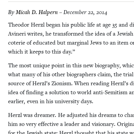
By
Mic­ah D. Halpern
– December 22, 2014
Theodor Her­zl began his pub­lic life at age
35
and di
Avineri writes, he trans­formed the idea of a Jew­ish
coterie of edu­cat­ed but mar­gin­al Jews to an item on t
which it keeps to this day.”
The most unique point in this new biog­ra­phy, which
what many of his oth­er biog­ra­phers claim, the tri­a
source of Herzl’s Zion­ism. When read­ing Herzl’s dia
idea of find­ing a solu­tion to world anti-Semi­tism 
ear­li­er, even in his uni­ver­si­ty days.
Her­zl was dream­er. He adjust­ed his dreams to chang
him so very effec­tive a leader and vision­ary. Orig­i­na
for the Jew­ish state: Her­zl thought that his state 