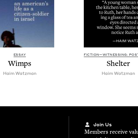
ESSAY
FICTION—WITNESSING: POST
Wimps
Shel­ter
Haim Watz­man
Haim Watz­man
Join Us
Mem­bers receive valu­