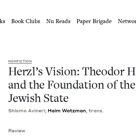
ity of Nu Readers
who receive JBC's curated book subscri
Herzl and the Foundation of
n navigation
ks
Book Clubs
Nu Reads
Paper Brigade
Netwo
NON­FIC­TION
Her­zl’s Vision: Theodor He
and the Foun­da­tion of the
Jew­ish State
Shlo­mo Avineri;
Haim Watz­man
, trans.
Review