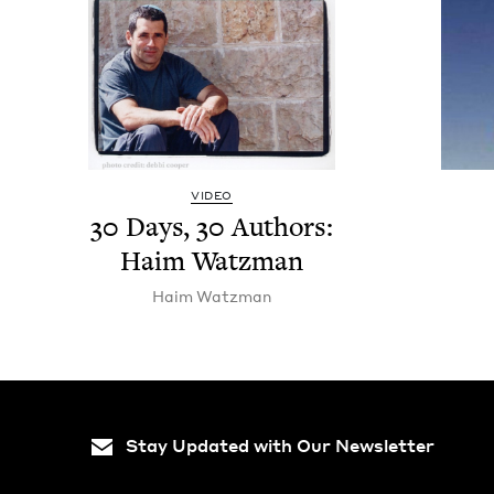
VIDEO
30
Days,
30
Authors:
Haim Watzman
Haim Watz­man
Stay Updated with Our Newsletter