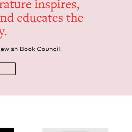
er­a­ture inspires,
and edu­cates the
y.
Jew­ish Book Council.