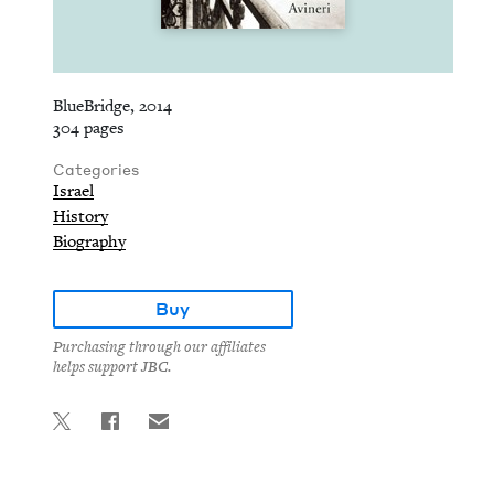
BlueBridge, 2014
304 pages
Categories
Israel
History
Biography
Buy
Purchasing through our affiliates
helps support JBC.