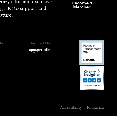
­er­ary gifts, and exclu­sive
Become a
Member
ng
JBC
to sup­port and
rature.
Us
Support Us
Accessibility
Financials