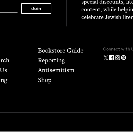
spe­cial dis­counts, lit
con­tent, while help­i
cel­e­brate Jew­ish lite
Connect with 
Bookstore Guide
arch
Report­ing
 Us
Anti­semitism
ing
Shop