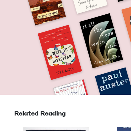
Related Reading