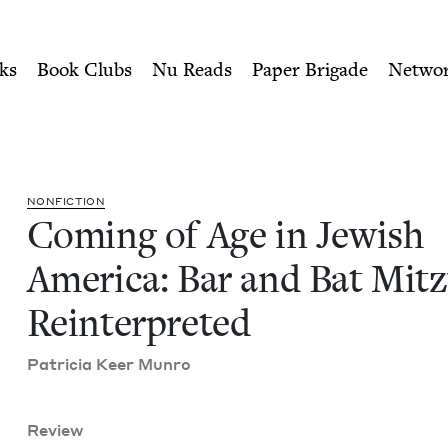
ity of Nu Readers
who receive JBC's curated book subscri
 America: Bar and Bat Mitzv
n navigation
ks
Book Clubs
Nu Reads
Paper Brigade
Netwo
NON­FIC­TION
Com­ing of Age in Jew­ish
Amer­i­ca: Bar and Bat Mitz
Reinterpreted
Patri­cia Keer Munro
Review