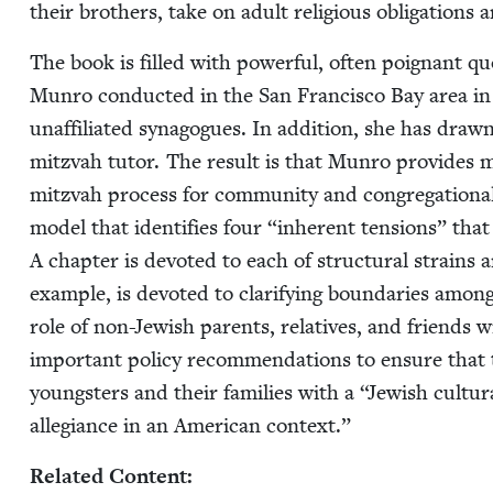
their broth­ers, take on adult reli­gious oblig­a­tion
The book is filled with pow­er­ful, often poignant q
Munro con­duct­ed in the San Fran­cis­co Bay area in 
unaf­fil­i­at­ed syn­a­gogues. In addi­tion, she has d
mitz­vah tutor. The result is that Munro pro­vides man
mitz­vah process for com­mu­ni­ty and con­gre­ga­tion­al l
mod­el that iden­ti­fies four
“
inher­ent ten­sions” tha
A chap­ter is devot­ed to each of struc­tur­al strain
exam­ple, is devot­ed to clar­i­fy­ing bound­aries among 
role of non-Jew­ish par­ents, rel­a­tives, and friends w
impor­tant pol­i­cy rec­om­men­da­tions to ensure that
young­sters and their fam­i­lies with a
“
Jew­ish cul­tu
alle­giance in an Amer­i­can context.”
Relat­ed Content: