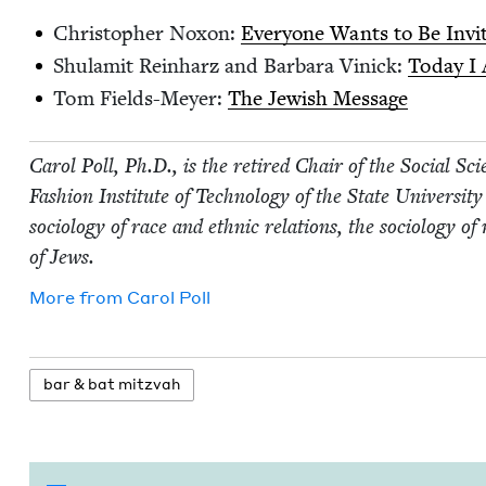
Christo­pher Nox­on:
Every­one Wants to Be Invi
Shu­lamit Rein­harz and Bar­bara Vinick:
Today I
Tom Fields-Mey­er:
The Jew­ish Message
Car­ol Poll, Ph.D., is the retired Chair of the Social Sci­
Fash­ion Insti­tute of Tech­nol­o­gy of the State Uni­ver­si
soci­ol­o­gy of race and eth­nic rela­tions, the soci­ol­o­gy o
of Jews.
More from
Car­ol Poll
bar
&
bat mitzvah