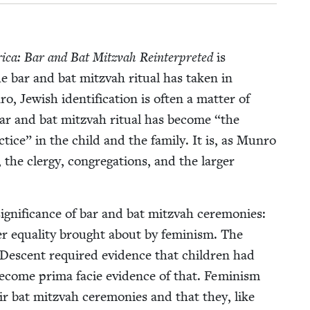
i­ca: Bar and Bat Mitz­vah Rein­ter­pret­ed
is
he bar and bat mitz­vah rit­u­al has tak­en in
Jew­ish iden­ti­fi­ca­tion is often a mat­ter of
ar and bat mitz­vah rit­u­al has become
“
the
­tice” in the child and the fam­i­ly. It is, as Munro
the cler­gy, con­gre­ga­tions, and the larg­er
g­nif­i­cance of bar and bat mitz­vah cer­e­monies:
er equal­i­ty brought about by fem­i­nism. The
eal Descent required evi­dence that chil­dren had
ecome pri­ma facie evi­dence of that. Fem­i­nism
eir bat mitz­vah cer­e­monies and that they, like