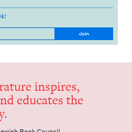
ek!
er­a­ture inspires,
and edu­cates the
y.
Jew­ish Book Council.