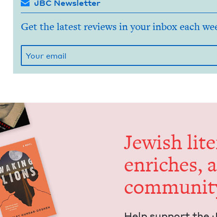
JBC Newsletter
Get the latest reviews in your inbox each we
Jew­ish lit­
enrich­es, 
communit
Help sup­port the 