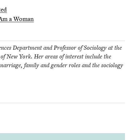
ted
 Am a Woman
ences Depart­ment and Pro­fes­sor of Soci­ol­o­gy at the
­ty of New York. Her areas of inter­est include the
f mar­riage, fam­i­ly and gen­der roles and the soci­ol­o­gy