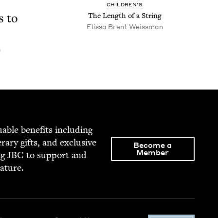
CHIL­DREN’S
s to
The Length of a String
Elis­sa Brent Weissman
n
able ben­e­fits includ­ing
­er­ary gifts, and exclu­sive
Become a
Member
ng
JBC
to sup­port and
rature.