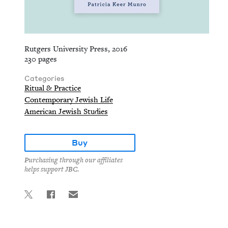
Rutgers University Press, 2016
230 pages
Categories
Ritual & Practice
Contemporary Jewish Life
American Jewish Studies
Buy
Purchasing through our affiliates
helps support JBC.