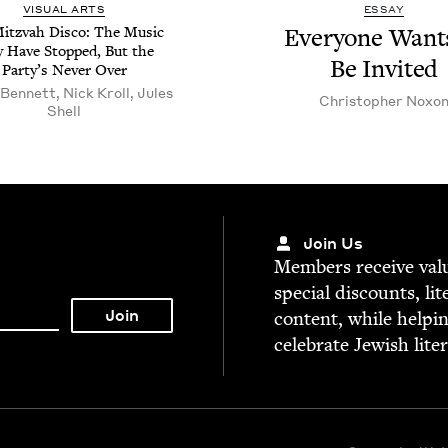
VISU­AL ARTS
ESSAY
itz­vah Dis­co: The Music
Every­one Want
 Have Stopped, But the
Be Invited
Par­ty’s Nev­er Over
Bennett, Nick Kroll, Jules
Christo­pher Noxo
Shell
Join Us
Mem­bers receive valu­
spe­cial dis­counts, lit
con­tent, while help­i
cel­e­brate Jew­ish lite