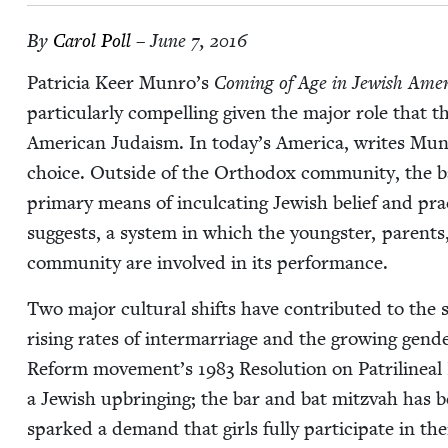
By
Car­ol Poll
– June 7, 2016
Patri­cia Keer Munro’s
Com­ing of Age in Jew­ish Amer­
par­tic­u­lar­ly com­pelling giv­en the major role that t
Amer­i­can Judaism. In today’s Amer­i­ca, writes Munro, 
choice. Out­side of the Ortho­dox com­mu­ni­ty, the b
pri­ma­ry means of incul­cat­ing Jew­ish belief and prac
sug­gests, a sys­tem in which the young­ster, par­ents, 
com­mu­ni­ty are involved in its performance.
Two major cul­tur­al shifts have con­tributed to the si
ris­ing rates of inter­mar­riage and the grow­ing gen­d
Reform movement’s
1983
Res­o­lu­tion on Patri­lin­
a Jew­ish upbring­ing; the bar and bat mitz­vah has b
sparked a demand that girls ful­ly par­tic­i­pate in th