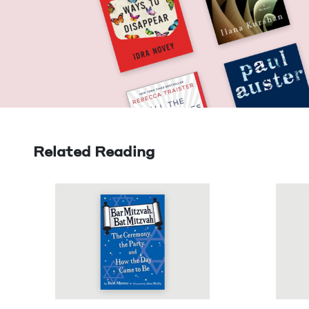
Related Reading