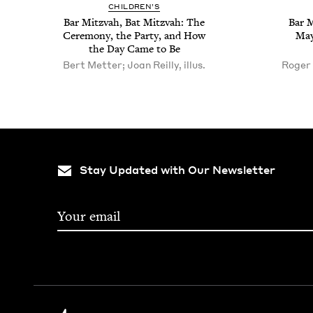
CHIL­DREN’S
Bar Mitz­vah, Bat Mitz­vah: The
Bar M
Cer­e­mo­ny, the Par­ty, and How
May
the Day Came to Be
Bert Metter; Joan Reilly, illus.
Roger 
Stay Updated with Our Newsletter