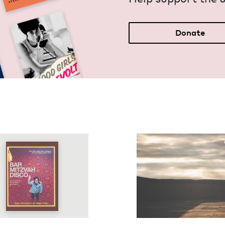
Donate