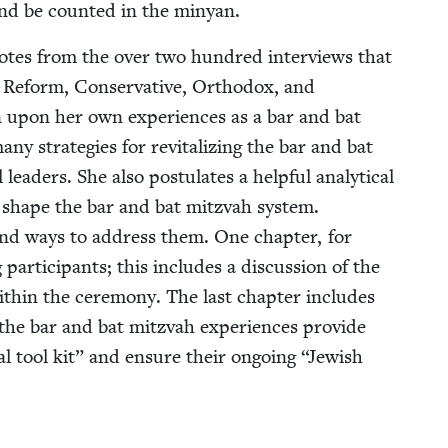
s and be count­ed in the minyan.
uotes from the over two hun­dred inter­views that
Reform, Con­ser­v­a­tive, Ortho­dox, and
rawn upon her own expe­ri­ences as a bar and bat
y strate­gies for revi­tal­iz­ing the bar and bat
ead­ers. She also pos­tu­lates a help­ful ana­lyt­i­cal
t shape the bar and bat mitz­vah sys­tem.
s and ways to address them. One chap­ter, for
par­tic­i­pants; this includes a dis­cus­sion of the
ith­in the cer­e­mo­ny. The last chap­ter includes
 the bar and bat mitz­vah expe­ri­ences pro­vide
r­al tool kit” and ensure their ongo­ing
“
Jew­ish