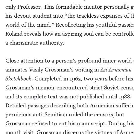
only Pro­fes­sor. This for­mi­da­ble men­tor per­son­al­ly 
his devout stu­dent into
“
the track­less expans­es of t
world of the mind.” Rec­ol­lect­ing his youth­ful pas­sio
Roland reveals how an aspir­ing soul can be con­troll
a charis­mat­ic authority.
Close atten­tion to a person’s pro­found inner world 
ani­mates Vasi­ly Grossman’s writ­ing in
An Armen­ian
Sketch­book
. Com­plet­ed in
1962
, two years before his
Grossman’s mem­oir encoun­tered strict Sovi­et cen­so
and its com­plete text was not pub­lished until
1988
.
Detailed pas­sages describ­ing both Armen­ian suf­fer­
per­ni­cious anti-Semi­tism roiled the cen­sors, but
Gross­man refused to cut his man­u­script. Dur­ing hi
month vis­it, Gross­man dis­cerns the virtues of Arme