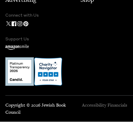
Connect with Us
Support Us
Copyright © 2026 Jewish Book
Accessibility
Financials
Council