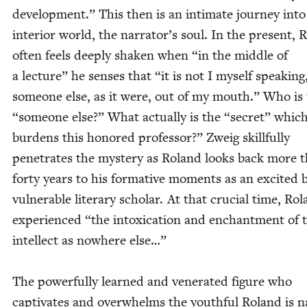
devel­op­ment.” This then is an inti­mate jour­ney into
inte­ri­or world, the narrator’s soul. In the present, 
often feels deeply shak­en when
“
in the mid­dle of
a lec­ture” he sens­es that
“
it is not I myself speak­ing
some­one else, as it were, out of my mouth.” Who is
“
some­one else?” What actu­al­ly is the
“
secret” whic
bur­dens this hon­ored pro­fes­sor?” Zweig skill­ful­ly
pen­e­trates the mys­tery as Roland looks back more 
forty years to his for­ma­tive moments as an excit­ed 
vul­ner­a­ble lit­er­ary schol­ar. At that cru­cial time, Ro
expe­ri­enced
“
the intox­i­ca­tion and enchant­ment of 
intel­lect as nowhere else…”
The pow­er­ful­ly learned and ven­er­at­ed fig­ure who
cap­ti­vates and over­whelms the youth­ful Roland is