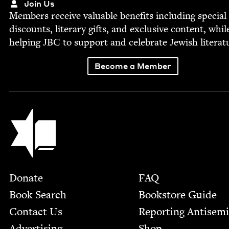
Join Us
Mem­bers receive valu­able ben­e­fits includ­ing spe­cial
dis­counts, lit­er­ary gifts, and exclu­sive con­tent, whil
help­ing
JBC
to sup­port and cel­e­brate Jew­ish literat
Become a Member
Jewish Book Council
Footer
Donate
FAQ
Book Search
Bookstore Guide
Contact Us
Report­ing Anti­sem
Advertising
Shop