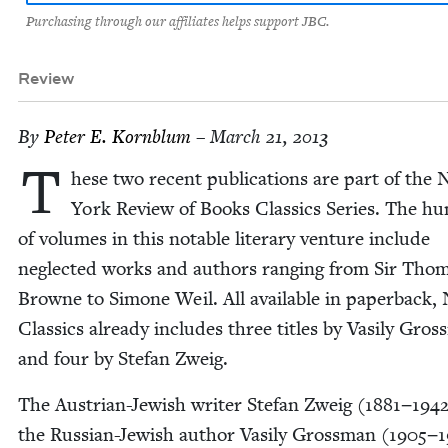
Purchasing through our affiliates helps support JBC.
Review
By
Peter E. Kornblum
– March 21, 2013
T
hese two recent pub­li­ca­tions are part of the
York Review of Books Clas­sics Series. The hu
of vol­umes in this notable lit­er­ary ven­ture include
neglect­ed works and authors rang­ing from Sir Tho
Browne to Simone Weil. All avail­able in paper­back,
Clas­sics already includes three titles by Vasi­ly Gros
and four by Ste­fan Zweig.
The Aus­tri­an-Jew­ish writer Ste­fan Zweig (
1881
−
194
the Russ­ian-Jew­ish author Vasi­ly Gross­man (
1905
−
1