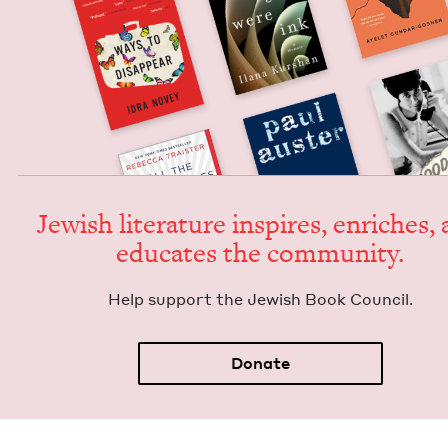
Jew­ish lit­er­a­ture inspires, enrich­es,
edu­cates the community.
Help sup­port the Jew­ish Book Council.
Donate