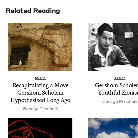
Related Reading
ESSAY
ESSAY
Reca­pit­u­lat­ing a Move
Ger­shom Schole
Ger­shom Scholem
Youth­ful Zioni
Hypoth­e­sized Long Ago
George Prochnik
George Prochnik