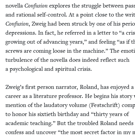
novel­la
Con­fu­sion
explores the strug­gle between pas­
and ratio­nal self-con­trol. At a point close to the writ
Con­fu­sion
, Zweig had been struck by one of his peri­o
depres­sions. In fact, he referred in a let­ter to
“
a cri­
grow­ing out of advanc­ing years,” and feel­ing
“
as if t
screws are com­ing loose in the machine.” The emo­ti
tur­bu­lence of the novel­la does indeed reflect such
a psy­cho­log­i­cal and spir­i­tu­al cri­sis.
Zweig’s first per­son nar­ra­tor, Roland, has enjoyed a 
career as a lit­er­a­ture pro­fes­sor. He begins his sto­ry
men­tion of the lauda­to­ry vol­ume (Festschrift) com
to hon­or his six­ti­eth birth­day and
“
thir­ty years of
aca­d­e­m­ic teach­ing.” But the trou­bled Roland needs
con­fess and uncov­er
“
the most secret fac­tor in my 