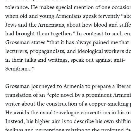
tol­er­ance. He makes spe­cial men­tion of one occa­sio
when old and young Arme­ni­ans speak fer­vent­ly
“
ab
Jews and the Arme­ni­ans, about how blood and suf­fe
had brought them togeth­er.” In con­trast to such em
Gross­man states
“
that it has always pained me that
lec­tur­ers, pro­pa­gan­dists, and ide­o­log­i­cal work­ers d
in their talks and writ­ings, speak out against anti-
Semitism…”
Gross­man jour­neyed to Arme­nia to pre­pare a lit­er­a
trans­la­tion of an
“
epic nov­el by a promi­nent Armen­
writer about the con­struc­tion of a cop­per-smelt­ing 
He avoids the usu­al trav­el­ogue con­ven­tions in his m
Instead, his high­er aim is to describe his own shift­i
feel­ings and per­cep­tions relat­ing to the pro­found
“
s