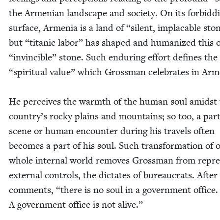
the Armen­ian land­scape and soci­ety. On its for­bid­d
sur­face, Arme­nia is a land of
“
silent, implaca­ble sto
but
“
titan­ic labor” has shaped and human­ized this
“
invin­ci­ble” stone. Such endur­ing effort defines the
“
spir­i­tu­al val­ue” which Gross­man cel­e­brates in Ar
He per­ceives the warmth of the human soul amidst
country’s rocky plains and moun­tains; so too, a par­ti
scene or human encounter dur­ing his trav­els often
becomes a part of his soul. Such trans­for­ma­tion of 
whole inter­nal world removes Gross­man from repres
exter­nal con­trols, the dic­tates of bureau­crats. After 
com­ments,
“
there is no soul in a gov­ern­ment office.
A gov­ern­ment office is not alive.”