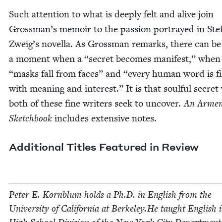
Such atten­tion to what is deeply felt and alive join
Grossman’s mem­oir to the pas­sion por­trayed in Ste­
Zweig’s novel­la. As Gross­man remarks, there can be
a moment when a
“
secret becomes man­i­fest,” whe
“
masks fall from faces” and
“
every human word is fi
with mean­ing and inter­est.” It is that soul­ful secre
both of these fine writ­ers seek to uncov­er.
An Armen
Sketch­book
includes exten­sive notes.
Addi­tion­al Titles Fea­tured in Review
Peter E. Korn­blum holds a Ph.D. in Eng­lish from the
Uni­ver­si­ty of Cal­i­for­nia at Berkeley.He taught Eng­lish 