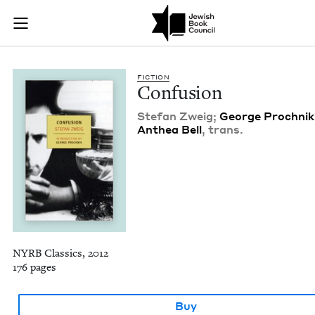
Confusion | Jewish 
Join (or gift!) our growing community of Nu Readers
who rece
Skip to main content
JBC's curated book subscription series right to their door
FIC­TION
Con­fu­sion
Ste­fan Zweig;
George Prochnik
Anthea Bell
, trans.
NYRB Classics, 2012
176 pages
Buy