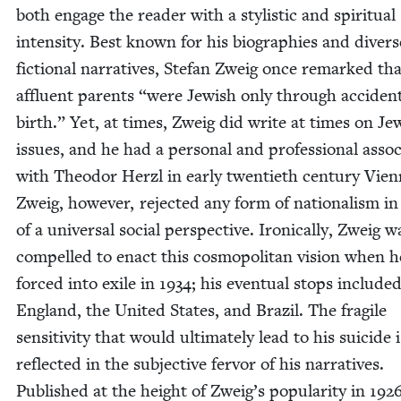
both engage the read­er with a styl­is­tic and spir­i­tu­al
inten­si­ty. Best known for his biogra­phies and divers
fic­tion­al nar­ra­tives, Ste­fan Zweig once remarked tha
afflu­ent par­ents
“
were Jew­ish only through acci­dent
birth.” Yet, at times, Zweig did write at times on Jew
issues, and he had a per­son­al and pro­fes­sion­al asso­ci
with Theodor Her­zl in ear­ly twen­ti­eth cen­tu­ry Vien­
Zweig, how­ev­er, reject­ed any form of nation­al­ism in
of a uni­ver­sal social per­spec­tive. Iron­i­cal­ly, Zweig w
com­pelled to enact this cos­mopoli­tan vision when 
forced into exile in
1934
; his even­tu­al stops includ­e
Eng­land, the Unit­ed States, and Brazil. The frag­ile
sen­si­tiv­i­ty that would ulti­mate­ly lead to his sui­cide 
reflect­ed in the sub­jec­tive fer­vor of his nar­ra­tives.
Pub­lished at the height of Zweig’s pop­u­lar­i­ty in
192