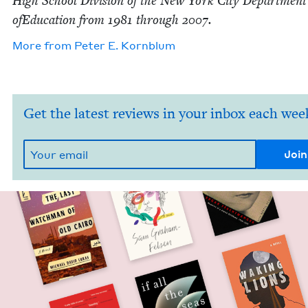
High School Divi­sion of the New York City Depart­ment
ofE­d­u­ca­tion from
1981
through
2007
.
More from
Peter E. Kornblum
Get the latest reviews in your inbox each wee