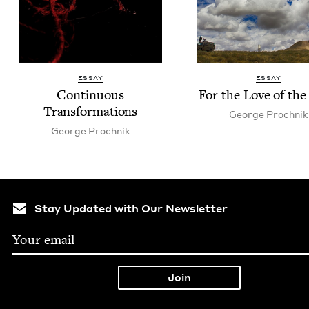
ESSAY
ESSAY
Con­tin­u­ous
For the Love of th
Transformations
George Prochnik
George Prochnik
Stay Updated with Our Newsletter