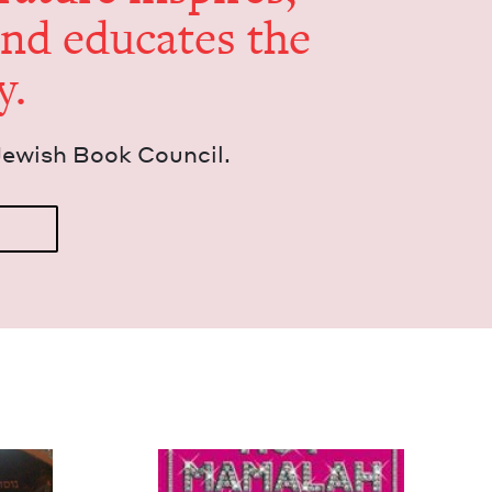
and edu­cates the
y.
Jew­ish Book Council.