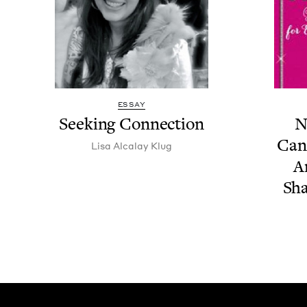
ESSAY
Seek­ing Connection
N
Can
Lisa Alcalay Klug
A
Sha