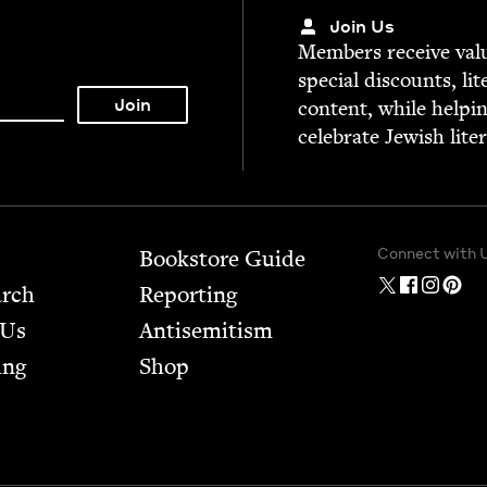
Join Us
Mem­bers receive valu­
spe­cial dis­counts, lit
con­tent, while help­i
cel­e­brate Jew­ish lite
Connect with 
Bookstore Guide
arch
Report­ing
 Us
Anti­semitism
ing
Shop