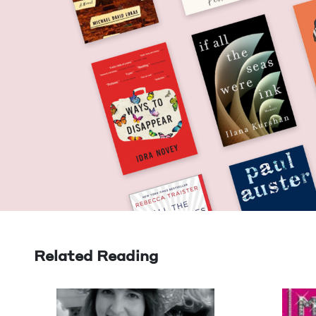
Related Reading