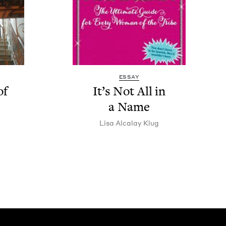
ESSAY
of
It’s Not All in
a Name
Lisa Alcalay Klug