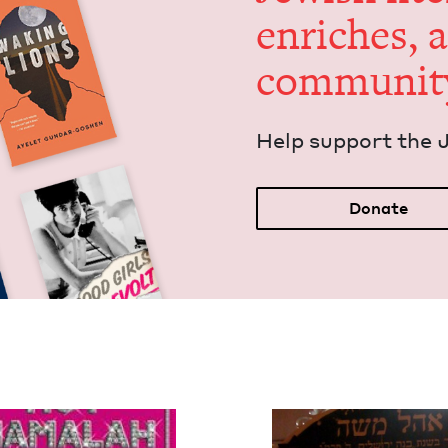
enrich­es, 
communit
Help sup­port the 
Donate