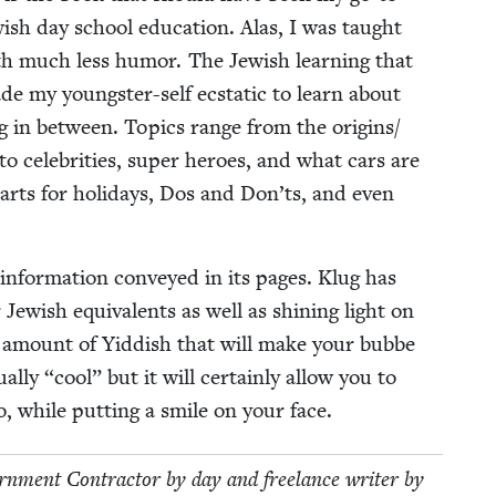
­ish day school edu­ca­tion. Alas, I was taught
th much less humor. The Jew­ish learn­ing that
 my young­ster-self ecsta­t­ic to learn about
ing in between. Top­ics range from the origins/​
s to celebri­ties, super heroes, and what cars are
arts for hol­i­days, Dos and Don’ts, and even
 infor­ma­tion con­veyed in its pages. Klug has
Jew­ish equiv­a­lents as well as shin­ing light on
hy amount of Yid­dish that will make your bubbe
al­ly
“
cool” but it will cer­tain­ly allow you to
, while putting a smile on your face.
n­ment Con­trac­tor by day and free­lance writer by