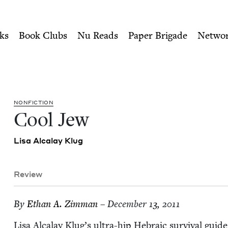
ity of Nu Readers
who receive JBC's curated book subscri
Council
n navigation
ks
Book Clubs
Nu Reads
Paper Brigade
Netwo
NON­FIC­TION
Cool Jew
Lisa Alcalay Klug
Review
By
Ethan A. Zimman
– December 13, 2011
Lisa Alcalay Klug’s ultra-hip Hebra­ic sur­vival gui