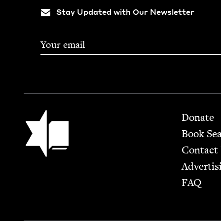
Stay Updated with Our Newsletter
Footer
Jewish Book Council
Donate
Book Se
Contact
Advertis
FAQ