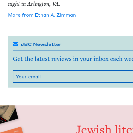
night in Arling­ton,
VA
.
More from
Ethan A. Zimman
JBC Newsletter
Get the latest reviews in your inbox each we
Jew­ish lit­