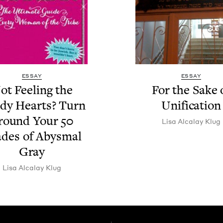
ESSAY
ESSAY
ot Feel­ing the
For the Sake 
­dy Hearts? Turn
Unification
round Your
50
Lisa Alcalay Klug
des of Abysmal
Gray
Lisa Alcalay Klug