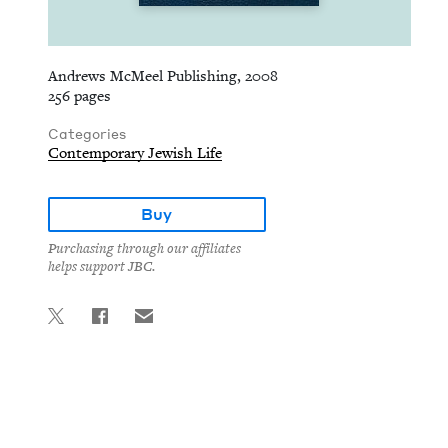
Andrews McMeel Publishing, 2008
256 pages
Categories
Contemporary Jewish Life
Buy
Purchasing through our affiliates
helps support JBC.