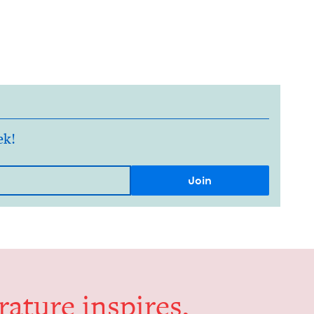
ek!
er­a­ture inspires,