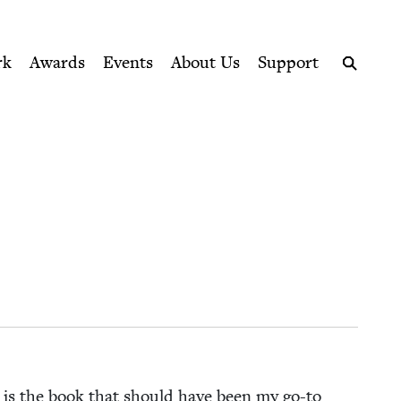
ption series right to their door
rk
Awards
Events
About Us
Support
Search
de is the book that should have been my go-to