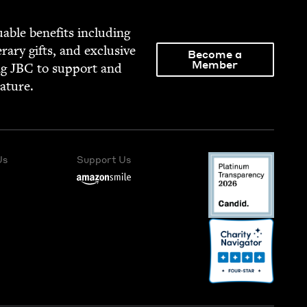
able ben­e­fits includ­ing
­er­ary gifts, and exclu­sive
Become a
Member
ng
JBC
to sup­port and
rature.
Us
Support Us