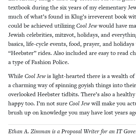
text­book dur­ing the six years of my ele­men­tary Jew
much of what’s found in Klug’s irrev­er­ent book wi
could be achieved uti­liz­ing
Cool Jew
would have made
Jew­ish celebri­ties, mitzvot, hol­i­days, and every­th
basics, life-cycle events, food, prayer, and hol­i­day
“
Heeb­ster” rides. Also includ­ed are easy to read ch
a type of Fash­ion Police.
While
Cool Jew
is light-heart­ed there is a wealth of
a charm­ing way of spin­ning goy­ish things into their 
over­looked Heeb­ster tid­bits. There’s also a healt
hap­py too. I’m not sure
Cool Jew
will make you actu­
brush up on knowl­edge you may have lost years ago
Ethan A. Zim­man is a Pro­pos­al Writer for an
IT
Gov­er