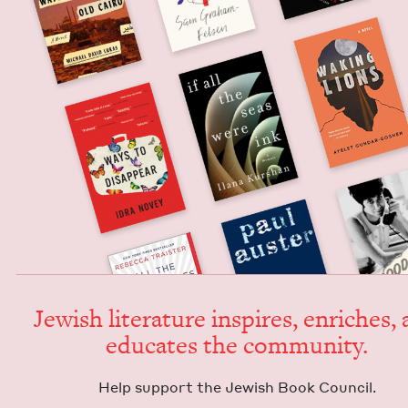
Jew­ish lit­er­a­ture inspires, enrich­es,
edu­cates the community.
Help sup­port the Jew­ish Book Council.