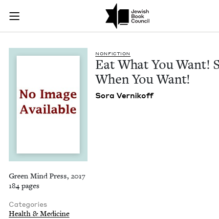
Eat What You Want!
Join (or gift!) our growing community of Nu Readers
who rece
Skip to main content
JBC's curated book subscription series right to their door
NON­FIC­TION
Eat What You Want! 
When You Want!
Sora Vernikoff
Green Mind Press, 2017
184 pages
Categories
Health & Medicine