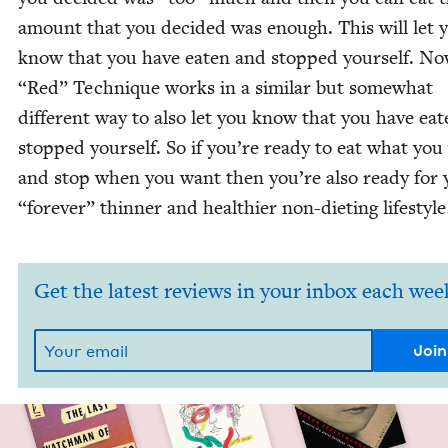
amount that you decid­ed was enough. This will let 
know that you have eat­en and stopped your­self. N
“
Red” Tech­nique works in a sim­i­lar but some­what
dif­fer­ent way to also let you know that you have eat
stopped your­self. So if you’re ready to eat what yo
and stop when you want then you’re also ready for
“
for­ev­er” thin­ner and health­i­er non-diet­ing lifestyle
Get the latest reviews in your inbox each wee