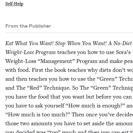
Self-Help
From the Publisher
Eat What You Want! Stop When You Want! A No-Diet
Weight-Loss Pro­gram
teach­es you how to use Sora’s
Weight-Loss
“
Man­age­ment” Pro­gram and make pea
with food. First the book teach­es why diets don’t w
and then teach­es you how to use the
“
Green” Tech­
and The
“
Red” Tech­nique. So The
“
Green” Tech­niq
you have the food that you want but before you can 
you have to ask your­self
“
How much is enough?” a
“
How much is too much?” Then once you’ve decid­e
those two amounts you have to set aside the amoun
you decid­ed was
“
too” much and then you can eat 