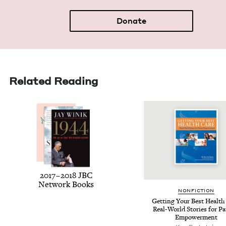
Donate
Related Reading
2017
–
2018
JBC
Net­work Books
NON­FIC­TION
Get­ting Your Best Health
Real-World Sto­ries for Pa
Empowerment