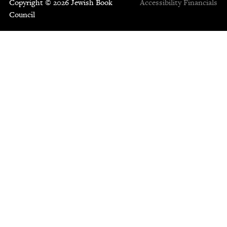
Copyright © 2026 Jewish Book
Accessibility
Financials
Council