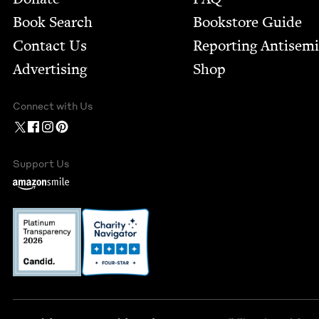
Book Search
Bookstore Guide
Contact Us
Report­ing Anti­sem
Advertising
Shop
Connect with Us
Support Us