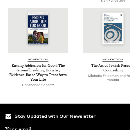
Ken Farb­stein
NON­FIC­TION
NON­FIC­TION
End­ing Addic­tion for Good: The
The Art of Jew­ish Pas­to
Ground­break­ing, Holis­tic,
Counseling
Evi­dence-Based Way to Trans­form
Michelle Fried­man and R
Your Life
Yehuda
Con­stance Scharff
Stay Updated with Our Newsletter