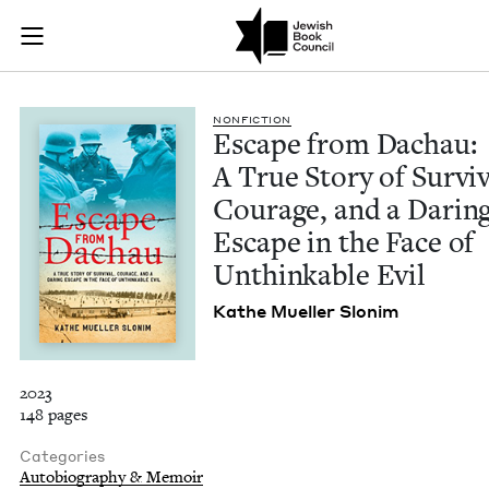
Escape from Dachau:
Join (or gift!) our growing community of Nu Readers
who rece
Skip to main content
JBC's curated book subscription series right to their door
NON­FIC­TION
Escape from Dachau:
A True Sto­ry of Sur­viv
Courage, and a Dar­in
Escape in the Face of
Unthink­able Evil
Kathe Mueller Slonim
2023
148 pages
Categories
Autobiography & Memoir