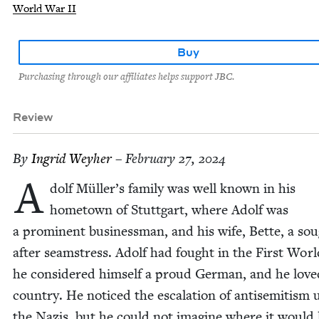
World War II
Buy
Purchasing through our affiliates helps support JBC.
Review
By
Ingrid Wey­her
– February 27, 2024
A
dolf Müller’s fam­i­ly was well known in his
home­town of Stuttgart, where Adolf was
a promi­nent busi­ness­man, and his wife, Bette, a so
after seam­stress. Adolf had fought in the First Wor
he con­sid­ered him­self a proud Ger­man, and he love
coun­try. He noticed the esca­la­tion of anti­semitism
the Nazis, but he could not imag­ine where it would 