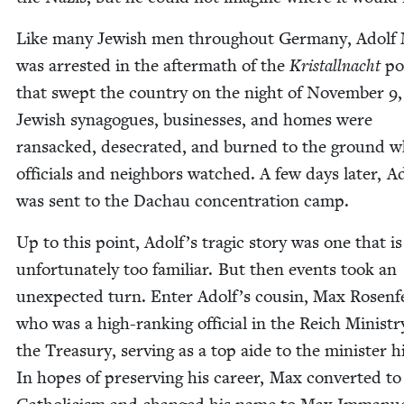
Like many Jew­ish men through­out Ger­many, Adolf 
was arrest­ed in the after­math of the
Kristall­nacht
po
that swept the coun­try on the night of Novem­ber
9
Jew­ish syn­a­gogues, busi­ness­es, and homes were
ran­sacked, des­e­crat­ed, and burned to the ground w
offi­cials and neigh­bors watched. A few days lat­er, A
was sent to the Dachau con­cen­tra­tion camp.
Up to this point, Adolf’s trag­ic sto­ry was one that is
unfor­tu­nate­ly too famil­iar. But then events took an
unex­pect­ed turn. Enter Adolf’s cousin, Max Rosen­f
who was a high-rank­ing offi­cial in the Reich Min­istr
the Trea­sury, serv­ing as a top aide to the min­is­ter hi
In hopes of pre­serv­ing his career, Max con­vert­ed to