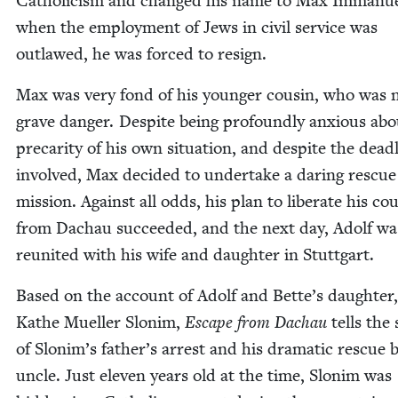
Catholi­cism and changed his name to Max Immanue
when the employ­ment of Jews in civ­il ser­vice was
out­lawed, he was forced to resign.
Max was very fond of his younger cousin, who was 
grave dan­ger. Despite being pro­found­ly anx­ious ab
pre­car­i­ty of his own sit­u­a­tion, and despite the dead­
involved, Max decid­ed to under­take a dar­ing res­cue
mis­sion. Against all odds, his plan to lib­er­ate his co
from Dachau suc­ceed­ed, and the next day, Adolf wa
reunit­ed with his wife and daugh­ter in Stuttgart.
Based on the account of Adolf and Bette’s daugh­ter
Kathe Mueller Slonim,
Escape from Dachau
tells the 
of Slonim’s father’s arrest and his dra­mat­ic res­cue 
uncle. Just eleven years old at the time, Slonim was