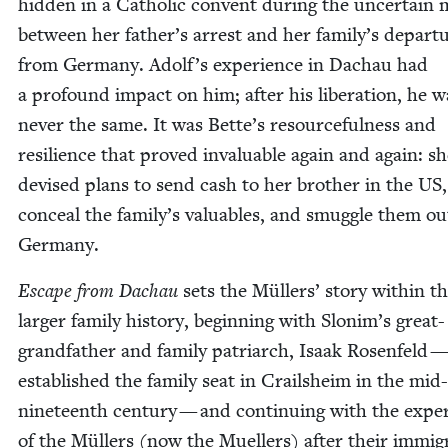
hid­den in a Catholic con­vent dur­ing the uncer­tain
between her father’s arrest and her family’s depar­t
from Ger­many. Adolf’s expe­ri­ence in Dachau had
a pro­found impact on him; after his lib­er­a­tion, he w
nev­er the same. It was Bette’s resource­ful­ness and
resilience that proved invalu­able again and again: s
devised plans to send cash to her broth­er in the
US
,
con­ceal the family’s valu­ables, and smug­gle them ou
Germany.
Escape from Dachau
sets the Müllers’ sto­ry with­in t
larg­er fam­i­ly his­to­ry, begin­ning with Slonim’s great-
grand­fa­ther and fam­i­ly patri­arch, Isaak Rosen­feld 
estab­lished the fam­i­ly seat in Crail­sheim in the mid-
nine­teenth cen­tu­ry — and con­tin­u­ing with the expe­
of the Müllers (now the Muellers) after their immi­gr