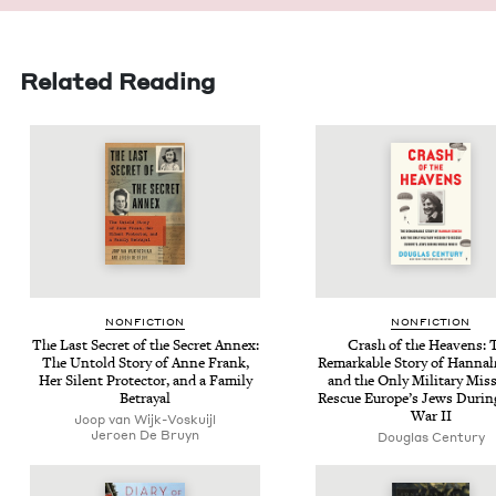
Related Reading
NON­FIC­TION
NON­FIC­TION
The Last Secret of the Secret Annex:
Crash of the Heav­ens: 
The Untold Sto­ry of Anne Frank,
Remark­able Sto­ry of Han­na
Her Silent Pro­tec­tor, and a Fam­i­ly
and the Only Mil­i­tary Mis­
Betrayal
Res­cue Europe’s Jews Dur­i
War
II
Joop van Wijk-Voskuijl
Jeroen De Bruyn
Dou­glas Century