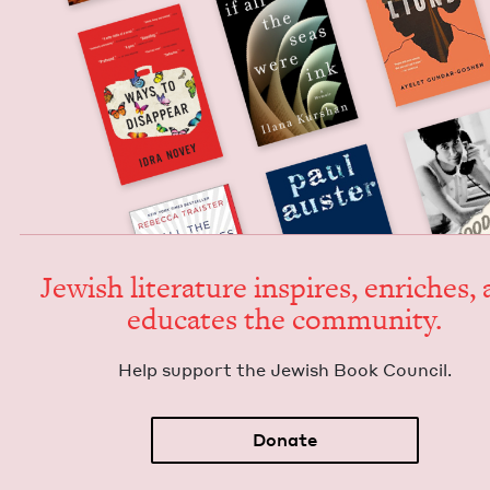
Jew­ish lit­er­a­ture inspires, enrich­es,
edu­cates the community.
Help sup­port the Jew­ish Book Council.
Donate