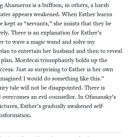
 Aha­suerus is a buf­foon, in oth­ers, a harsh
ut lat­er appears weak­ened. When Esther learns
e kept as
“
ser­vants,” she insists that they be
ve­ly. There is an expla­na­tion for Esther’s
h­er to wave a mag­ic wand and solve my
a plan to enter­tain her hus­band and then to reveal
 plan. Morde­cai tri­umphant­ly holds up the
­cess. Just as sur­pris­ing to Esther is her own
r imag­ined I would do some­thing like this.”
fairy tale will not be dis­ap­point­ed. There is
over­comes an evil coun­sel­lor. In Ofanansky’s
pic­tures, Esther’s grad­u­al­ly awak­ened self-
ransformation.