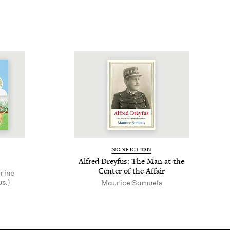
NON­FIC­TION
Alfred Drey­fus: The Man at the
Cen­ter of the Affair
erine
s.)
Mau­rice Samuels