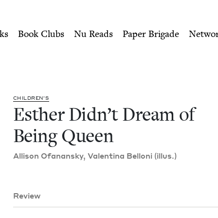
ity of Nu Readers
who receive JBC's curated book subscri
Being Queen | Jewish Book 
n navigation
ks
Book Clubs
Nu Reads
Paper Brigade
Netwo
CHIL­DREN’S
Esther Didn’t Dream of
Being Queen
Alli­son Ofanan­sky, Valenti­na Bel­loni (illus.)
Review