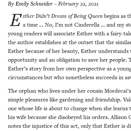
By
Emi­ly Schneider
– February 22, 2021
E
sther Didn’t Dream of Being Queen
begins as t
a time … No, I’m not Cin­derel­la … and my sto
young read­ers will asso­ciate Esther with a fairy-tal
the author estab­lish­es at the out­set that the sim­i­lar
Esther because of her beau­ty, Esther under­stands th
oppor­tu­ni­ty and an oblig­a­tion to save her peo­ple. T
Esther’s sto­ry from her own per­spec­tive as a yo
cir­cum­stances but who nonethe­less suc­ceeds in sa
The orphan who lives under her cousin Mordecai’s gua
sim­ple plea­sures like gar­den­ing and friend­ship. Val
one whose life is about to change when she learns th
his wife because she dis­obeyed his orders. Alli­son
notes the injus­tice of this act, only that Esther is 