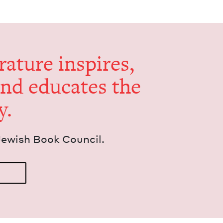
er­a­ture inspires,
and edu­cates the
y.
Jew­ish Book Council.