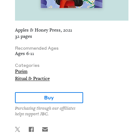
Apples & Honey Press, 2021
32 pages
Recommended Ages
Ages 6-11
Categories
Purim
Ritual & Practice
Buy
Purchasing through our affiliates
helps support JBC.