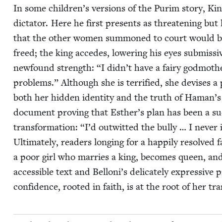
In some children’s ver­sions of the Purim sto­ry, King
dic­ta­tor. Here he first presents as threat­en­ing b
that the oth­er women sum­moned to court would b
freed; the king accedes, low­er­ing his eyes sub­mis­si
new­found strength:
“
I didn’t have a fairy god­mot
prob­lems.” Although she is ter­ri­fied, she devis­es 
both her hid­den iden­ti­ty and the truth of Haman’s
doc­u­ment prov­ing that Esther’s plan has been a suc
trans­for­ma­tion:
“
I’d out­wit­ted the bul­ly … I nev­e
Ulti­mate­ly, read­ers long­ing for a hap­pi­ly resolved 
a poor girl who mar­ries a king, becomes queen, and 
acces­si­ble text and Belloni’s del­i­cate­ly expres­sive 
con­fi­dence, root­ed in faith, is at the root of her t