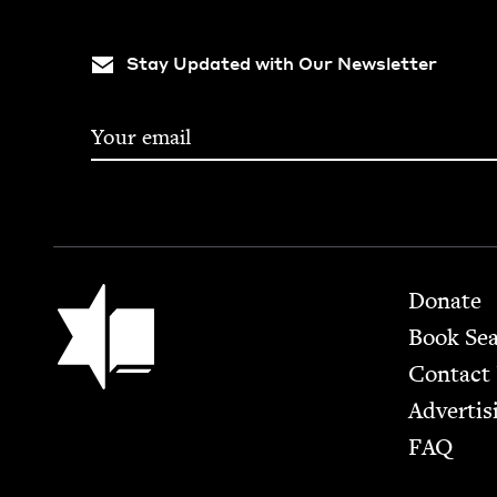
Stay Updated with Our Newsletter
Footer
Jewish Book Council
Donate
Book Se
Contact
Advertis
FAQ