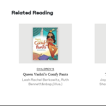
Related Reading
CHIL­DREN’S
Queen Vashti’s Com­fy Pants
Leah Rachel Berkowitz, Ruth
Joy
Bennett&nbsp;(illus.)
Sha