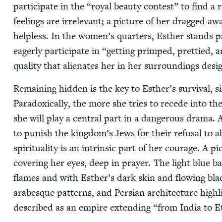
par­tic­i­pate in the
“
roy­al beau­ty con­test” to find 
feel­ings are irrel­e­vant; a pic­ture of her dragged a
help­less. In the women’s quar­ters, Esther stands pa
eager­ly par­tic­i­pate in
“
get­ting primped, pret­tied, a
qual­i­ty that alien­ates her in her sur­round­ings des­
Remain­ing hid­den is the key to Esther’s sur­vival, s
Para­dox­i­cal­ly, the more she tries to recede into 
she will play a cen­tral part in a dan­ger­ous dra­ma.
to pun­ish the kingdom’s Jews for their refusal to ab
spir­i­tu­al­i­ty is an intrin­sic part of her courage. A
cov­er­ing her eyes, deep in prayer. The light blue b
flames and with Esther’s dark skin and flow­ing black
arabesque pat­terns, and Per­sian archi­tec­ture high­lig
described as an empire extend­ing
“
from India to E