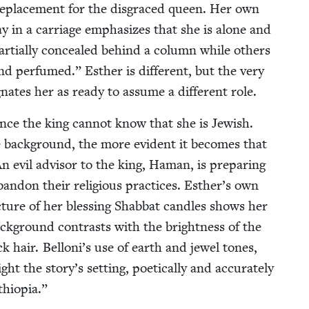
a replace­ment for the dis­graced queen. Her own
way in a car­riage empha­sizes that she is alone and
r­tial­ly con­cealed behind a col­umn while oth­ers
nd per­fumed.” Esther is dif­fer­ent, but the very
ig­nates her as ready to assume a dif­fer­ent role.
ince the king can­not know that she is Jew­ish.
the back­ground, the more evi­dent it becomes that
 An evil advi­sor to the king, Haman, is prepar­ing
an­don their reli­gious prac­tices. Esther’s own
 pic­ture of her bless­ing Shab­bat can­dles shows her
ack­ground con­trasts with the bright­ness of the
 hair. Belloni’s use of earth and jew­el tones,
ht the story’s set­ting, poet­i­cal­ly and accu­rate­ly
thiopia.”