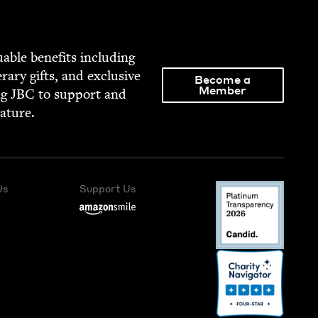
able ben­e­fits includ­ing
­er­ary gifts, and exclu­sive
Become a
Member
ng
JBC
to sup­port and
rature.
Us
Support Us