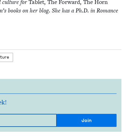
d cul­ture for
Tablet
,
The For­ward
,
The Horn
­dren’s books on her blog. She has a Ph.D. in Romance
ature
ek!