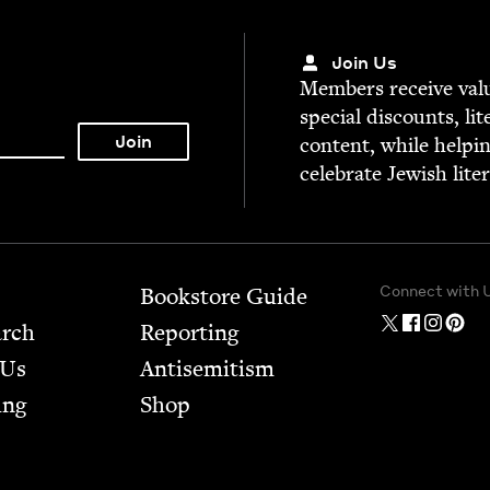
Join Us
Mem­bers receive valu­
spe­cial dis­counts, lit
con­tent, while help­i
cel­e­brate Jew­ish lite
Connect with 
Bookstore Guide
arch
Report­ing
 Us
Anti­semitism
ing
Shop