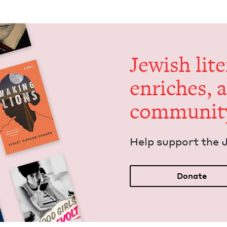
Jew­ish lit­
enrich­es, 
communit
Help sup­port the 
Donate