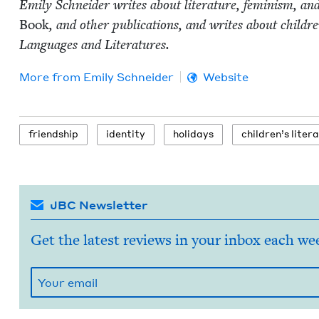
Emi­ly Schnei­der writes about lit­er­a­ture, fem­i­nism, an
Book
, and oth­er pub­li­ca­tions, and writes about chil
Lan­guages and Literatures.
More from
Emi­ly Schneider
Website
friend­ship
iden­ti­ty
hol­i­days
chil­dren’s liter
JBC Newsletter
Get the latest reviews in your inbox each we