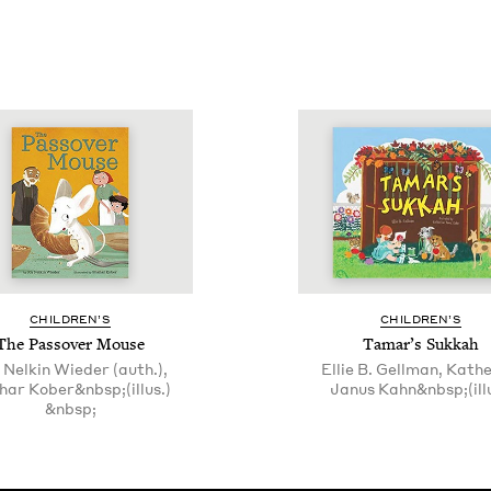
CHIL­DREN’S
CHIL­DREN’S
The Passover Mouse
Tamar’s Sukkah
 Nelkin Wieder (auth.),
Ellie B. Gellman, Kath
har Kober&nbsp;(illus.)
Janus Kahn&nbsp;(illu
&nbsp;