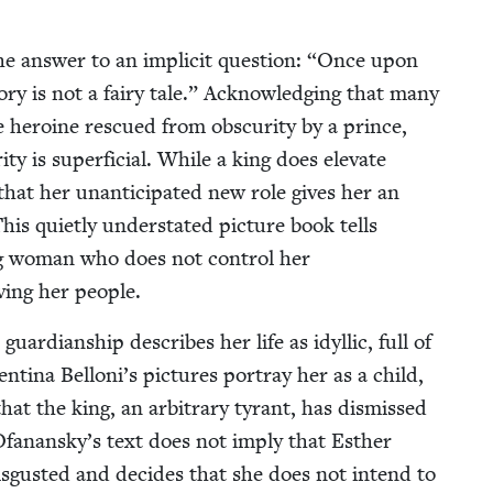
he answer to an implic­it ques­tion:
“
Once upon
­ry is not a fairy tale.” Acknowl­edg­ing that many
e hero­ine res­cued from obscu­ri­ty by a prince,
­i­ty is super­fi­cial. While a king does ele­vate
at her unan­tic­i­pat­ed new role gives her an
his qui­et­ly under­stat­ed pic­ture book tells
ung woman who does not con­trol her
v­ing her people.
rdian­ship describes her life as idyl­lic, full of
enti­na Belloni’s pic­tures por­tray her as a child,
at the king, an arbi­trary tyrant, has dis­missed
 Ofanansky’s text does not imply that Esther
dis­gust­ed and decides that she does not intend to