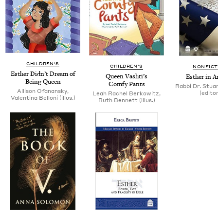
CHILDREN'S
CHILDREN'S
NONFICT
Esther Didn’t Dream of
Queen Vashti’s
Esther in A
Being Queen
Com­fy Pants
Rab­bi Dr. Stu­
Alli­son Ofanan­sky,
(edi­to
Leah Rachel Berkowitz,
Valenti­na Bel­loni (illus.)
Ruth Ben­nett (illus.)