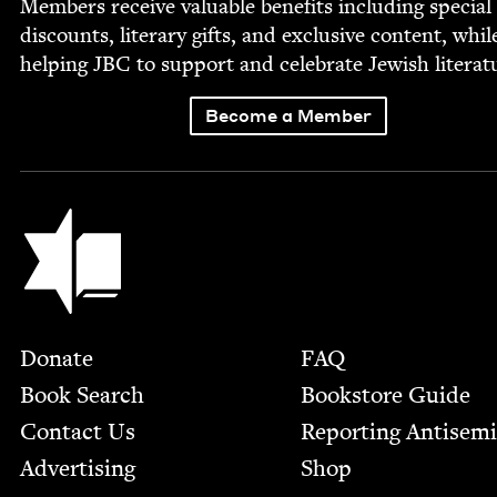
Mem­bers receive valu­able ben­e­fits includ­ing spe­cial
dis­counts, lit­er­ary gifts, and exclu­sive con­tent, whil
help­ing
JBC
to sup­port and cel­e­brate Jew­ish literat
Become a Member
Jewish Book Council
Footer
Donate
FAQ
Book Search
Bookstore Guide
Contact Us
Report­ing Anti­sem
Advertising
Shop