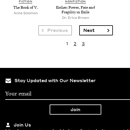
FICTION
NONFICTION
The Book of V.
Esther: Pow­er, Fate and
Fragili­ty in Exile
Anna Solomon
Dr. Eri­ca Brown
Pagination
Next page
Previous
Next
Pagination
Current page
Page
Page
1
2
3
Stay Updated with Our Newsletter
Join Us