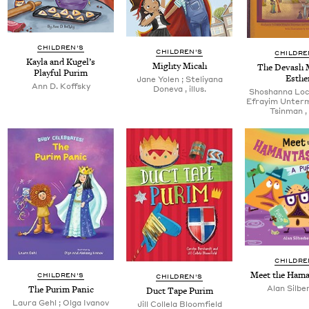
CHILDREN'S
CHILDREN'S
CHILDRE
Kay­la and Kugel’s
Mighty Mic­ah
The Devash M
Play­ful Purim
Esthe
Jane Yolen ; Steliyana
Ann D. Koffsky
Done­va , illus.
Shoshan­na Loc
Efray­im Unter­m
Tsin­man , 
CHILDRE
Meet the Ham
CHILDREN'S
CHILDREN'S
Alan Sil­be
The Purim Panic
Duct Tape Purim
Lau­ra Gehl ; Olga Ivanov
Jill Col­lela Bloomfield