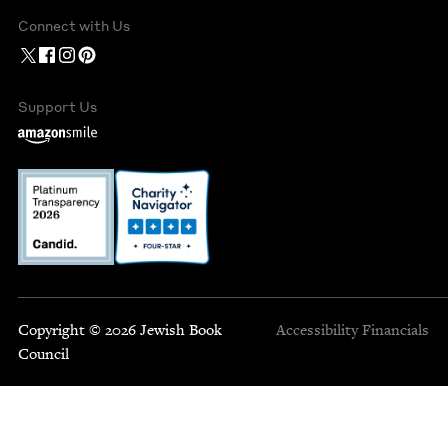
Connect with Us
Support Us
Copyright © 2026 Jewish Book
Accessibility
Financials
Council