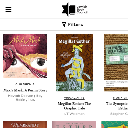
Skip to main content
Book Search |
Join (or gift!) our growing community of Nu Readers
who rece
JBC's curated book subscription series right to their door
Filters
CHILDREN'S
Max’s Mask: A Purim Story
Hav­vah Deevon ; Itay
VISUAL ARTS
NONFICT
Bekin , illus.
Megillat Esther: The
The Syn­op­ti
Graph­ic Tale
Esthe
JT
Wald­man
Stephen 