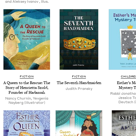
and Alek­sey Ivanov , illus.
FICTION
FICTION
CHILDRE
A Queen to the Res­cue: The
The Sev­enth Handmaiden
Esther’s Mag
Sto­ry of Hen­ri­et­ta Szold,
Mys­tery 
Judith Pran­sky
Founder of Hadassah
Rab­bi Jonatha
Jes­si­ca 
Nan­cy Churnin, Yev­ge­nia
Deutsch (il
Nay­berg (Illus­tra­tor)