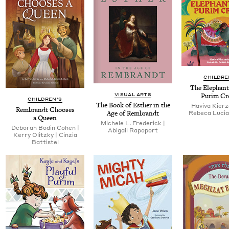
CHILDRE
The Ele­phant
VISUAL ARTS
Purim C
CHILDREN'S
The Book of Esther in the
Havi­va Kierze
Rem­brandt Choos­es
Age of Rembrandt
Rebe­ca Luciana
a Queen
Michele L. Fred­er­ick |
Deb­o­rah Bod­in Cohen |
Abi­gail Rapoport
Ker­ry Olitzky | Cinzia
Battistel