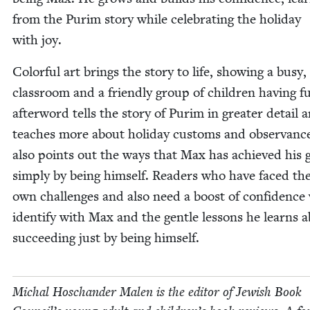
from the Purim sto­ry while cel­e­brat­ing the hol­i­day
with joy.
Col­or­ful art brings the sto­ry to life, show­ing a busy,
class­room and a friend­ly group of chil­dren hav­ing f
after­word tells the sto­ry of Purim in greater detail 
teach­es more about hol­i­day cus­toms and obser­vance
also points out the ways that Max has achieved his 
sim­ply by being him­self. Read­ers who have faced the
own chal­lenges and also need a boost of con­fi­dence 
iden­ti­fy with Max and the gen­tle lessons he learns 
suc­ceed­ing just by being himself.
Michal Hoschan­der Malen is the edi­tor of Jew­ish Book