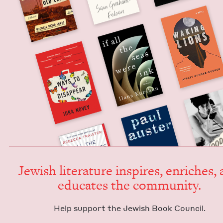
Jew­ish lit­er­a­ture inspires, enrich­es,
edu­cates the community.
Help sup­port the Jew­ish Book Council.