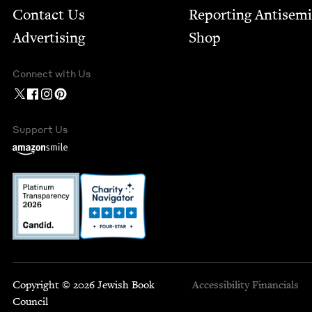
Contact Us
Report­ing Anti­sem
Advertising
Shop
Connect with Us
Support Us
Copyright © 2026 Jewish Book
Accessibility
Financials
Council