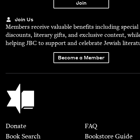
Join Us
Mem­bers receive valu­able ben­e­fits includ­ing spe­cial
dis­counts, lit­er­ary gifts, and exclu­sive con­tent, whil
help­ing
JBC
to sup­port and cel­e­brate Jew­ish literat
Become a Member
Jewish Book Council
Footer
Donate
FAQ
Book Search
Bookstore Guide