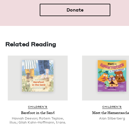
Donate
Related Reading
CHIL­DREN’S
CHIL­DREN’S
Bare­foot in the Sand
Meet the Hamantasch
Havvah Deevon; Rotem Teplow,
Alan Sil­ber­berg
illus.; Gilah Kahn-Hoffmann, trans.