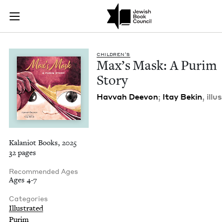
Max's Mask: A Purim
Join (or gift!) our growing community of Nu Readers
who rece
Skip to main content
JBC's curated book subscription series right to their door
CHIL­DREN’S
Max’s Mask: A Purim
Story
Hav­vah Deevon
;
Itay Bekin
, illus
Kalaniot Books, 2025
32 pages
Recommended Ages
Ages 4-7
Categories
Illustrated
Purim