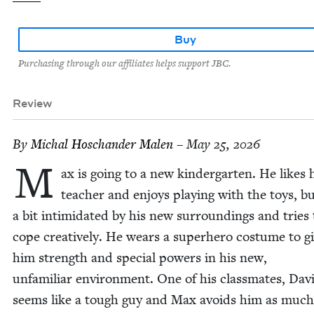
Buy
Purchasing through our affiliates helps support JBC.
Review
By
Michal Hoschan­der Malen
– May 25, 2026
M
ax is going to a new kinder­garten. He likes 
teacher and enjoys play­ing with the toys, bu
a bit intim­i­dat­ed by his new sur­round­ings and tries 
cope cre­ative­ly. He wears a super­hero cos­tume to g
him strength and spe­cial pow­ers in his new,
unfa­mil­iar envi­ron­ment. One of his class­mates, Dav
seems like a tough guy and Max avoids him as much