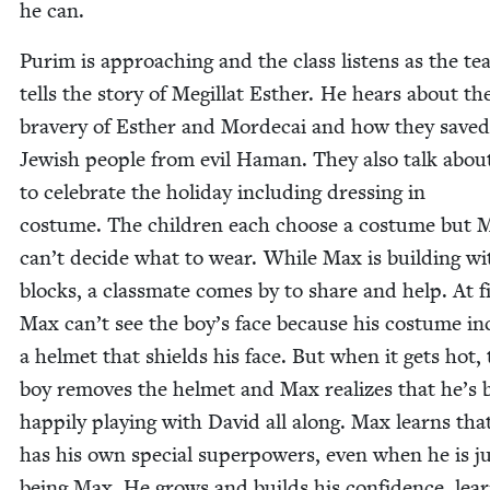
he can.
Purim is approach­ing and the class lis­tens as the te
tells the sto­ry of Megillat Esther. He hears about th
brav­ery of Esther and Morde­cai and how they saved
Jew­ish peo­ple from evil Haman. They also talk abou
to cel­e­brate the hol­i­day includ­ing dress­ing in
cos­tume. The chil­dren each choose a cos­tume but 
can’t decide what to wear. While Max is build­ing wi
blocks, a class­mate comes by to share and help. At fi
Max can’t see the boy’s face because his cos­tume in
a hel­met that shields his face. But when it gets hot,
boy removes the hel­met and Max real­izes that he’s 
hap­pi­ly play­ing with David all along. Max learns tha
has his own spe­cial super­pow­ers, even when he is j
being Max. He grows and builds his con­fi­dence, lear