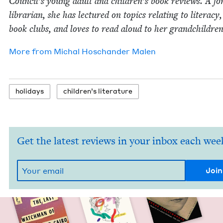
Coun­cil’s young adult and children’s book reviews. A fo
librar­i­an, she has lec­tured on top­ics relat­ing to lit­er­a­cy
book clubs, and loves to read aloud to her grandchildren
More from
Michal Hoschan­der Malen
hol­i­days
chil­dren’s literature
Get the latest reviews in your inbox each wee