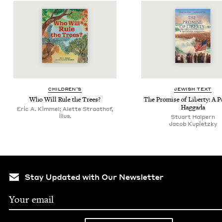
CHIL­DREN’S
JEW­ISH TEXT
Who Will Rule the Trees?
The Promise of Lib­er­ty: A 
Haggada
Eric A. Kimmel; Alette Straathof,
illus.
Stu­art Halpern
Jacob Kupi­et­zky
Stay Updated with Our Newsletter