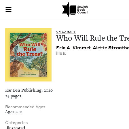
Who Will Rule the T
Join (or gift!) our growing community of Nu Readers
who rece
Skip to main content
JBC's curated book subscription series right to their door
CHIL­DREN’S
Who Will Rule the Tr
Eric A. Kim­mel
;
Alette Straath
illus.
Kar Ben Publishing, 2026
24 pages
Recommended Ages
Ages 4-11
Categories
Illustrated