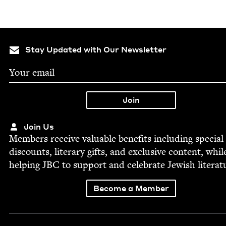
Stay Updated with Our Newsletter
Join Us
Mem­bers receive valu­able ben­e­fits includ­ing spe­cial
dis­counts, lit­er­ary gifts, and exclu­sive con­tent, whil
help­ing
JBC
to sup­port and cel­e­brate Jew­ish literat
Become a Member