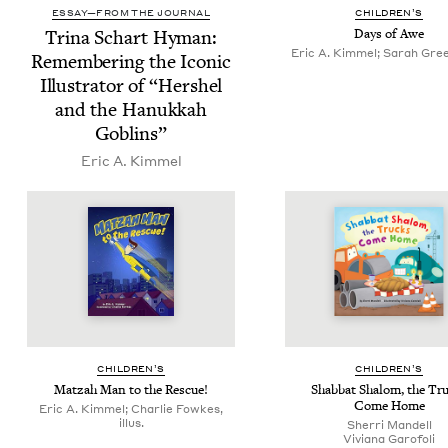
ESSAY—FROM THE JOURNAL
CHIL­DREN’S
Tri­na Schart Hyman:
Days of Awe
Eric A. Kimmel; Sarah Green
Remem­ber­ing the Icon­ic
Illus­tra­tor of
“
Her­shel
and the Hanukkah
Goblins”
Eric A. Kimmel
CHIL­DREN’S
CHIL­DREN’S
Matzah Man to the Rescue!
Shab­bat Shalom, the Tr
Come Home
Eric A. Kimmel; Charlie Fowkes,
illus.
Sher­ri Mandell
Viviana Garo­foli