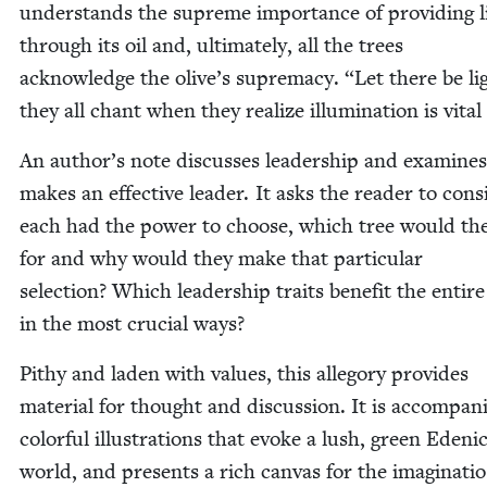
under­stands the supreme impor­tance of pro­vid­ing l
through its oil and, ulti­mate­ly, all the trees
acknowl­edge the olive’s suprema­cy.
“
Let there be li
they all chant when they real­ize illu­mi­na­tion is vital 
An author’s note dis­cuss­es lead­er­ship and exam­ine
makes an effec­tive leader. It asks the read­er to con­sid
each had the pow­er to choose, which tree would th
for and why would they make that par­tic­u­lar
selec­tion? Which lead­er­ship traits ben­e­fit the entir
in the most cru­cial ways?
Pithy and laden with val­ues, this alle­go­ry pro­vides
mate­r­i­al for thought and dis­cus­sion. It is accom­pa­
col­or­ful illus­tra­tions that evoke a lush, green Edeni
world, and presents a rich can­vas for the imaginatio