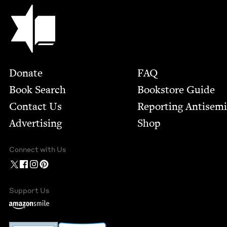
Jewish Book Council
Footer
Donate
FAQ
Book Search
Bookstore Guide
Contact Us
Report­ing Anti­sem
Advertising
Shop
Connect with Us
Support Us