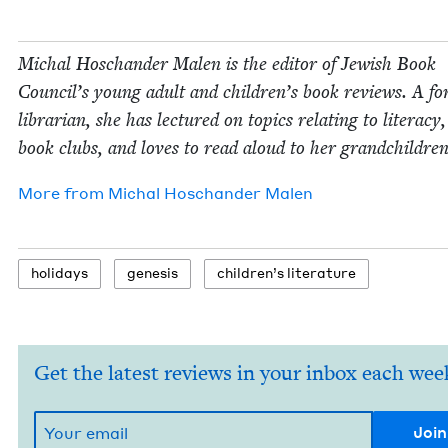
Michal Hoschan­der Malen is the edi­tor of Jew­ish Book
Coun­cil’s young adult and children’s book reviews. A fo
librar­i­an, she has lec­tured on top­ics relat­ing to lit­er­a­cy
book clubs, and loves to read aloud to her grandchildren
More from
Michal Hoschan­der Malen
hol­i­days
gen­e­sis
chil­dren’s literature
Get the latest reviews in your inbox each wee