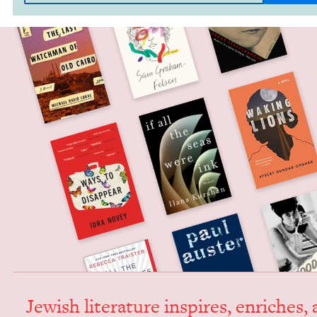
Jew­ish lit­er­a­ture inspires, enrich­es,