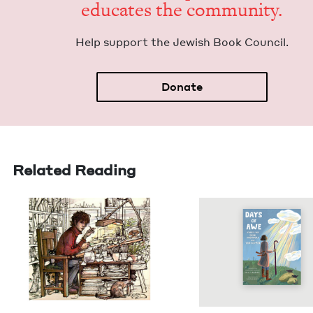
edu­cates the community.
Help sup­port the Jew­ish Book Council.
Donate
Related Reading