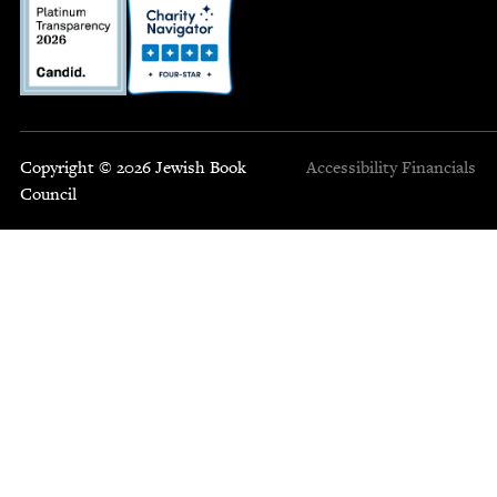
Copyright © 2026 Jewish Book
Accessibility
Financials
Council