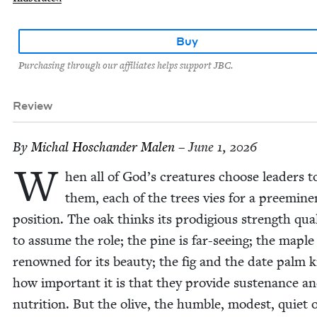
Buy
Purchasing through our affiliates helps support JBC.
Review
By
Michal Hoschan­der Malen
– June 1, 2026
W
hen all of God’s crea­tures choose lead­ers t
them, each of the trees vies for a pre­em­i­ne
posi­tion. The oak thinks its prodi­gious strength qual­i
to assume the role; the pine is far-see­ing; the maple 
renowned for its beau­ty; the fig and the date palm
how impor­tant it is that they pro­vide sus­te­nance a
nutri­tion. But the olive, the hum­ble, mod­est, qui­et o