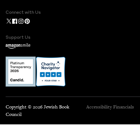
Connect with Us
Support Us
Copyright © 2026 Jewish Book
Accessibility
Financials
Council