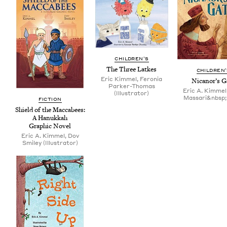
CHIL­DREN’S
The Three Latkes
CHIL­DREN
Eric Kimmel, Feronia
Nicanor’s G
Parker-Thomas
Eric A. Kimmel,
(Illustrator)
Massari&nbsp;(i
FIC­TION
Shield of the Mac­cabees:
A Hanukkah
Graph­ic Novel
Eric A. Kimmel, Dov
Smiley (Illustrator)