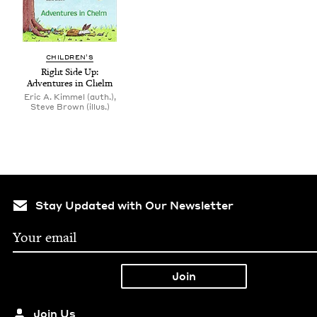
CHIL­DREN’S
Right Side Up:
Adven­tures in Chelm
Eric A. Kimmel (auth.),
Steve Brown (illus.)
Stay Updated with Our Newsletter
Join Us