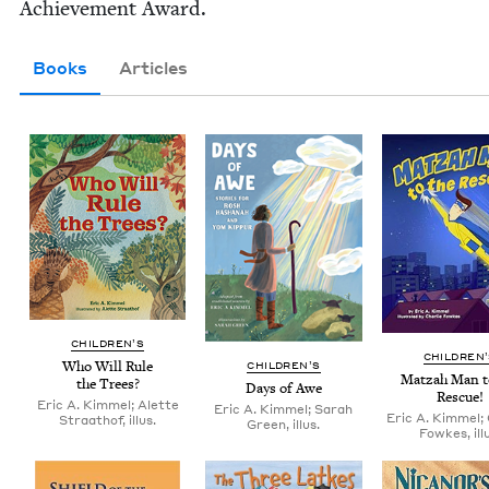
Achieve­ment Award.
Books
Articles
CHIL­DREN’S
CHIL­DREN
Who Will Rule
CHIL­DREN’S
Matzah Man t
the Trees?
Days of Awe
Rescue!
Eric A. Kimmel; Alette
Eric A. Kimmel; Sarah
Eric A. Kimmel; 
Straathof, illus.
Green, illus.
Fowkes, illu