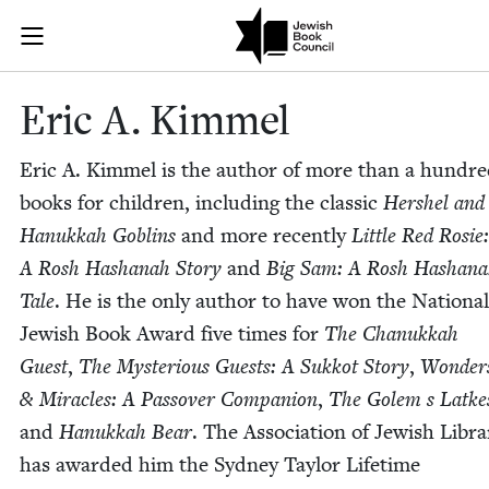
Skip to main content
Eric A. Kimme
Join (or gift!) our growing community of Nu Readers
who rece
JBC's curated book subscription series right to their door
Eric A. Kimmel
Eric A. Kim­mel is the author of more than a hun­dr
books for chil­dren, includ­ing the clas­sic
Her­shel and
Hanukkah Gob­lins
and more recent­ly
Lit­tle Red Rosie:
A Rosh Hashanah Sto­ry
and
Big Sam: A Rosh Hashana
Tale
. He is the only author to have won the Nation­al
Jew­ish Book Award five times for
The Chanukkah
Guest
,
The Mys­te­ri­ous Guests: A Sukkot Sto­ry
,
Won­der
&
Mir­a­cles: A Passover Com­pan­ion
,
The Golem s Latke
and
Hanukkah Bear
. The Asso­ci­a­tion of Jew­ish Libra
has award­ed him the Syd­ney Tay­lor Life­time