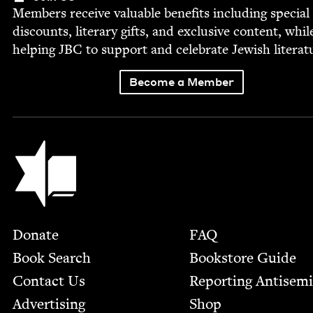
Mem­bers receive valu­able ben­e­fits includ­ing spe­cial
dis­counts, lit­er­ary gifts, and exclu­sive con­tent, whil
help­ing
JBC
to sup­port and cel­e­brate Jew­ish literat
Become a Member
Jewish Book Council
Footer
Donate
FAQ
Book Search
Bookstore Guide
Contact Us
Report­ing Anti­sem
Advertising
Shop