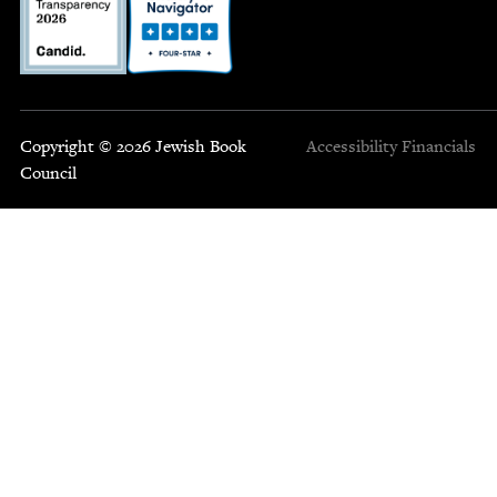
Copyright © 2026 Jewish Book
Accessibility
Financials
Council