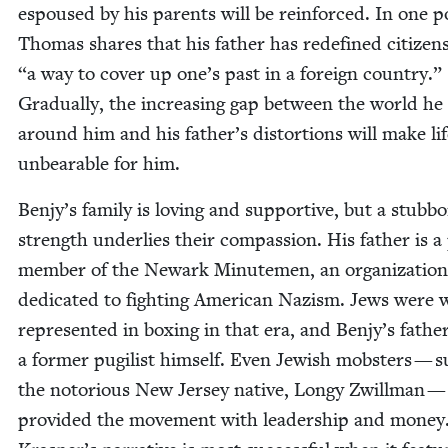
espoused by his par­ents will be rein­forced. In one 
Thomas shares that his father has rede­fined cit­i­zen­
“
a way to cov­er up one’s past in a for­eign coun­try.”
Grad­u­al­ly, the increas­ing gap between the world he
around him and his father’s dis­tor­tions will make li
unbear­able for him.
Benjy’s fam­i­ly is lov­ing and sup­port­ive, but a stub­b
strength under­lies their com­pas­sion. His father is 
mem­ber of the Newark Min­ute­men, an orga­ni­za­tion
ded­i­cat­ed to fight­ing Amer­i­can Nazism. Jews were 
rep­re­sent­ed in box­ing in that era, and Benjy’s father
a for­mer pugilist him­self. Even Jew­ish mob­sters — 
the noto­ri­ous New Jer­sey native, Longy Zwill­man —
pro­vid­ed the move­ment with lead­er­ship and mon­ey