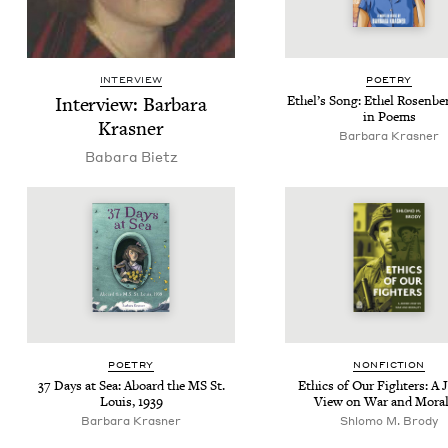
INTERVIEW
POET­RY
Inter­view: Bar­bara
Ethel’s Song: Ethel Rosen­ber
in Poems
Krasner
Bar­bara Krasner
Babara Bietz
POET­RY
NON­FIC­TION
37
Days at Sea: Aboard the
MS
St.
Ethics of Our Fight­ers: A 
Louis,
1939
View on War and Moral
Bar­bara Krasner
Shlo­mo M. Brody