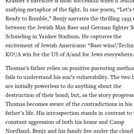
Krasner’s nar­ra­tive is most suc­cess­ful when it fea­t
uni­fy­ing metaphor of the fight. In one poem,
“
Let’s
Ready to Rum­ble,” Ben­jy nar­rates the thrilling
1933
between the Jew­ish Max Baer and Ger­man fight­er 
Schmel­ing in Yan­kee Sta­di­um. He cap­tures the
excite­ment of Jew­ish Amer­i­cans:
“
Baer wins!/Techn
KO
!/A win for the
US
of A/​and for Jews everywhere
Thomas’s father relies on puni­tive par­ent­ing meth­
fails to under­stand his son’s vul­ner­a­bil­i­ty. The two
are ini­tial­ly pow­er­less to do any­thing about the
destruc­tion of their bond; but, as the sto­ry pro­gress­
Thomas becomes aware of the con­tra­dic­tions in his
father’s life. His intro­spec­tion stands in con­trast to
con­stant aggres­sion of both his home and Camp
Nord­land. Ben­jy and his fam­i­ly live under the cloud