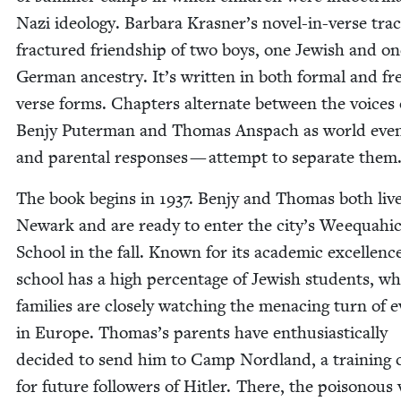
Nazi ide­ol­o­gy. Bar­bara Krasner’s nov­el-in-verse tra
frac­tured friend­ship of two boys, one Jew­ish and on
Ger­man ances­try. It’s writ­ten in both for­mal and fr
verse forms. Chap­ters alter­nate between the voic­es 
Ben­jy Put­er­man and Thomas Anspach as world eve
and parental respons­es — attempt to sep­a­rate them
The book begins in
1937
. Ben­jy and Thomas both live
Newark and are ready to enter the city’s Wee­quahi
School in the fall. Known for its aca­d­e­m­ic excel­lenc
school has a high per­cent­age of Jew­ish stu­dents, w
fam­i­lies are close­ly watch­ing the men­ac­ing turn of 
in Europe. Thomas’s par­ents have enthu­si­as­ti­cal­ly
decid­ed to send him to Camp Nord­land, a train­ing c
for future fol­low­ers of Hitler. There, the poi­so­nous 