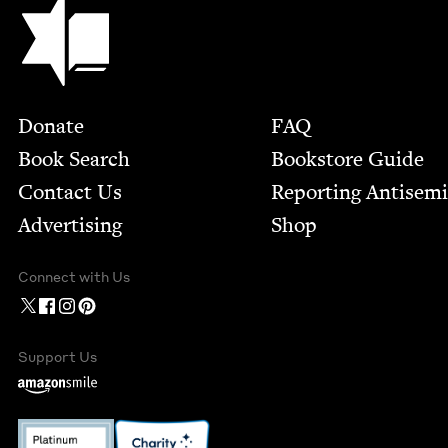
Jewish Book Council
Footer
Donate
FAQ
Book Search
Bookstore Guide
Contact Us
Report­ing Anti­sem
Advertising
Shop
Connect with Us
Support Us