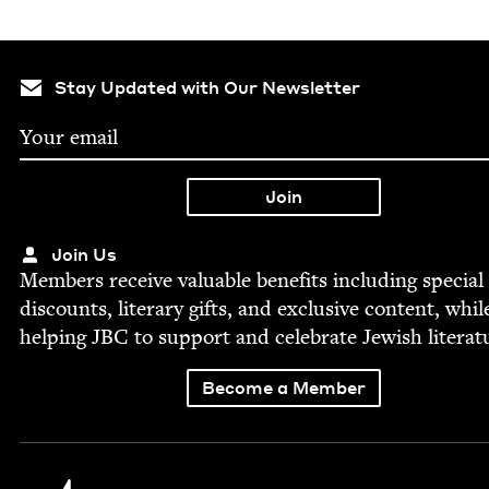
Stay Updated with Our Newsletter
Join Us
Mem­bers receive valu­able ben­e­fits includ­ing spe­cial
dis­counts, lit­er­ary gifts, and exclu­sive con­tent, whil
help­ing
JBC
to sup­port and cel­e­brate Jew­ish literat
Become a Member