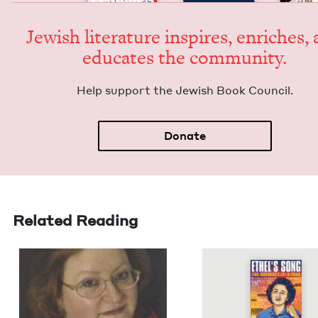
Jew­ish lit­er­a­ture inspires, enrich­es,
edu­cates the community.
Help sup­port the Jew­ish Book Council.
Donate
Related Reading