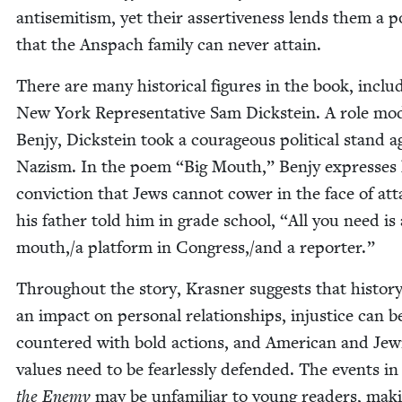
anti­semitism, yet their assertive­ness lends them a p
that the Anspach fam­i­ly can nev­er attain.
There are many his­tor­i­cal fig­ures in the book, includ
New York Rep­re­sen­ta­tive Sam Dick­stein. A role mod
Ben­jy, Dick­stein took a coura­geous polit­i­cal stand a
Nazism. In the poem
“
Big Mouth,” Ben­jy express­es 
con­vic­tion that Jews can­not cow­er in the face of at
his father told him in grade school,
“
All you need is 
mouth,/a plat­form in Congress,/and a reporter.”
Through­out the sto­ry, Kras­ner sug­gests that his­to­r
an impact on per­son­al rela­tion­ships, injus­tice can b
coun­tered with bold actions, and Amer­i­can and Jew­
val­ues need to be fear­less­ly defend­ed. The events i
the Ene­my
may be unfa­mil­iar to young read­ers, mak­