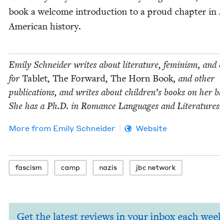
book a wel­come intro­duc­tion to a proud chap­ter in 
Amer­i­can history.
Emi­ly Schnei­der writes about lit­er­a­ture, fem­i­nism, and 
for
Tablet
,
The For­ward
,
The Horn Book
, and oth­er
pub­li­ca­tions, and writes about chil­dren’s books on her b
She has a Ph.D. in Romance Lan­guages and Literatures
More from
Emi­ly Schneider
Website
fas­cism
camp
nazis
jbc net­work
Get the latest reviews in your inbox each wee