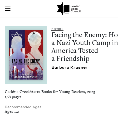
Facing the Enemy: H
Join (or gift!) our growing community of Nu Readers
who rece
Skip to main content
JBC's curated book subscription series right to their door
FIC­TION
Fac­ing the Ene­my: H
a Nazi Youth Camp in
Amer­i­ca Test­ed
a Friendship
Bar­bara Krasner
Catkins Creek/Astra Books for Young Readers, 2023
368 pages
Recommended Ages
Ages 12+