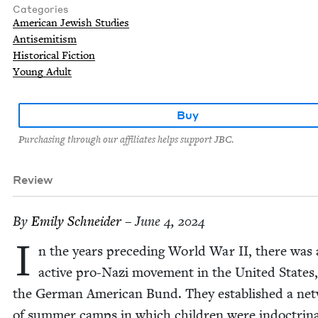
Categories
American Jewish Studies
Antisemitism
Historical Fiction
Young Adult
Buy
Purchasing through our affiliates helps support JBC.
Review
By
Emi­ly Schneider
– June 4, 2024
I
n the years pre­ced­ing World War
II
, there was
active pro-Nazi move­ment in the Unit­ed States,
the Ger­man Amer­i­can Bund. They estab­lished a net
of sum­mer camps in which chil­dren were indoc­tri­na