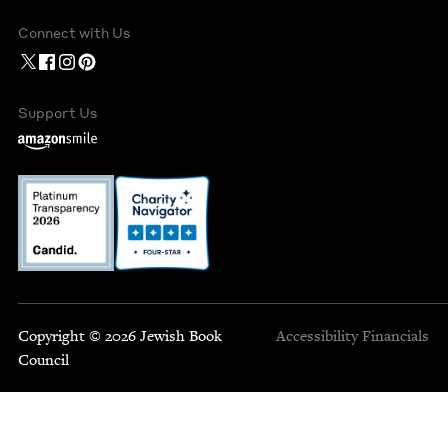
Connect with Us
Support Us
Copyright © 2026 Jewish Book
Accessibility
Financials
Council