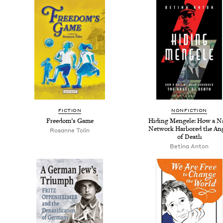
FIC­TION
NON­FIC­TION
Free­dom’s Game
Hid­ing Men­gele: How a N
Net­work Har­bored the An
Rosanne Tolin
of Death
Beti­na Anton