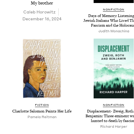
My broth­er
NON­FIC­TION
Caleb Horowitz
Days of Mem­o­ry: Lis­ten­in
December 16, 2024
Jew­ish Ital­ians Who Lived T
Fas­cism and the Holocau
Judith Monachi­na
FIC­TION
NON­FIC­TION
Char­lotte Salomon Paints Her Life
Dis­place­ment- Zweig, Roth
Ben­jamin: Three emi­nent wri
Pamela Reit­man
hunt­ed to death by fasci
Richard Harp­er