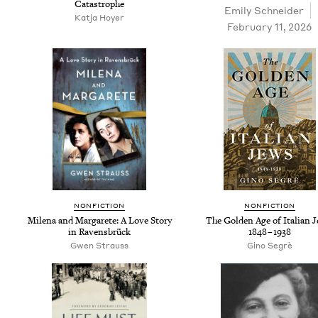
Catastrophe
Emi­ly Schneider
Kat­ja Hoyer
February 11, 2026
NON­FIC­TION
NON­FIC­TION
Mile­na and Mar­garete: A Love Sto­ry
The Gold­en Age of Ital­ian 
in Ravensbrück
1848
–
1938
Gwen Strauss
Gino Seg­rè