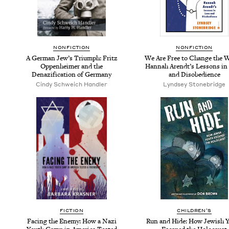
NON­FIC­TION
NON­FIC­TION
A Ger­man Jew­’s Tri­umph: Fritz
We Are Free to Change the W
Oppen­heimer and the
Han­nah Arendt’s Lessons in
Denaz­i­fi­ca­tion of Germany
and Disobedience
Cindy Schwe­ich Handler
Lyn­d­sey Stonebridge
FIC­TION
CHIL­DREN’S
Fac­ing the Ene­my: How a Nazi
Run and Hide: How Jew­ish 