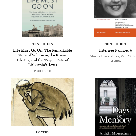
NON­FIC­TION
NON­FIC­TION
Life Must Go On: The Remark­able
Internee Num­ber
6
Sto­ry of Sol Lurie, the Kovno
Maria Eisenstein; Will Sch
Ghet­to, and the Trag­ic Fate of
trans.
Lithua­ni­a’s Jews
Bea Lurie
POETRY