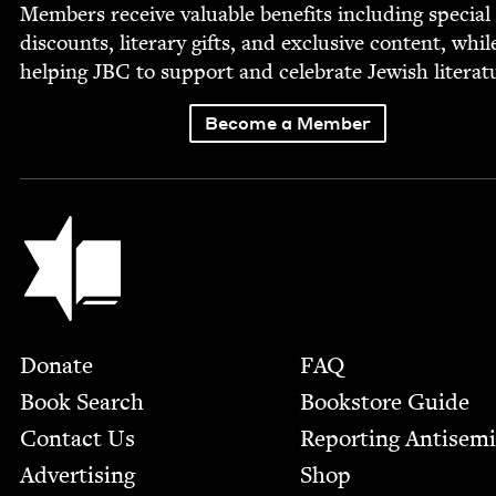
Mem­bers receive valu­able ben­e­fits includ­ing spe­cial
dis­counts, lit­er­ary gifts, and exclu­sive con­tent, whil
help­ing
JBC
to sup­port and cel­e­brate Jew­ish literat
Become a Member
Jewish Book Council
Footer
Donate
FAQ
Book Search
Bookstore Guide
Contact Us
Report­ing Anti­sem
Advertising
Shop