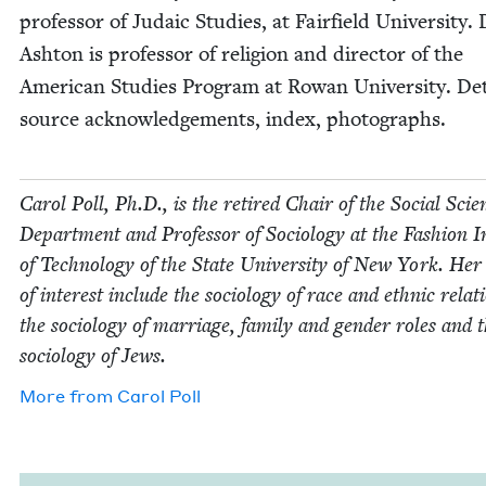
pro­fes­sor of Juda­ic Stud­ies, at Fair­field Uni­ver­si­ty
Ash­ton is pro­fes­sor of reli­gion and direc­tor of the
Amer­i­can Stud­ies Pro­gram at Rowan Uni­ver­si­ty. De
source acknowl­edge­ments, index, photographs.
Car­ol Poll, Ph.D., is the retired Chair of the Social Sci­e
Depart­ment and Pro­fes­sor of Soci­ol­o­gy at the Fash­ion In
of Tech­nol­o­gy of the State Uni­ver­si­ty of New York. Her
of inter­est include the soci­ol­o­gy of race and eth­nic rela­t
the soci­ol­o­gy of mar­riage, fam­i­ly and gen­der roles and 
soci­ol­o­gy of Jews.
More from
Car­ol Poll