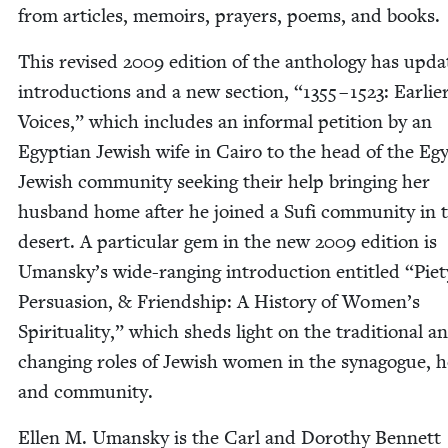
from arti­cles, mem­oirs, prayers, poems, and books.
This revised
2009
edi­tion of the anthol­o­gy has upda
intro­duc­tions and a new sec­tion,
“
1355
–
1523
: Ear­li­e
Voic­es,” which includes an infor­mal peti­tion by an
Egypt­ian Jew­ish wife in Cairo to the head of the Egy
Jew­ish com­mu­ni­ty seek­ing their help bring­ing her
hus­band home after he joined a Sufi com­mu­ni­ty in 
desert. A par­tic­u­lar gem in the new
2009
edi­tion is
Umansky’s wide-rang­ing intro­duc­tion enti­tled
“
Piet
Per­sua­sion,
&
Friend­ship: A His­to­ry of Women’s
Spir­i­tu­al­i­ty,” which sheds light on the tra­di­tion­al a
chang­ing roles of Jew­ish women in the syn­a­gogue, 
and community.
Ellen M. Uman­sky is the Carl and Dorothy Ben­nett