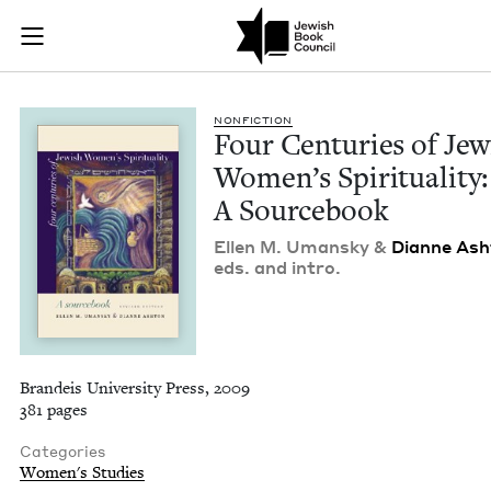
Four Centuries of J
Join (or gift!) our growing community of Nu Readers
who rece
Skip to main content
JBC's curated book subscription series right to their door
NON­FIC­TION
Four Cen­turies of Jew­
Wom­en’s Spir­i­tu­al­i­ty:
A Sourcebook
Ellen M. Uman­sky
&
Dianne Ash
eds. and intro.
Brandeis University Press, 2009
381 pages
Categories
Women's Studies