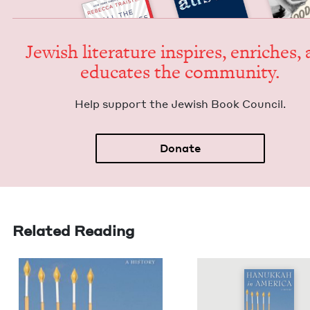
Jew­ish lit­er­a­ture inspires, enrich­es,
edu­cates the community.
Help sup­port the Jew­ish Book Council.
Donate
Related Reading