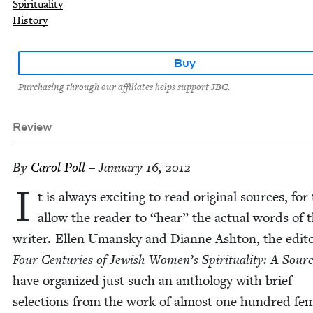
Spirituality
History
Buy
Purchasing through our affiliates helps support JBC.
Review
By
Car­ol Poll
– January 16, 2012
I
t is always excit­ing to read orig­i­nal sources, for
allow the read­er to
“
hear” the actu­al words of 
writer. Ellen Uman­sky and Dianne Ash­ton, the edi­to
Four Cen­turies of Jew­ish Women’s Spir­i­tu­al­i­ty: A Sour
have orga­nized just such an anthol­o­gy with brief
selec­tions from the work of almost one hun­dred fe