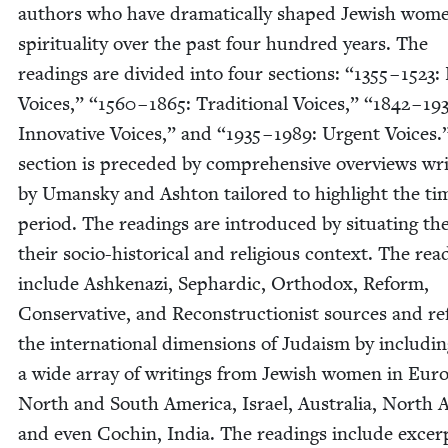
authors who have dra­mat­i­cal­ly shaped Jew­ish wom
spir­i­tu­al­i­ty over the past four hun­dred years. The
read­ings are divid­ed into four sec­tions:
“
1355
–
1523
: 
Voic­es,”
“
1560
–
1865
: Tra­di­tion­al Voic­es,”
“
1842
–
19
Inno­v­a­tive Voic­es,” and
“
1935
–
1989
: Urgent Voic­es
sec­tion is pre­ced­ed by com­pre­hen­sive overviews wri
by Uman­sky and Ash­ton tai­lored to high­light the ti
peri­od. The read­ings are intro­duced by sit­u­at­ing t
their socio-his­tor­i­cal and reli­gious con­text. The rea
include Ashke­nazi, Sephardic, Ortho­dox, Reform,
Con­ser­v­a­tive, and Recon­struc­tion­ist sources and re
the inter­na­tion­al dimen­sions of Judaism by includ­i
a wide array of writ­ings from Jew­ish women in Eur
North and South Amer­i­ca, Israel, Aus­tralia, North A
and even Cochin, India. The read­ings include excer