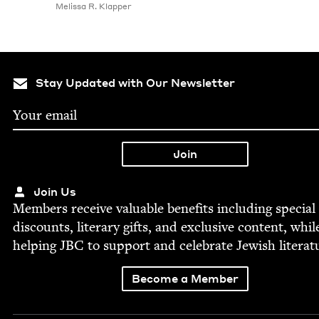
Melis­sa R. Klapper
Stay Updated with Our Newsletter
Join Us
Mem­bers receive valu­able ben­e­fits includ­ing spe­cial
dis­counts, lit­er­ary gifts, and exclu­sive con­tent, whil
help­ing
JBC
to sup­port and cel­e­brate Jew­ish literat
Become a Member