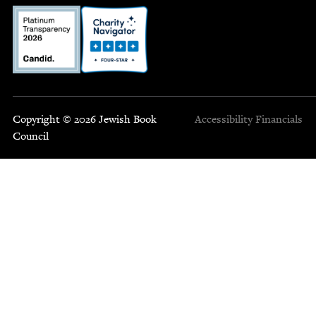
Copyright © 2026 Jewish Book
Accessibility
Financials
Council