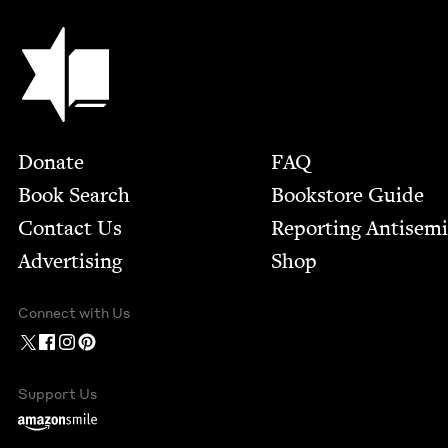
Jewish Book Council
Footer
Donate
FAQ
Book Search
Bookstore Guide
Contact Us
Report­ing Anti­sem
Advertising
Shop
Connect with Us
Support Us