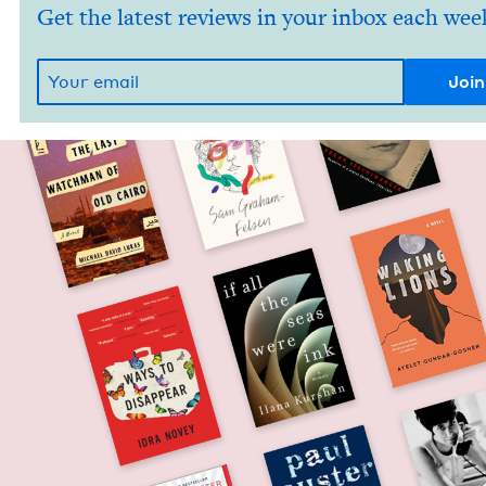
Get the latest reviews in your inbox each wee