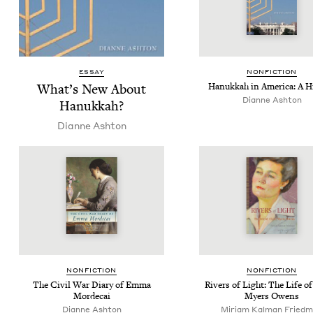
ESSAY
NON­FIC­TION
What’s New About
Hanukkah in Amer­i­ca: A H
Dianne Ash­ton
Hanukkah?
Dianne Ash­ton
NON­FIC­TION
NON­FIC­TION
The Civ­il War Diary of Emma
Rivers of Light: The Life of
Mordecai
Myers Owens
Dianne Ash­ton
Miri­am Kalman Fried