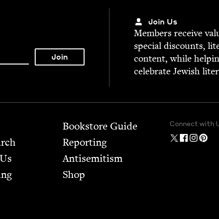
Join Us
Mem­bers receive valu­
spe­cial dis­counts, lit
con­tent, while help­i
cel­e­brate Jew­ish lite
Connect with 
Bookstore Guide
arch
Report­ing
 Us
Anti­semitism
ing
Shop