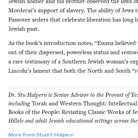
Jew­ish sol­dier and his broth­er observed the laws of
Morde­cai’s sup­port of slav­ery. The abil­i­ty of Jews
Passover seders that cel­e­brate lib­er­a­tion has long 
Jew­ish past.
As the book’s intro­duc­tion notes,
“
Emma believed t
out of their dis­persed, pow­er­less sta­tus and rest
a rare tes­ti­mo­ny of a South­ern Jew­ish wom­an’s exp
Lin­col­n’s lament that both the North and South
“
r
Dr. Stu Halpern is Senior Advi­sor to the Provost of Yeshi
includ­ing
Torah and West­ern Thought: Intel­lec­tu­al
Books of the Peo­ple: Revis­it­ing Clas­sic Works of 
Hil­lels and adult Jew­ish edu­ca­tion­al set­tings across th
More from
Stu­art Halpern