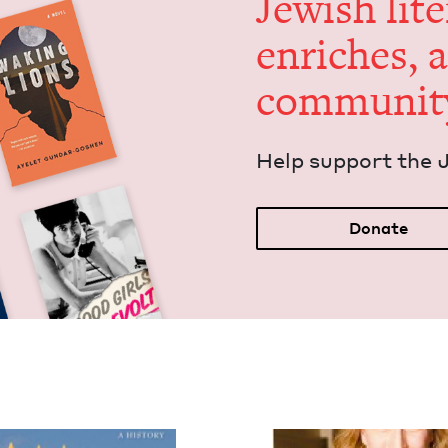
Jew­ish lit­
enrich­es, 
communit
Help sup­port the 
Donate