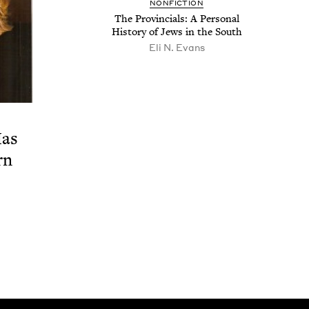
NON­FIC­TION
The Provin­cials: A Per­son­al
His­to­ry of Jews in the South
Eli N. Evans
Has
rn