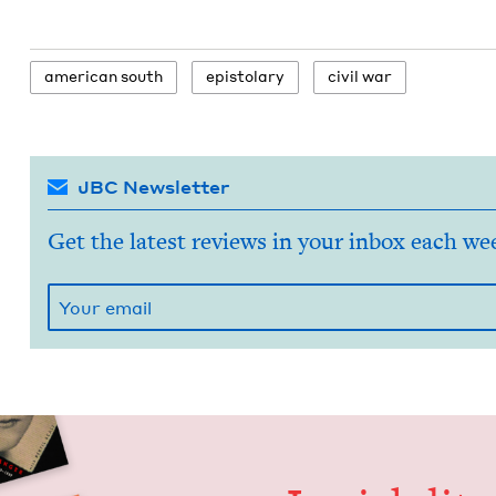
amer­i­can south
epis­to­lary
civ­il war
JBC Newsletter
Get the latest reviews in your inbox each we