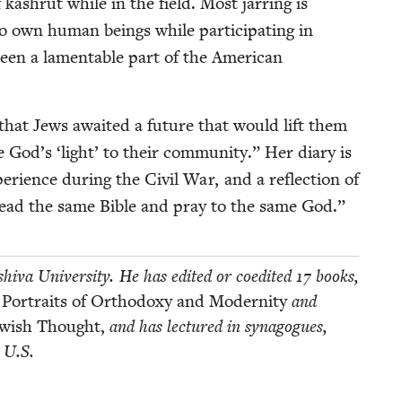
 kashrut while in the field. Most jar­ring is
 to own human beings while par­tic­i­pat­ing in
been a lam­en­ta­ble part of the Amer­i­can
hat Jews await­ed a future that would lift them
ore God’s
‘
light’ to their com­mu­ni­ty.” Her diary is
e­ri­ence dur­ing the Civ­il War, and a reflec­tion of
ead the same Bible and pray to the same God.”
­va Uni­ver­si­ty. He has edit­ed or coedit­ed
17
books,
 Por­traits of Ortho­doxy and Moder­ni­ty
and
Jew­ish Thought,
and has lec­tured in syn­a­gogues,
e U.S.