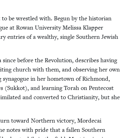
 to be wres­tled with. Begun by the his­to­ri­an
gue at Rowan Uni­ver­si­ty Melis­sa Klap­per
ry entries of a wealthy, sin­gle South­ern Jew­ish
 since before the Rev­o­lu­tion, describes hav­ing
vis­it­ing church with them, and observ­ing her own
­ing syn­a­gogue in her home­town of Rich­mond,
les (Sukkot), and learn­ing Torah on Pen­te­cost
­lat­ed and con­vert­ed to Chris­tian­i­ty, but she
urn toward North­ern vic­to­ry, Morde­cai
 she notes with pride that a fall­en South­ern