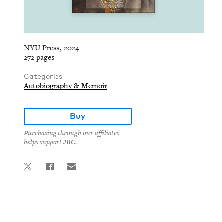
NYU Press, 2024
272 pages
Categories
Autobiography & Memoir
Buy
Purchasing through our affiliates
helps support JBC.