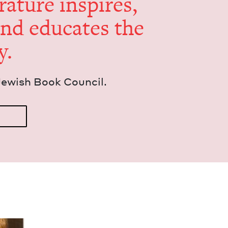
er­a­ture inspires,
and edu­cates the
y.
Jew­ish Book Council.