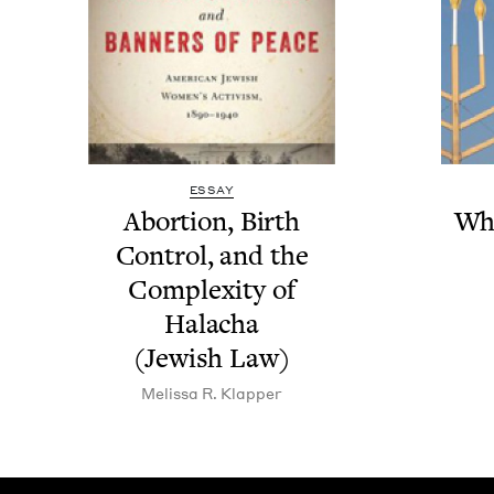
ESSAY
Abor­tion, Birth
Wh
Con­trol, and the
Com­plex­i­ty of
Halacha
(Jew­ish Law)
Melis­sa R. Klapper