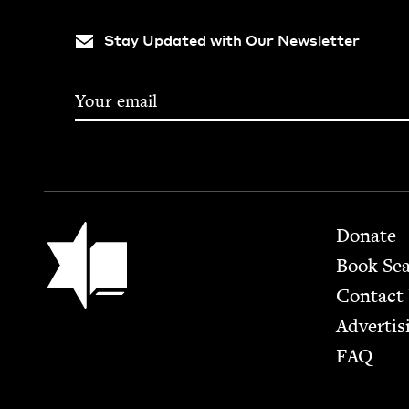
Stay Updated with Our Newsletter
Footer
Jewish Book Council
Donate
Book Se
Contact
Advertis
FAQ