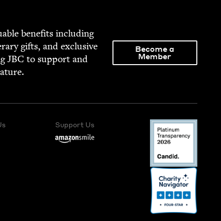
able ben­e­fits includ­ing
­er­ary gifts, and exclu­sive
Become a
Member
ng
JBC
to sup­port and
rature.
Us
Support Us