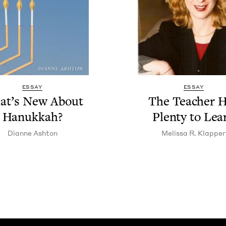
ESSAY
ESSAY
at’s New About
The Teacher 
Hanukkah?
Plen­ty to Lea
Dianne Ash­ton
Melis­sa R. Klapper