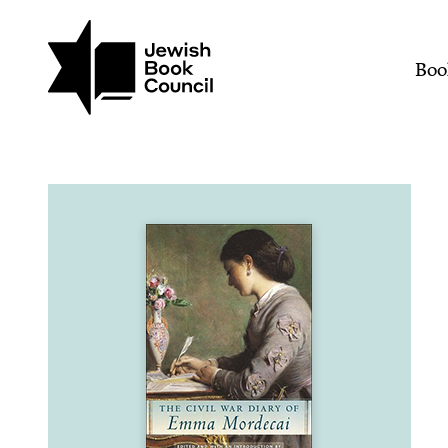
Join (or gift!) our growing commun
Skip to main content
The Civil War Diary of 
Mai
Boo