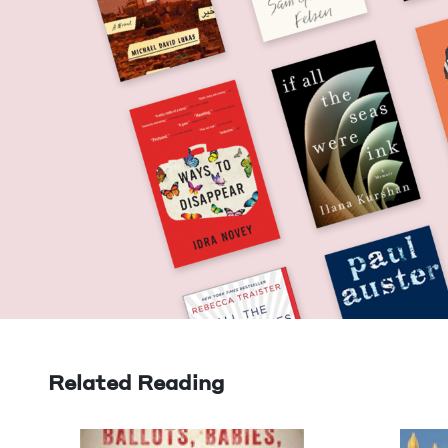
Related Reading