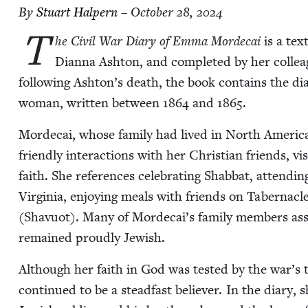
By
Stu­art Halpern
– October 28, 2024
T
he Civ­il War Diary of Emma Morde­cai
is a text
Dian­na Ash­ton, and com­plet­ed by her col­lea
fol­low­ing Ashton’s death, the book con­tains the dia
woman, writ­ten between
1864
and
1865
.
Morde­cai, whose fam­i­ly had lived in North Amer­i­ca
friend­ly inter­ac­tions with her Chris­t­ian friends, 
faith. She ref­er­ences cel­e­brat­ing Shab­bat, attend
Vir­ginia, enjoy­ing meals with friends on Taber­na­c
(Shavuot). Many of Mordecai’s fam­i­ly mem­bers assim­i
remained proud­ly Jewish.
Although her faith in God was test­ed by the war’s t
con­tin­ued to be a stead­fast believ­er. In the diary,