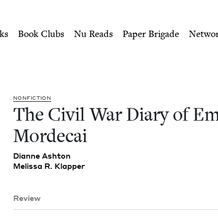
ity of Nu Readers
who receive JBC's curated book subscri
Emma Mordecai | Jewish Boo
n navigation
ks
Book Clubs
Nu Reads
Paper Brigade
Netwo
NON­FIC­TION
The Civ­il War Diary of 
Mordecai
Dianne Ash­ton
Melis­sa R. Klapper
Review