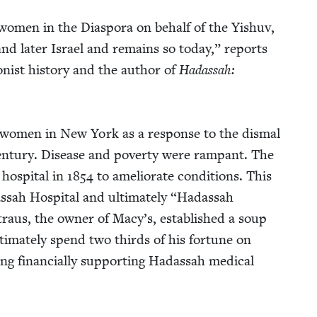
of women in the Dias­po­ra on behalf of the Yishuv,
 and lat­er Israel and remains so today,” reports
­ist his­to­ry and the author of
Hadas­sah:
 women in New York as a response to the dis­mal
cen­tu­ry. Dis­ease and pover­ty were ram­pant. The
hos­pi­tal in
1854
to ame­lio­rate con­di­tions. This
ah Hos­pi­tal and ulti­mate­ly
“
Hadas­sah
raus, the own­er of Macy’s, estab­lished a soup
ti­mate­ly spend two thirds of his for­tune on
ng finan­cial­ly sup­port­ing Hadas­sah med­ical