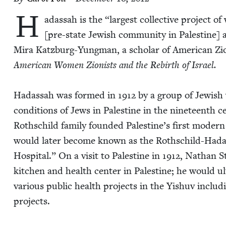
H
adas­sah is the
“
largest col­lec­tive project 
[pre-state Jew­ish com­mu­ni­ty in Pales­tine]
Mira Katzburg-Yung­man, a schol­ar of Amer­i­can Zion
Amer­i­can Women Zion­ists and the Rebirth
of Israel.
Hadas­sah was formed in
1912
by a group of Jew­ish
con­di­tions of Jews in Pales­tine in the nine­teenth 
Roth­schild fam­i­ly found­ed Palestine’s first mod­ern 
would lat­er become known as the Roth­schild-Hadas­s
Hos­pi­tal.” On a vis­it to Pales­tine in
1912
, Nathan St
kitchen and health cen­ter in Pales­tine; he would ul
var­i­ous pub­lic health projects in the Yishuv includ­i
projects.