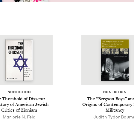
NON­FIC­TION
NON­FIC­TION
 Thresh­old of Dis­sent:
The
“
Berg­son Boys” an
­to­ry of Amer­i­can Jew­ish
Ori­gins of Con­tem­po­rary 
Crit­ics of Zionism
Militancy
Mar­jorie N. Feld
Judith Tydor Baum