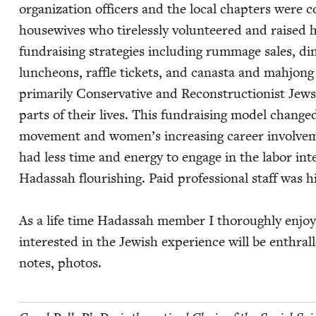
orga­ni­za­tion offi­cers and the local chap­ters were
house­wives who tire­less­ly vol­un­teered and raised
fundrais­ing strate­gies includ­ing rum­mage sales, din
lun­cheons, raf­fle tick­ets, and canas­ta and mahjong 
pri­mar­i­ly Con­ser­v­a­tive and Recon­struc­tion­ist J
parts of their lives. This fundrais­ing mod­el chan
move­ment and women’s increas­ing career involve­m
had less time and ener­gy to engage in the labor inten
Hadas­sah flour­ish­ing. Paid pro­fes­sion­al staff was h
As a life time Hadas­sah mem­ber I thor­ough­ly enjoy
inter­est­ed in the Jew­ish expe­ri­ence will be enthra
notes, photos.