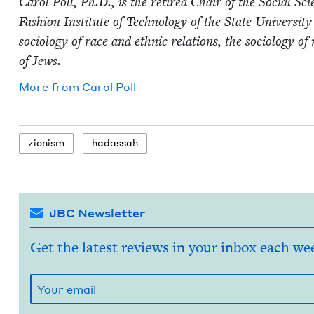
Car­ol Poll, Ph.D., is the retired Chair of the Social Sci­
Fash­ion Insti­tute of Tech­nol­o­gy of the State Uni­ver­si
soci­ol­o­gy of race and eth­nic rela­tions, the soci­ol­o­gy o
of Jews.
More from
Car­ol Poll
zion­ism
hadas­sah
JBC Newsletter
Get the latest reviews in your inbox each we