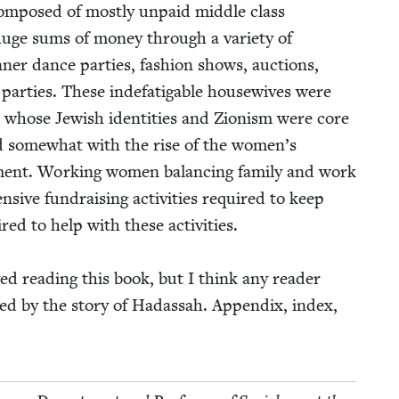
 com­posed of most­ly unpaid mid­dle class
 huge sums of mon­ey through a vari­ety of
­ner dance par­ties, fash­ion shows, auc­tions,
par­ties. These inde­fati­ga­ble house­wives were
ews whose Jew­ish iden­ti­ties and Zion­ism were core
ged some­what with the rise of the women’s
ent. Work­ing women bal­anc­ing fam­i­ly and work
­sive fundrais­ing activ­i­ties required to keep
ired to help with these activ­i­ties.
ed read­ing this book, but I think any read­er
lled by the sto­ry of Hadas­sah. Appen­dix, index,