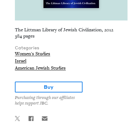
The Littman Library of Jewish Civilization, 2012
384 pages
Categories
Women's Studies
Israel
American Jewish Studies
Buy
Purchasing through our affiliates
helps support JBC.