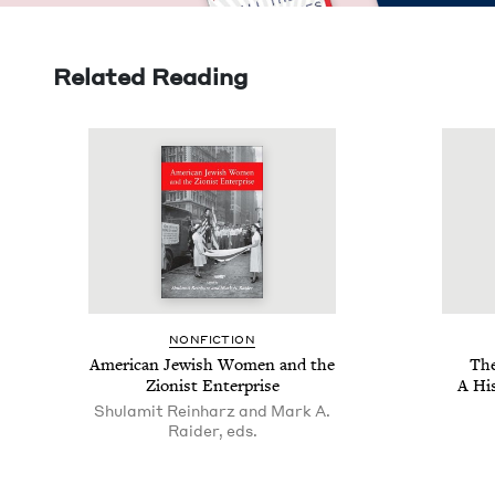
Related Reading
NON­FIC­TION
Amer­i­can Jew­ish Women and the
The
Zion­ist Enterprise
A His
Shulamit Reinharz and Mark A.
Raider, eds.