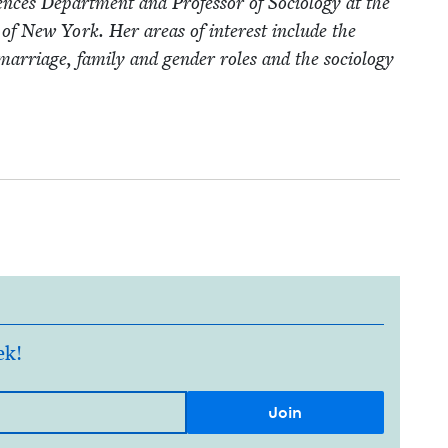
ences Depart­ment and Pro­fes­sor of Soci­ol­o­gy at the
­ty of New York. Her areas of inter­est include the
f mar­riage, fam­i­ly and gen­der roles and the soci­ol­o­gy
ek!