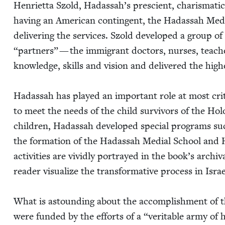
Hen­ri­et­ta Szold, Hadassah’s pre­scient, charis­mat­ic
hav­ing an Amer­i­can con­tin­gent, the Hadas­sah Med­i
deliv­er­ing the ser­vices. Szold devel­oped a group
“
part­ners” — the immi­grant doc­tors, nurs­es, teach­
knowl­edge, skills and vision and deliv­ered the high­e
Hadas­sah has played an impor­tant role at most crit­i­
to meet the needs of the child sur­vivors of the Hol
chil­dren, Hadas­sah devel­oped spe­cial pro­grams s
the for­ma­tion of the Hadas­sah Medi­al School and
activ­i­ties are vivid­ly por­trayed in the book’s arc
read­er visu­al­ize the trans­for­ma­tive process in Isra
What is astound­ing about the accom­plish­ment of th
were fund­ed by the efforts of a
“
ver­i­ta­ble army o