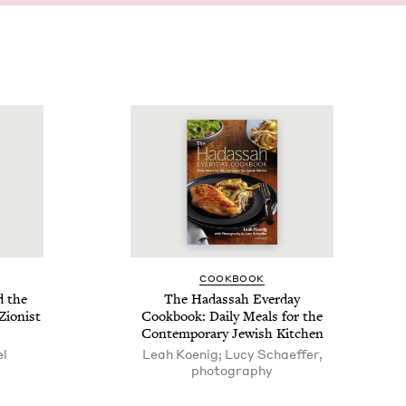
COOK­BOOK
d the
The Hadas­sah Ever­day
Zion­ist
Cook­book: Dai­ly Meals for the
Con­tem­po­rary Jew­ish Kitchen
el
Leah Koenig; Lucy Schaeffer,
photography