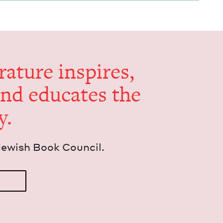
er­a­ture inspires,
and edu­cates the
y.
Jew­ish Book Council.