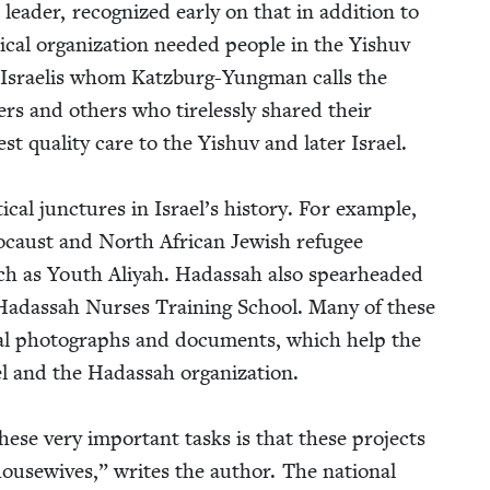
 leader, rec­og­nized ear­ly on that in addi­tion to
cal orga­ni­za­tion need­ed peo­ple in the Yishuv
 of Israelis whom Katzburg-Yung­man calls the
ers and oth­ers who tire­less­ly shared their
st qual­i­ty care to the Yishuv and lat­er Israel.
cal junc­tures in Israel’s his­to­ry. For exam­ple,
o­caust and North African Jew­ish refugee
uch as Youth Aliyah. Hadas­sah also spear­head­ed
 Hadas­sah Nurs­es Train­ing School. Many of these
hival pho­tographs and doc­u­ments, which help the
el and the Hadas­sah orga­ni­za­tion.
ese very impor­tant tasks is that these projects
f house­wives,” writes the author. The nation­al