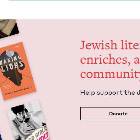
Jew­ish lit­
enrich­es, 
communit
Help sup­port the 
Donate