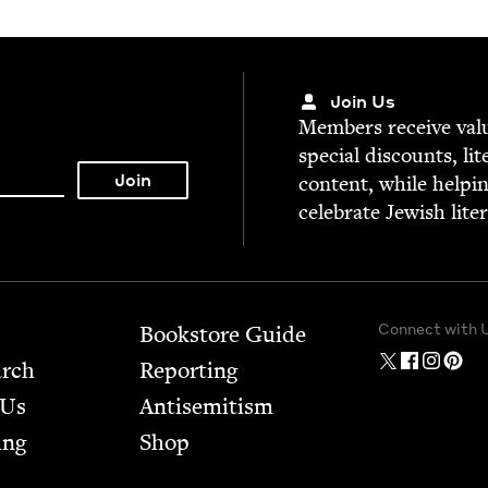
Join Us
Mem­bers receive valu­
spe­cial dis­counts, lit
con­tent, while help­i
cel­e­brate Jew­ish lite
Connect with 
Bookstore Guide
arch
Report­ing
 Us
Anti­semitism
ing
Shop