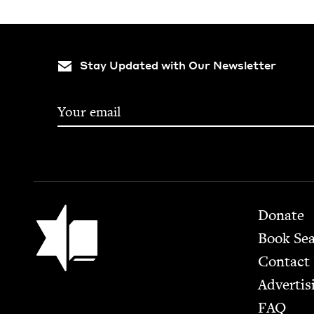
Stay Updated with Our Newsletter
Footer
Jewish Book Council
Donate
Book Se
Contact
Advertis
FAQ