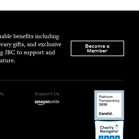
able ben­e­fits includ­ing
­er­ary gifts, and exclu­sive
Become a
Member
ng
JBC
to sup­port and
rature.
Us
Support Us