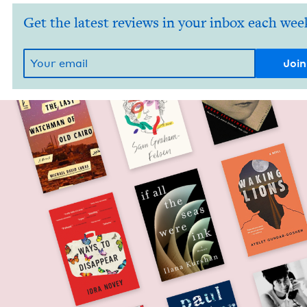
Get the latest reviews in your inbox each wee