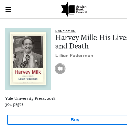
Harvey Milk: His Li
Join (or gift!) our growing community of Nu Readers
who rece
Skip to main content
JBC's curated book subscription series right to their door
NON­FIC­TION
Har­vey Milk: His Live
and Death
Lil­lian Faderman
Yale University Press, 2018
304 pages
Buy