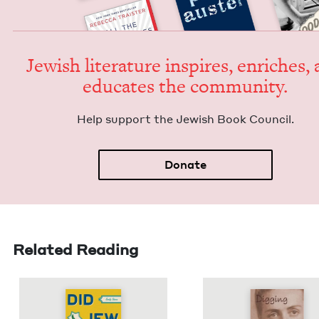
Jew­ish lit­er­a­ture inspires, enrich­es,
edu­cates the community.
Help sup­port the Jew­ish Book Council.
Donate
Related Reading