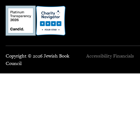
Copyright © 2026 Jewish Book
Accessibility
Financials
Council