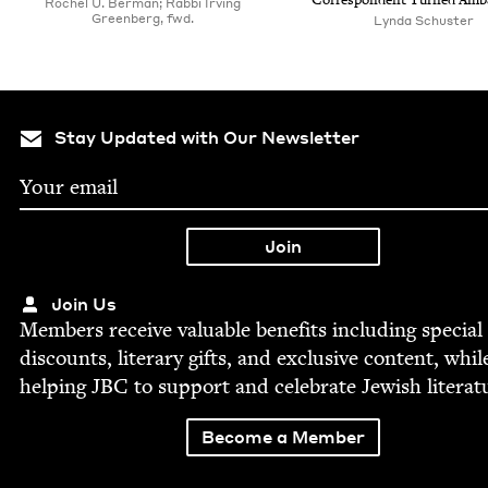
Cor­re­spon­dent Turned Amb
Rochel U. Berman; Rabbi Irving
Greenberg, fwd.
Lyn­da Schuster
Stay Updated with Our Newsletter
Join Us
Mem­bers receive valu­able ben­e­fits includ­ing spe­cial
dis­counts, lit­er­ary gifts, and exclu­sive con­tent, whil
help­ing
JBC
to sup­port and cel­e­brate Jew­ish literat
Become a Member