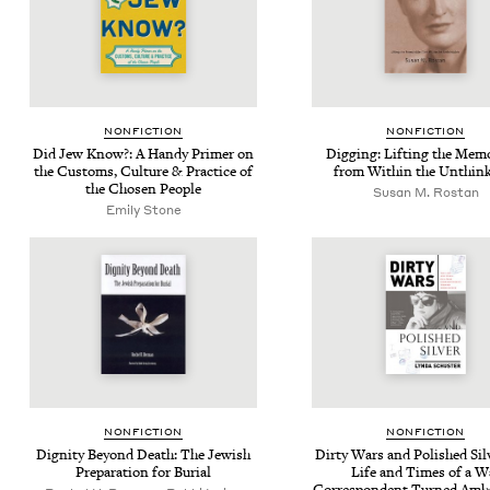
NON­FIC­TION
NON­FIC­TION
Did Jew Know?: A Handy Primer on
Dig­ging: Lift­ing the Mem­o
the Cus­toms, Cul­ture
&
Prac­tice of
from With­in the Unthin
the Cho­sen People
Susan M. Rostan
Emi­ly Stone
NON­FIC­TION
NON­FIC­TION
Dig­ni­ty Beyond Death: The Jew­ish
Dirty Wars and Pol­ished Sil­
Prepa­ra­tion for Burial
Life and Times of a W