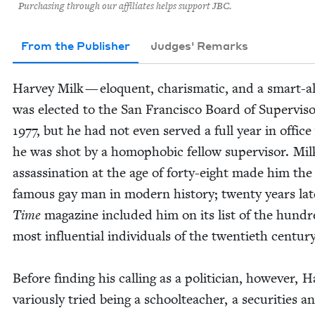
Purchasing through our affiliates helps support JBC.
From the Publisher
Judges' Remarks
Har­vey Milk — elo­quent, charis­mat­ic, and a smart-
was elect­ed to the San Fran­cis­co Board of Super­vi­so
1977
, but he had not even served a full year in offic
he was shot by a homo­pho­bic fel­low super­vi­sor. Mil
assas­si­na­tion at the age of forty-eight made him th
famous gay man in mod­ern his­to­ry; twen­ty years lat­
Time
mag­a­zine includ­ed him on its list of the hun­d
most influ­en­tial indi­vid­u­als of the twen­ti­eth century
Before find­ing his call­ing as a politi­cian, how­ev­er, H
var­i­ous­ly tried being a school­teacher, a secu­ri­ties an