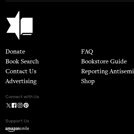
Jewish Book Council
Footer
Donate
FAQ
Book Search
Bookstore Guide
Contact Us
Report­ing Anti­sem
Advertising
Shop
Connect with Us
Support Us