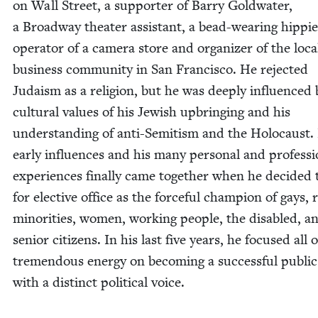
on Wall Street, a sup­port­er of Bar­ry Gold­wa­ter,
a Broad­way the­ater assis­tant, a bead-wear­ing hip­pie
oper­a­tor of a cam­era store and orga­niz­er of the loca
busi­ness com­mu­ni­ty in San Fran­cis­co. He reject­ed
Judaism as a reli­gion, but he was deeply influ­enced 
cul­tur­al val­ues of his Jew­ish upbring­ing and his
under­stand­ing of anti-Semi­tism and the Holo­caust.
ear­ly influ­ences and his many per­son­al and pro­fes­si
expe­ri­ences final­ly came togeth­er when he decid­ed
for elec­tive office as the force­ful cham­pi­on of gays, 
minori­ties, women, work­ing peo­ple, the dis­abled, a
senior cit­i­zens. In his last five years, he focused all o
tremen­dous ener­gy on becom­ing a suc­cess­ful pub­lic 
with a dis­tinct polit­i­cal voice.