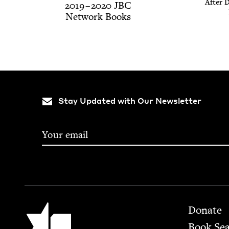
After D
2019
–
2020
JBC
Net­work Books
Stay Updated with Our Newsletter
Footer
Jewish Book Council
Donate
Book Se