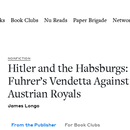
ity of Nu Readers
who receive JBC's curated book subscri
: The Fuhrer's Vendetta Aga
n navigation
ks
Book Clubs
Nu Reads
Paper Brigade
Netwo
NON­FIC­TION
Hitler and the Hab­s­burgs
Fuhrer’s Vendet­ta Against
Aus­tri­an Royals
James Lon­go
From the Publisher
For Book Clubs