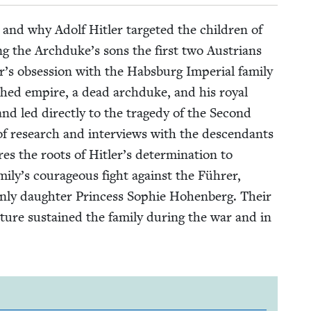
w and why Adolf Hitler tar­get­ed the chil­dren of
ing the Archduke’s sons the first two Aus­tri­ans
 obses­sion with the Hab­s­burg Impe­r­i­al fam­i­ly
ished empire, a dead arch­duke, and his roy­al
nd led direct­ly to the tragedy of the Sec­ond
 research and inter­views with the descen­dants
es the roots of Hitler’s deter­mi­na­tion to
mily’s coura­geous fight against the Führer,
 only daugh­ter Princess Sophie Hohen­berg. Their
­ture sus­tained the fam­i­ly dur­ing the war and in