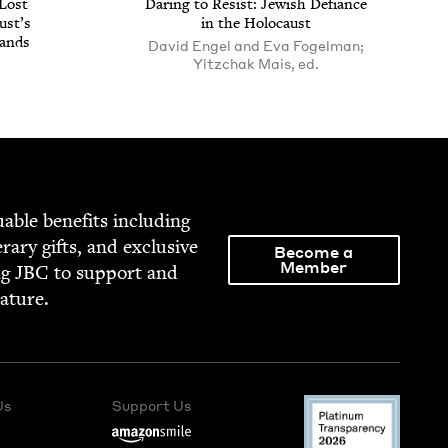
Lost
Dar­ing to Resist: Jew­ish Defi­ance
ust’s
in the Holocaust
Lands
David Engel and Eva Fogelman;
Yitzchak Mais, ed.
able ben­e­fits includ­ing
­er­ary gifts, and exclu­sive
Become a
Member
ng
JBC
to sup­port and
rature.
Us
Support Us