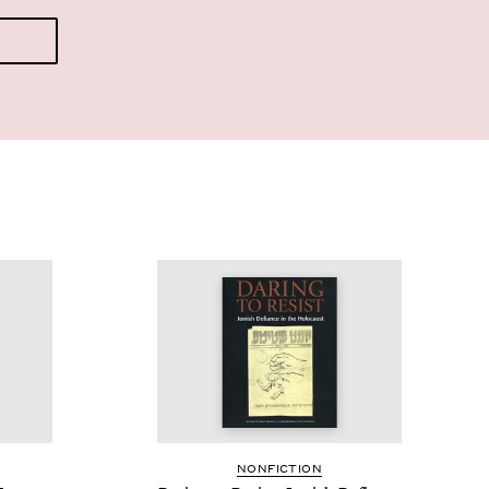
NON­FIC­TION