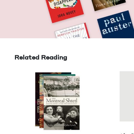
Related Reading