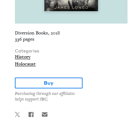
Diversion Books, 2018
336 pages
Categories
History
Holocaust
Buy
Purchasing through our affiliates
helps support JBC.