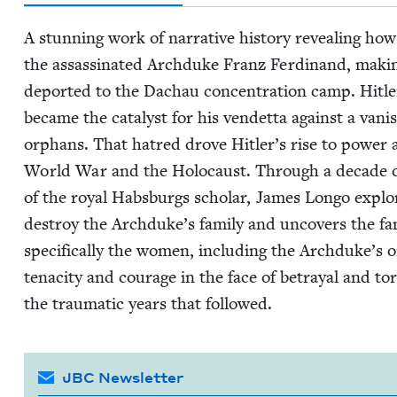
A stun­ning work of nar­ra­tive his­to­ry reveal­ing ho
the assas­si­nat­ed Arch­duke Franz Fer­di­nand, mak­
deport­ed to the Dachau con­cen­tra­tion camp. Hitler’s
became the cat­a­lyst for his vendet­ta against a van­
orphans. That hatred drove Hitler’s rise to pow­er a
World War and the Holo­caust. Through a decade of
of the roy­al Hab­s­burgs schol­ar, James Lon­go explor
destroy the Archduke’s fam­i­ly and uncov­ers the fa
specif­i­cal­ly the women, includ­ing the Archduke’s
tenac­i­ty and courage in the face of betray­al and tor
the trau­mat­ic years that followed.
JBC Newsletter