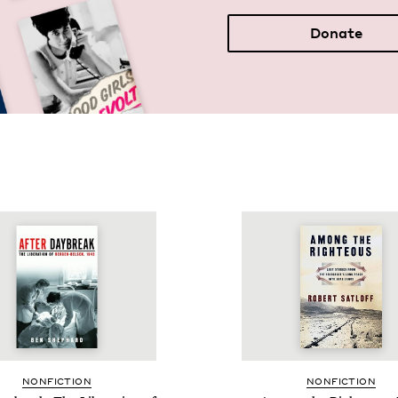
Donate
NON­FIC­TION
NON­FIC­TION