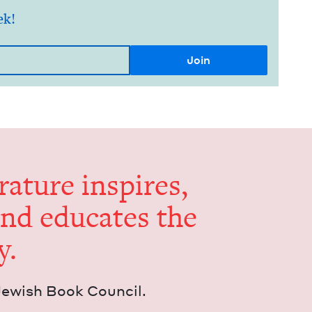
ek!
er­a­ture inspires,
and edu­cates the
y.
Jew­ish Book Council.