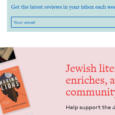
Get the latest reviews in your inbox each we
Jew­ish lit­
enrich­es, 
communit
Help sup­port the 