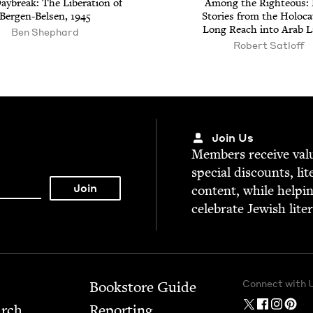
ay­break: The Lib­er­a­tion of
Among the Right­eous: 
Bergen-Belsen,
1945
Sto­ries from the Holo­ca
Long Reach into Arab 
Ben Shephard
Robert Satloff
Join Us
Mem­bers receive valu­
spe­cial dis­counts, lit
con­tent, while help­i
cel­e­brate Jew­ish lite
Connect with 
Bookstore Guide
arch
Report­ing