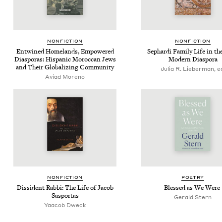
NON­FIC­TION
NON­FIC­TION
Entwined Home­lands, Empow­ered
Sephar­di Fam­i­ly Life in the
Dias­po­ras: His­pan­ic Moroc­can Jews
Mod­ern Diaspora
and Their Glob­al­iz­ing Community
Julia R. Lieberman, e
Avi­ad Moreno
NON­FIC­TION
POET­RY
Dis­si­dent Rab­bi: The Life of Jacob
Blessed as We Were
Sasportas
Ger­ald Stern
Yaacob Dweck