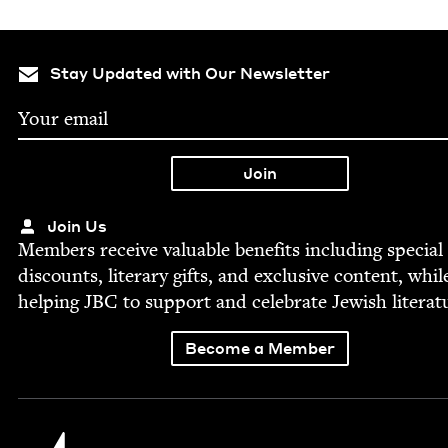
Stay Updated with Our Newsletter
Join Us
Mem­bers receive valu­able ben­e­fits includ­ing spe­cial
dis­counts, lit­er­ary gifts, and exclu­sive con­tent, whil
help­ing
JBC
to sup­port and cel­e­brate Jew­ish literat
Become a Member
Jewish Book Council