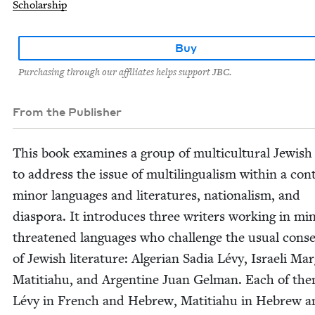
Scholarship
Buy
Purchasing through our affiliates helps support JBC.
From the Publisher
This book exam­ines a group of mul­ti­cul­tur­al Jew­ish
to address the issue of mul­ti­lin­gual­ism with­in a con­
minor lan­guages and lit­er­a­tures, nation­al­ism, and
dias­po­ra. It intro­duces three writ­ers work­ing in mi
threat­ened lan­guages who chal­lenge the usu­al con­se
of Jew­ish lit­er­a­ture: Alger­ian Sadia Lévy, Israeli Mar­
Mati­ti­ahu, and Argen­tine Juan Gel­man. Each of t
Lévy in French and Hebrew, Mati­ti­ahu in Hebrew a