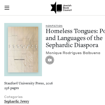
Homeless Tongues: P
Join (or gift!) our growing community of Nu Readers
who rece
Skip to main content
JBC's curated book subscription series right to their door
NON­FIC­TION
Home­less Tongues: Po
and Lan­guages of the
Sephardic Diaspora
Monique Rodrigues Balbuena
Stanford University Press, 2016
256 pages
Categories
Sephardic Jewry