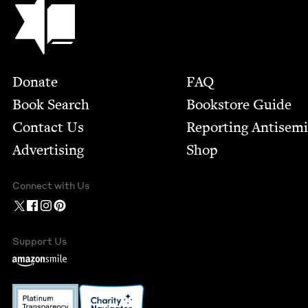
Footer
Donate
FAQ
Book Search
Bookstore Guide
Contact Us
Report­ing Anti­sem
Advertising
Shop
Connect with Us
Support Us