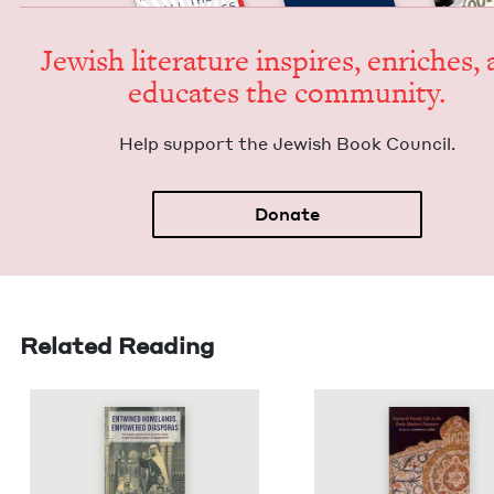
Jew­ish lit­er­a­ture inspires, enrich­es,
edu­cates the community.
Help sup­port the Jew­ish Book Council.
Donate
Related Reading