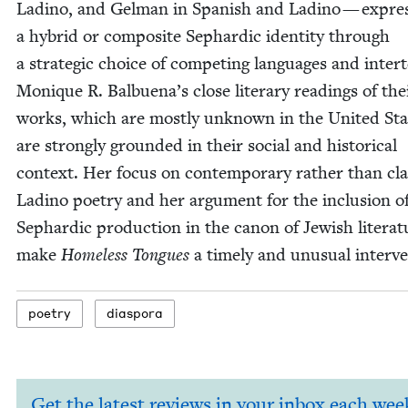
Ladi­no, and Gel­man in Span­ish and Ladi­no — expres
a hybrid or com­pos­ite Sephardic iden­ti­ty through
a strate­gic choice of com­pet­ing lan­guages and inter­
Monique R. Bal­bue­na’s close lit­er­ary read­ings of the
works, which are most­ly unknown in the Unit­ed Sta
are strong­ly ground­ed in their social and his­tor­i­cal
con­text. Her focus on con­tem­po­rary rather than clas
Ladi­no poet­ry and her argu­ment for the inclu­sion o
Sephardic pro­duc­tion in the canon of Jew­ish lit­er­a­
make
Home­less Tongues
a time­ly and unusu­al interv
poet­ry
dias­po­ra
Get the latest reviews in your inbox each wee