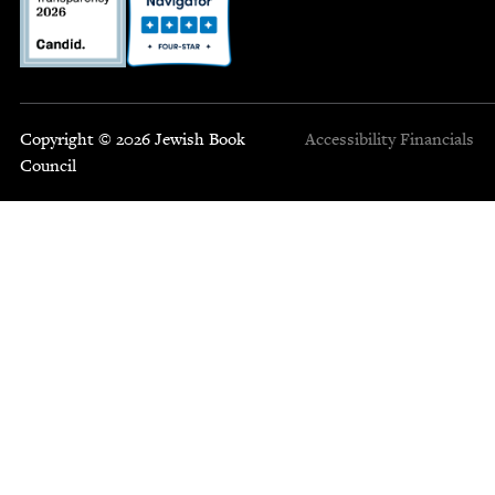
Copyright © 2026 Jewish Book
Accessibility
Financials
Council