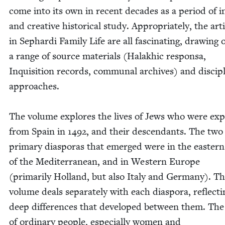
come into its own in recent decades as a peri­od of i
and cre­ative his­tor­i­cal study. Appro­pri­ate­ly, the arti
in Sephar­di Fam­i­ly Life are all fas­ci­nat­ing, draw­ing 
a range of source mate­ri­als (Halakhic respon­sa,
Inqui­si­tion records, com­mu­nal archives) and dis­ci­pl
approach­es.
The vol­ume explores the lives of Jews who were exp
from Spain in
1492
, and their descen­dants. The two
pri­ma­ry dias­po­ras that emerged were in the east­er
of the Mediter­ranean, and in West­ern Europe
(pri­mar­i­ly Hol­land, but also Italy and Ger­many). T
vol­ume deals sep­a­rate­ly with each dias­po­ra, reflect­
deep dif­fer­ences that devel­oped between them. The 
of ordi­nary peo­ple, espe­cial­ly women and