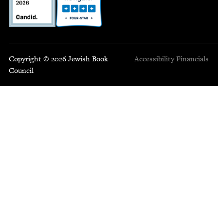
Copyright © 2026 Jewish Book
Accessibility
Financials
Council