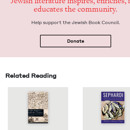
Jew­ish lit­er­a­ture inspires, enrich­es,
edu­cates the community.
Help sup­port the Jew­ish Book Council.
Donate
Related Reading