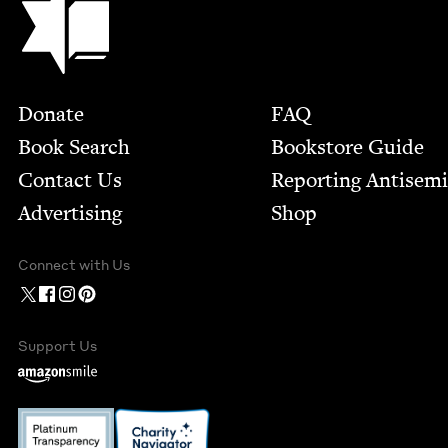
Footer
Donate
FAQ
Book Search
Bookstore Guide
Contact Us
Report­ing Anti­sem
Advertising
Shop
Connect with Us
Support Us