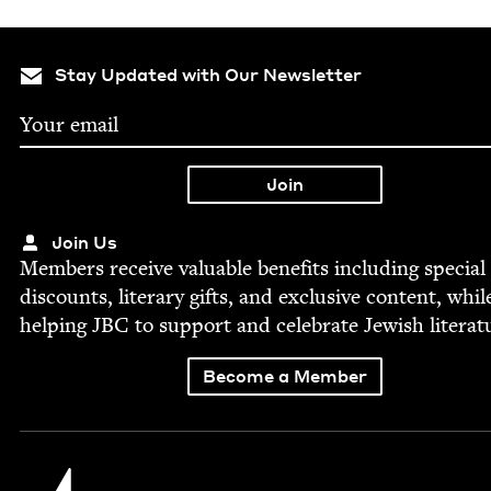
Stay Updated with Our Newsletter
Join Us
Mem­bers receive valu­able ben­e­fits includ­ing spe­cial
dis­counts, lit­er­ary gifts, and exclu­sive con­tent, whil
help­ing
JBC
to sup­port and cel­e­brate Jew­ish literat
Become a Member
Jewish Book Council