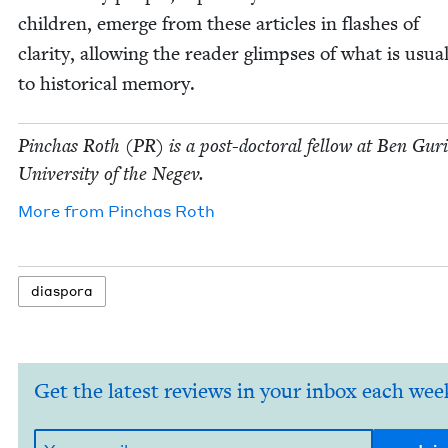
chil­dren, emerge from these arti­cles in flash­es of
clar­i­ty, allow­ing the read­er glimpses of what is usu­al­
to his­tor­i­cal memory.
Pin­chas Roth (
PR
) is a post-doc­tor­al fel­low at Ben Guri
Uni­ver­si­ty of the Negev.
More from
Pin­chas Roth
dias­po­ra
Get the latest reviews in your inbox each wee