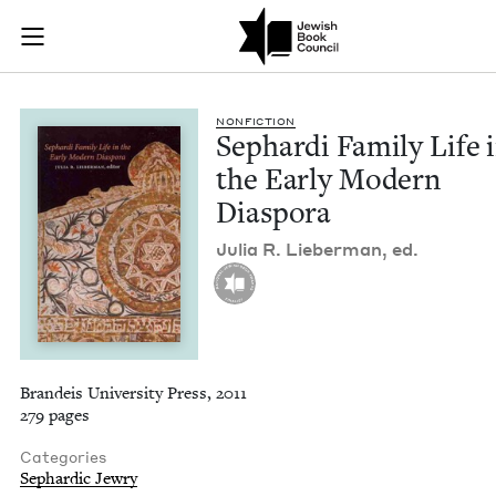
Sephardi Family Lif
Join (or gift!) our growing community of Nu Readers
who rece
Skip to main content
JBC's curated book subscription series right to their door
NON­FIC­TION
Sephar­di Fam­i­ly Life 
the Ear­ly Mod­ern
Diaspora
Julia R. Lieber­man, ed.
Brandeis University Press, 2011
279 pages
Categories
Sephardic Jewry