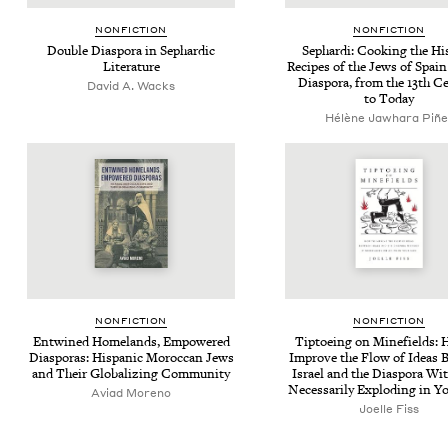
NON­FIC­TION
NON­FIC­TION
Dou­ble Dias­po­ra in Sephardic
Sephar­di: Cook­ing the His­
Literature
Recipes of the Jews of Spain
Dias­po­ra, from the
13
th Ce
David A. Wacks
to Today
Hélène Jawhara Piñe
NON­FIC­TION
NON­FIC­TION
Entwined Home­lands, Empow­ered
Tip­toe­ing on Mine­fields:
Dias­po­ras: His­pan­ic Moroc­can Jews
Improve the Flow of Ideas 
and Their Glob­al­iz­ing Community
Israel and the Dias­po­ra Wit
Nec­es­sar­i­ly Explod­ing in 
Avi­ad Moreno
Joelle Fiss