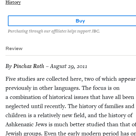
History
Buy
Purchasing through our affiliates helps support JBC.
Review
By
Pin­chas Roth
– August 29, 2011
Five stud­ies are col­lect­ed here, two of which appea
pre­vi­ous­ly in oth­er lan­guages. The focus is on
a com­bi­na­tion of his­tor­i­cal issues that have all been
neglect­ed until recent­ly. The his­to­ry of fam­i­lies and
chil­dren is a rel­a­tive­ly new field, and the his­to­ry of
Ashke­naz­ic Jews is much bet­ter stud­ied than that of
Jew­ish groups. Even the ear­ly mod­ern peri­od has o