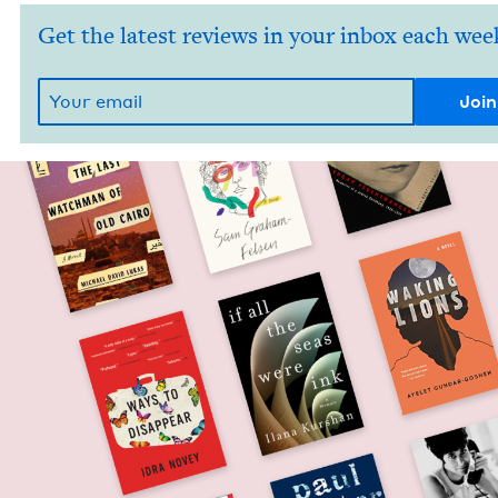
Get the latest reviews in your inbox each wee