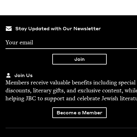
Stay Updated with Our Newsletter
Join Us
Mem­bers receive valu­able ben­e­fits includ­ing spe­cial
dis­counts, lit­er­ary gifts, and exclu­sive con­tent, whil
help­ing
JBC
to sup­port and cel­e­brate Jew­ish literat
Become a Member