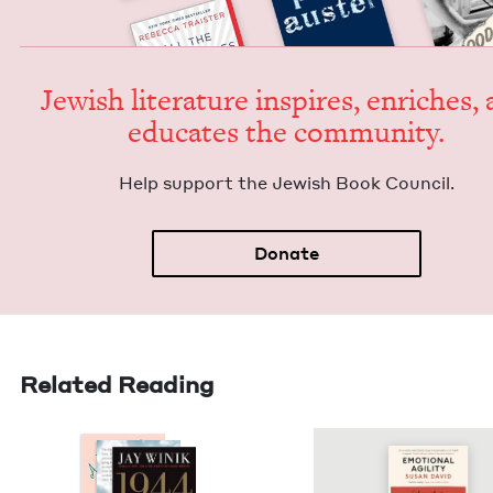
Jew­ish lit­er­a­ture inspires, enrich­es,
edu­cates the community.
Help sup­port the Jew­ish Book Council.
Donate
Related Reading