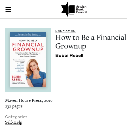
How to Be a Financi
Join (or gift!) our growing community of Nu Readers
who rece
Skip to main content
JBC's curated book subscription series right to their door
NON­FIC­TION
How to Be a Finan­cial
Grownup
Bob­bi Rebell
Maven House Press, 2017
232 pages
Categories
Self-Help