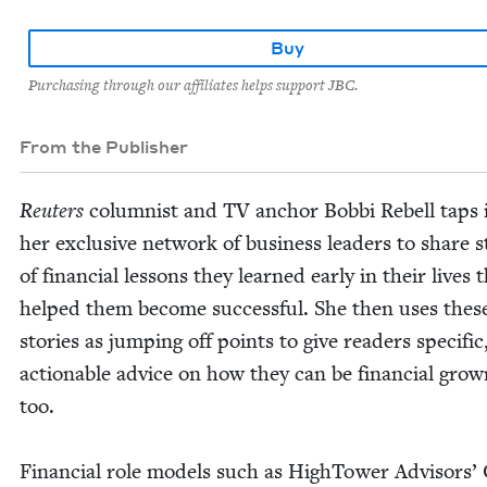
Buy
Purchasing through our affiliates helps support JBC.
From the Publisher
Reuters
colum­nist and
TV
anchor Bob­bi Rebell taps 
her exclu­sive net­work of busi­ness lead­ers to share st
of finan­cial lessons they learned ear­ly in their lives 
helped them become suc­cess­ful. She then uses thes
sto­ries as jump­ing off points to give read­ers spe­cif­ic
action­able advice on how they can be finan­cial gro
too.
Finan­cial role mod­els such as High­Tow­er Advi­sors’