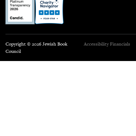
Copyright © 2026 Jewish Book
Accessibility
Financials
Council