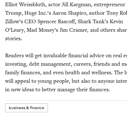
Elliot Weiss­bluth, actor Jill Kargman, entre­pre­neur 
Trump, Huge Inc.‘s Aaron Shapiro, author Tony Rob
Zil­low’s
CEO
Spencer Ras­coff, Shark Tank’s Kevin
O’Leary, Mad Mon­ey’s Jim Cramer, and oth­ers shar
stories.
Read­ers will get invalu­able finan­cial advice on real e
invest­ing, debt man­age­ment, careers, friends and m
fam­i­ly finances, and even health and well­ness. The 
will appeal to young peo­ple, but also to any­one inter­
in new ideas to bet­ter man­age their finances.
busi­ness
&
finance