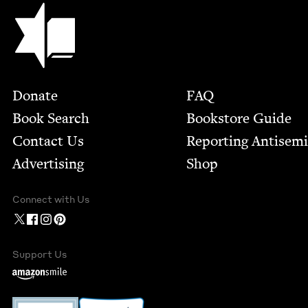
Jewish Book Council
Footer
Donate
FAQ
Book Search
Bookstore Guide
Contact Us
Report­ing Anti­sem
Advertising
Shop
Connect with Us
Support Us