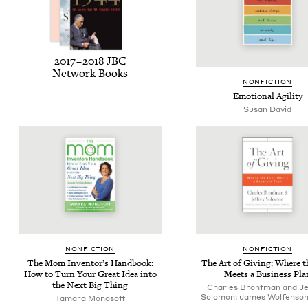
2017
–
2018
JBC
Net­work Books
NON­FIC­TION
Emo­tion­al Agility
Susan David
NON­FIC­TION
NON­FIC­TION
The Mom Inven­tor’s Hand­book:
The Art of Giv­ing: Where t
How to Turn Your Great Idea into
Meets a Busi­ness Pla
the Next Big Thing
Charles Bronfman and Je
Solomon; James Wolfensoh
Tamara Monosoff