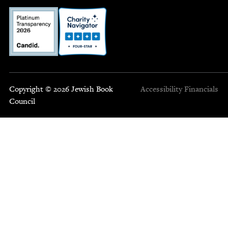
Copyright © 2026 Jewish Book
Accessibility
Financials
Council