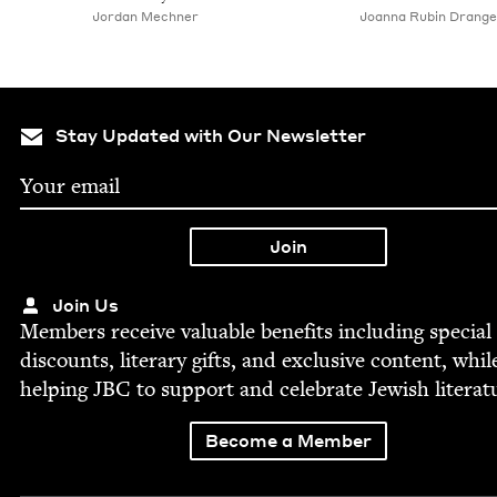
Jor­dan Mechner
Joan­na Rubin Drange
Stay Updated with Our Newsletter
Join Us
Mem­bers receive valu­able ben­e­fits includ­ing spe­cial
dis­counts, lit­er­ary gifts, and exclu­sive con­tent, whil
help­ing
JBC
to sup­port and cel­e­brate Jew­ish literat
Become a Member