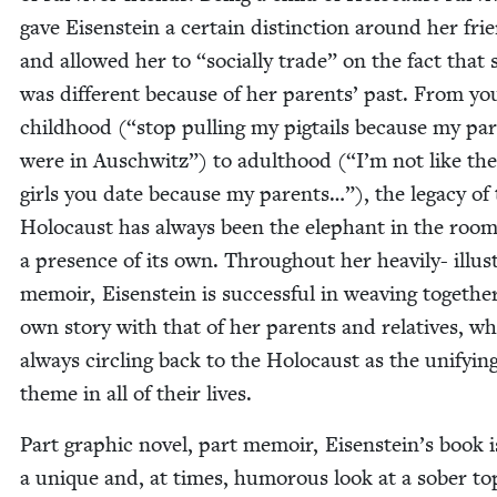
gave Eisen­stein a cer­tain dis­tinc­tion around her fri
and allowed her to
“
social­ly trade” on the fact that 
was dif­fer­ent because of her par­ents’ past. From y
child­hood (“stop pulling my pig­tails because my par
were in Auschwitz”) to adult­hood (“I’m not like the
girls you date because my par­ents…”), the lega­cy of
Holo­caust has always been the ele­phant in the roo
a pres­ence of its own. Through­out her heav­i­ly- illus­
mem­oir, Eisen­stein is suc­cess­ful in weav­ing togeth­e
own sto­ry with that of her par­ents and rel­a­tives, wh
always cir­cling back to the Holo­caust as the uni­fy­in
theme in all of their lives.
Part graph­ic nov­el, part mem­oir, Eisenstein’s book i
a unique and, at times, humor­ous look at a sober top