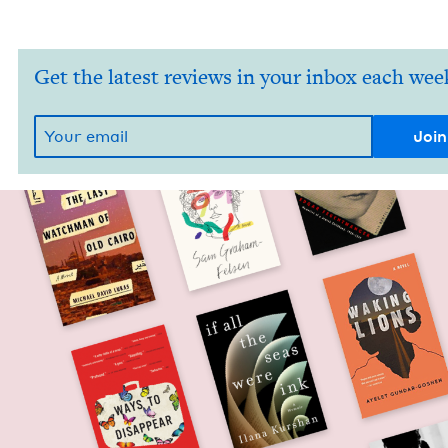
Get the latest reviews in your inbox each wee