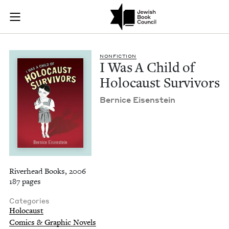
I Was A Child of Ho
Join (or gift!) our growing community of Nu Readers
who rece
Skip to main content
JBC's curated book subscription series right to their door
NON­FIC­TION
I Was A Child of
Holo­caust Survivors
Ber­nice Eisenstein
Riverhead Books, 2006
187 pages
Categories
Holocaust
Comics & Graphic Novels