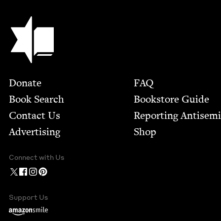
Jewish Book Council
Footer
Donate
FAQ
Book Search
Bookstore Guide
Contact Us
Report­ing Anti­sem
Advertising
Shop
Connect with Us
Support Us