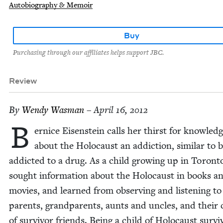
Autobiography & Memoir
Buy
Purchasing through our affiliates helps support JBC.
Review
By
Wendy Was­man
– April 16, 2012
B
er­nice Eisen­stein calls her thirst for knowl­ed
about the Holo­caust an addic­tion, sim­i­lar to 
addict­ed to a drug. As a child grow­ing up in Toron­t
sought infor­ma­tion about the Holo­caust in books a
movies, and learned from observ­ing and lis­ten­ing to
par­ents, grand­par­ents, aunts and uncles, and their c
of sur­vivor friends. Being a child of Holo­caust sur­vi