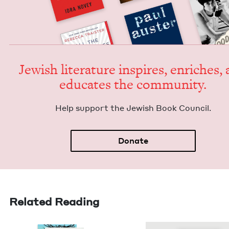
Jew­ish lit­er­a­ture inspires, enrich­es,
edu­cates the community.
Help sup­port the Jew­ish Book Council.
Donate
Related Reading