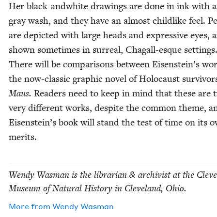
Her black-and­white draw­ings are done in ink with a
gray wash, and they have an almost child­like feel. Pe
are depict­ed with large heads and expres­sive eyes, 
shown some­times in sur­re­al, Cha­gall-esque set­tings
There will be com­par­isons between Eisenstein’s wo
the now-clas­sic graph­ic nov­el of Holo­caust sur­vivor
Maus.
Read­ers need to keep in mind that these are 
very dif­fer­ent works, despite the com­mon theme, a
Eisenstein’s book will stand the test of time on its 
merits.
Wendy Was­man is the librar­i­an
&
archivist at the Cleve
Muse­um of Nat­ur­al His­to­ry in Cleve­land, Ohio.
More from
Wendy Was­man