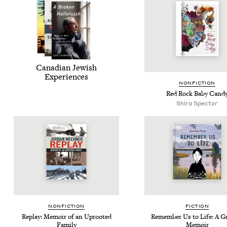
Cana­di­an Jew­ish
Experiences
NON­FIC­TION
Red Rock Baby Cand
Shi­ra Spector
NON­FIC­TION
FIC­TION
Replay: Mem­oir of an Uproot­ed
Remem­ber Us to Life: A Gr
Family
Memoir