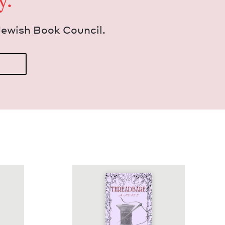
y.
Jew­ish Book Council.