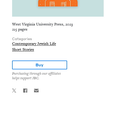
West Virginia University Press, 2023
215 pages
Categories
Contemporary Jewish Life
Short Stories
Buy
Purchasing through our affiliates
helps support JBC.