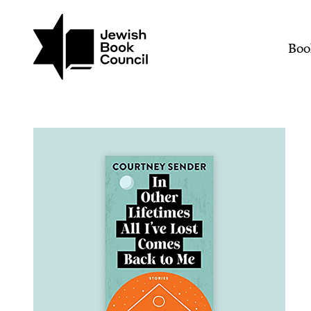
Join (or gift!) our growing commun
Skip to main content
In Other Lifetimes All I
Mai
Boo