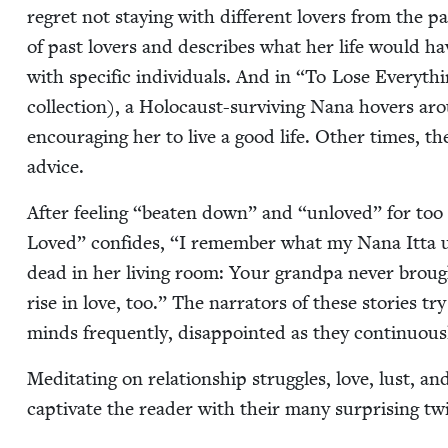
regret not stay­ing with dif­fer­ent lovers from the past.
of past lovers and describes what her life would hav
with spe­cif­ic indi­vid­u­als. And in
“
To Lose Every­thi
col­lec­tion), a Holo­caust-sur­viv­ing Nana hov­ers ar
encour­ag­ing her to live a good life. Oth­er times, 
advice.
After feel­ing
“
beat­en down” and
“
unloved” for too l
Loved” con­fides,
“
I remem­ber what my Nana Itta us
dead in her liv­ing room: Your grand­pa nev­er bro
rise in love, too.” The nar­ra­tors of these sto­ries t
minds fre­quent­ly, dis­ap­point­ed as they con­tin­u­ous
Med­i­tat­ing on rela­tion­ship strug­gles, love, lust, an
cap­ti­vate the read­er with their many sur­pris­ing 