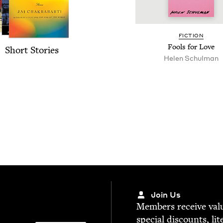
FIC­TION
Fools for Love
Short Sto­ries
Helen Schul­man
Join Us
Mem­bers receive valu­
spe­cial dis­counts, lit