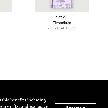
FIC­TION
Thread­bare
Jane Loeb Rubin
able ben­e­fits includ­ing
­er­ary gifts, and exclu­sive
Become a