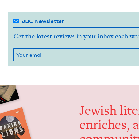
JBC Newsletter
Get the latest reviews in your inbox each we
Jew­ish lit­
enrich­es, 