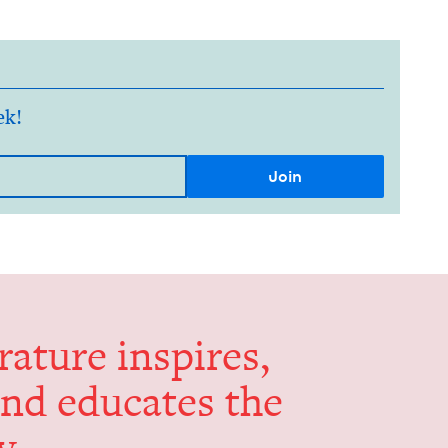
ek!
er­a­ture inspires,
and edu­cates the