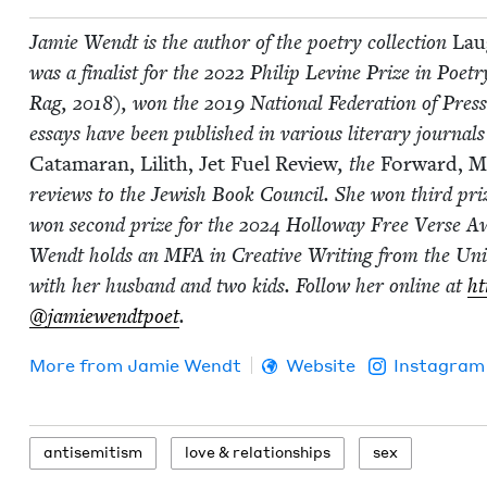
Jamie Wendt is the author of the poet­ry col­lec­tion
Laug
was a final­ist for the
2022
Philip Levine Prize in Poet­r
Rag,
2018
), won the
2019
Nation­al Fed­er­a­tion of P
essays have been pub­lished in var­i­ous lit­er­ary jour­nal
Cata­ma­ran,
Lilith,
Jet Fuel Review
, the
For­ward, Mi
reviews to the Jew­ish Book Coun­cil. She won third pri
won sec­ond prize for the
2024
Hol­loway Free Verse Awar
Wendt holds an
MFA
in Cre­ative Writ­ing from the Uni­
with her hus­band and two kids. Fol­low her online at
ht
@jamiewendtpoet
.
More from
Jamie Wendt
Website
Instagram
anti­semitism
love
&
relationships
sex