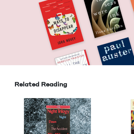
Related Reading