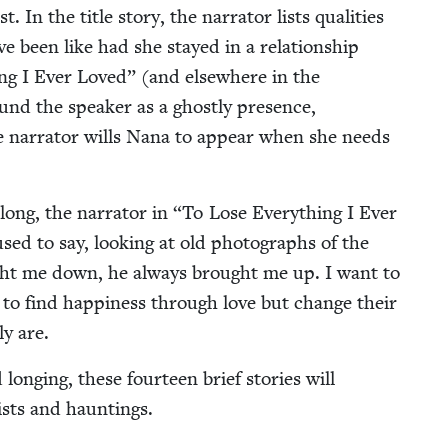
 In the title sto­ry, the nar­ra­tor lists qual­i­ties
e been like had she stayed in a rela­tion­ship
ng I Ever Loved” (and else­where in the
ound the speak­er as a ghost­ly pres­ence,
the nar­ra­tor wills Nana to appear when she needs
ong, the nar­ra­tor in
“
To Lose Every­thing I Ever
ed to say, look­ing at old pho­tographs of the
ught me down, he always brought me up. I want to
ry to find hap­pi­ness through love but change their
­ly are.
d long­ing, these four­teen brief sto­ries will
twists and hauntings.