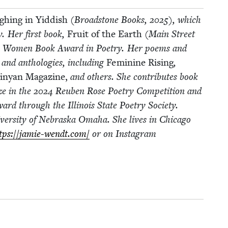
h­ing in Yid­dish
(Broad­stone Books,
2025
), which
y. Her first book,
Fruit of the Earth
(Main Street
ress Women Book Award in Poet­ry. Her poems and
s and antholo­gies, includ­ing
Fem­i­nine Ris­ing
,
nyan Mag­a­zine,
and oth­ers. She con­tributes book
ze in the
2024
Reuben Rose Poet­ry Com­pe­ti­tion and
d through the Illi­nois State Poet­ry Soci­ety.
ver­si­ty of Nebras­ka Oma­ha. She lives in Chica­go
tps://​jamie​-wendt​.com/
or on Insta­gram