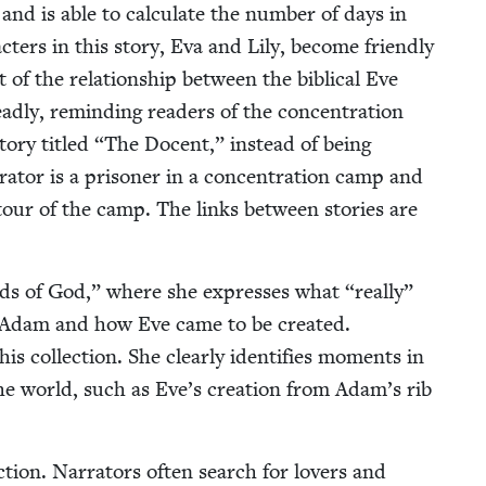
and is able to cal­cu­late the num­ber of days in
c­ters in this sto­ry, Eva and Lily, become friend­ly
 of the rela­tion­ship between the bib­li­cal Eve
­ly, remind­ing read­ers of the con­cen­tra­tion
to­ry titled
“
The Docent,” instead of being
­tor is a pris­on­er in a con­cen­tra­tion camp and
 tour of the camp. The links between sto­ries are
nds of God,” where she express­es what
“
real­ly”
Adam and how Eve came to be cre­at­ed.
his col­lec­tion. She clear­ly iden­ti­fies moments in
 the world, such as Eve’s cre­ation from Adam’s rib
.
c­tion. Nar­ra­tors often search for lovers and