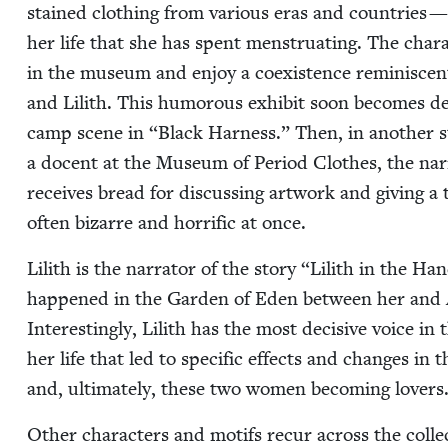
stained cloth­ing from var­i­ous eras and coun­tries — 
her life that she has spent men­stru­at­ing. The char­a
in the muse­um and enjoy a coex­is­tence rem­i­nis­cent
and Lilith. This humor­ous exhib­it soon becomes dead
camp scene in
“
Black Har­ness.” Then, in anoth­er s
a docent at the Muse­um of Peri­od Clothes, the nar­ra
receives bread for dis­cussing art­work and giv­ing a
often bizarre and hor­rif­ic at once.
Lilith is the nar­ra­tor of the sto­ry
“
Lilith in the Ha
hap­pened in the Gar­den of Eden between her and 
Inter­est­ing­ly, Lilith has the most deci­sive voice in t
her life that led to spe­cif­ic effects and changes in
and, ulti­mate­ly, these two women becom­ing lovers
Oth­er char­ac­ters and motifs recur across the col­le