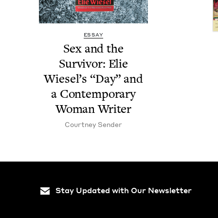
ESSAY
Sex and the
Sur­vivor: Elie
Wiesel’s
“
Day” and
a Con­tem­po­rary
Woman Writer
Court­ney Sender
Stay Updated with Our Newsletter