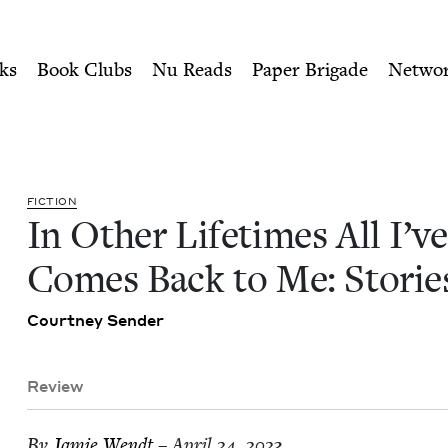
ity of Nu Readers
who receive JBC's curated book subscri
've Lost Comes Back to Me: S
n navigation
ks
Book Clubs
Nu Reads
Paper Brigade
Netwo
FIC­TION
In Oth­er Life­times All I’v
Comes Back to Me: Storie
Court­ney Sender
Review
By
Jamie Wendt
– April 24, 2023