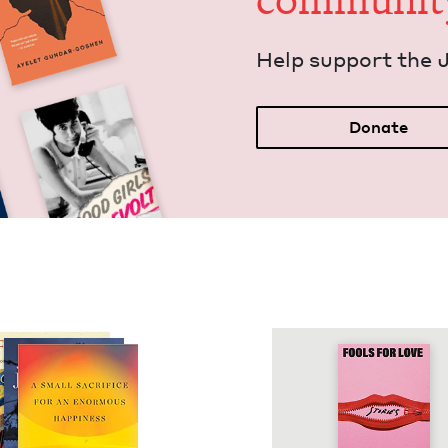
communit
Help sup­port the 
Donate