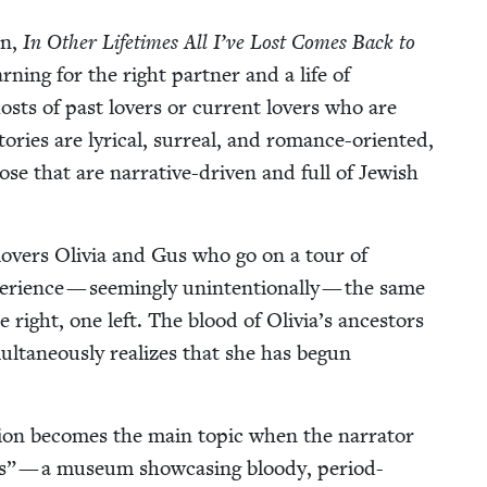
on,
In Oth­er Life­times All I’ve Lost Comes Back to
n­ing for the right part­ner and a life of
hosts of past lovers or cur­rent lovers who are
ries are lyri­cal, sur­re­al, and romance-ori­ent­ed,
ose that are nar­ra­tive-dri­ven and full of Jew­ish
 lovers Olivia and Gus who go on a tour of
ri­ence — seem­ing­ly unin­ten­tion­al­ly — the same
e right, one left. The blood of Olivia’s ances­tors
ta­ne­ous­ly real­izes that she has begun
ion becomes the main top­ic when the nar­ra­tor
” — a muse­um show­cas­ing bloody, peri­od-