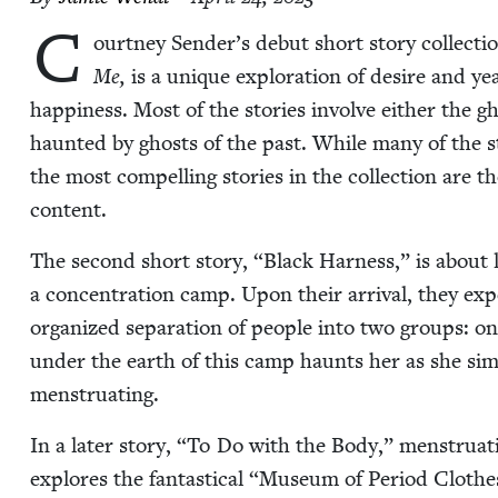
C
ourt­ney Sender’s debut short sto­ry col­lec­ti
Me,
is a unique explo­ration of desire and year
hap­pi­ness. Most of the sto­ries involve either the g
haunt­ed by ghosts of the past. While many of the sto­
the most com­pelling sto­ries in the col­lec­tion are th
content.
The sec­ond short sto­ry,
“
Black Har­ness,” is about
a con­cen­tra­tion camp. Upon their arrival, they expe­
orga­nized sep­a­ra­tion of peo­ple into two groups: on
under the earth of this camp haunts her as she simul­
menstruating.
In a lat­er sto­ry,
“
To Do with the Body,” men­stru­a­t
explores the fan­tas­ti­cal
“
Muse­um of Peri­od Clothes