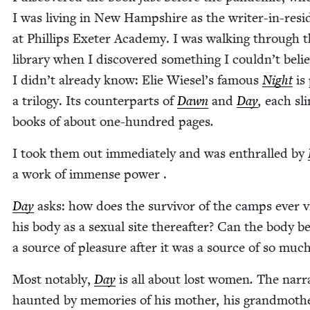
I was liv­ing in New Hamp­shire as the writer-in-res­i
at Phillips Exeter Acad­e­my. I was walk­ing through 
library when I dis­cov­ered some­thing I could­n’t beli
I did­n’t already know: Elie Wiesel’s famous
Night
is 
a tril­o­gy. Its coun­ter­parts of
Dawn
and
Day
,
each sl
books of about one-hun­dred pages
.
I took them out imme­di­ate­ly and was enthralled by
a work of immense power .
Day
asks: how does the sur­vivor of the camps ever 
his body as a sex­u­al site there­after? Can the body b
a source of plea­sure after it was a source of so muc
Most notably,
Day
is all about lost women
.
The nar­ra
haunt­ed by mem­o­ries of his moth­er, his grand­moth­