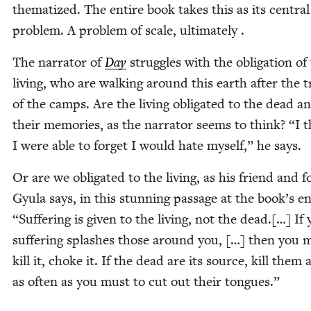
the­ma­tized. The entire book takes this as its cen­tral
prob­lem. A prob­lem of scale, ultimately .
The nar­ra­tor of
Day
strug­gles with the oblig­a­tion of
liv­ing, who are walk­ing around this earth after the 
of the camps. Are the liv­ing oblig­at­ed to the dead a
their mem­o­ries, as the nar­ra­tor seems to think?
“
I t
I were able to for­get I would hate myself,” he says.
Or are we oblig­at­ed to the liv­ing, as his friend and fo
Gyu­la says, in this stun­ning pas­sage at the book’s e
“
Suf­fer­ing is giv­en to the liv­ing, not the dead.[…] If
suf­fer­ing splash­es those around you, […] then you 
kill it, choke it. If the dead are its source, kill them 
as often as you must to cut out their tongues.”