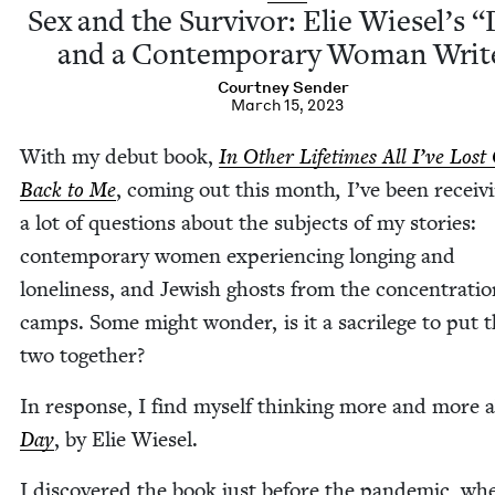
Sex and the Sur­vivor: Elie Wiesel’s
“
and a Con­tem­po­rary Woman Writ
Court­ney Sender
March 15, 2023
With my debut book,
In Oth­er Life­times All I’ve Los
Back to Me
, com­ing out this month
,
I’ve been receiv­
a lot of ques­tions about the sub­jects of my sto­ries:
con­tem­po­rary women expe­ri­enc­ing long­ing and
lone­li­ness, and Jew­ish ghosts from the con­cen­tra­ti
camps. Some might won­der, is it a sac­ri­lege to put 
two together?
In response, I find myself think­ing more and more 
Day
, by Elie Wiesel.
I dis­cov­ered the book just before the pan­dem­ic, wh