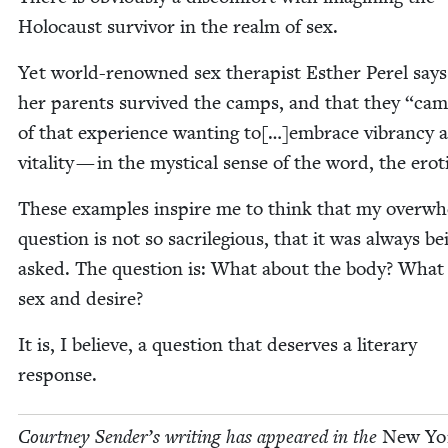
Holo­caust sur­vivor in the realm of sex.
Yet world-renowned sex ther­a­pist Esther Per­el says
her par­ents sur­vived the camps, and that they
“
cam
of that expe­ri­ence want­i­ng to[…]embrace vibran­cy 
vital­i­ty — in the mys­ti­cal sense of the word, the erot
These exam­ples inspire me to think that my over­wh
ques­tion is not so sac­ri­le­gious, that it was always be
asked. The ques­tion is: What about the body? What
sex and desire?
It is, I believe, a ques­tion that deserves a lit­er­ary
response.
Court­ney Sender’s writ­ing has appeared in the
New Yo