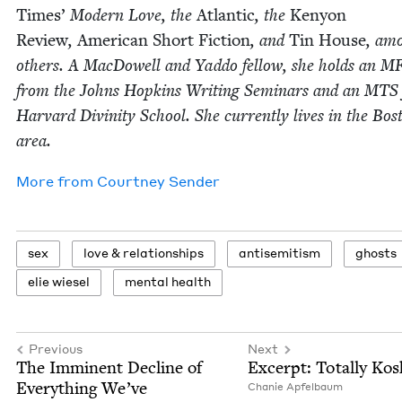
Times’
Mod­ern Love, the
Atlantic
, the
Keny­on
Review
,
Amer­i­can Short Fic­tion
, and
Tin House
, am
oth­ers. A Mac­Dow­ell and Yad­do fel­low, she holds an
M
from the Johns Hop­kins Writ­ing Sem­i­nars and an
MTS
Har­vard Divin­i­ty School. She cur­rent­ly lives in the Bos
area.
More from
Court­ney Sender
sex
love
&
relationships
anti­semitism
ghosts
elie wiesel
men­tal health
Previous
Next
The Immi­nent Decline of
Excerpt: Total­ly Ko
Every­thing We’ve
Chanie Apfel­baum