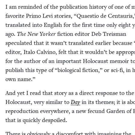
I am remind­ed of the pub­li­ca­tion his­to­ry of one of 
favorite Pri­mo Levi sto­ries,
“
Quaes­tio de Cen­tau­ris,
trans­lat­ed into Eng­lish for the first time only eight 
ago.
The New York­er
fic­tion edi­tor Deb Treis­man
spec­u­lat­ed that it wasn’t trans­lat­ed ear­li­er because
edi­tor, Ita­lo Calvi­no, felt that it wouldn’t be appro­pr
for the author of an impor­tant Holo­caust mem­oir t
pub­lish this type of
“
bio­log­i­cal fic­tion,” or sci-fi, in 
own name.”
And yet I read that sto­ry as a direct response to the
Holo­caust, very sim­i­lar to
Day
in its themes; it is ab
repro­duc­tion every­where, a new fecund Gar­den of
that is quick­ly despoiled.
There is obvi­ous­ly a dis­com­fort with imag­in­ing the