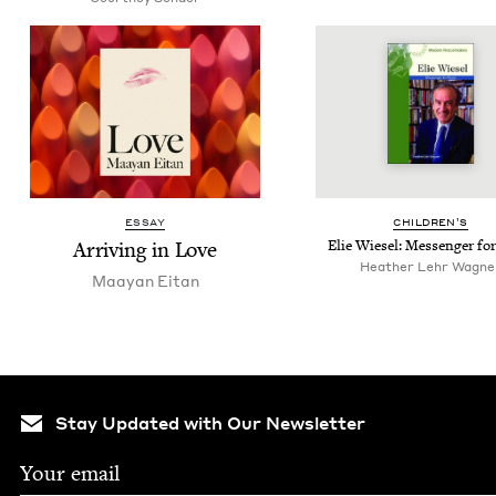
ESSAY
CHIL­DREN’S
Arriv­ing in Love
Elie Wiesel: Mes­sen­ger fo
Heather Lehr Wagne
Maayan Eitan
Stay Updated with Our Newsletter