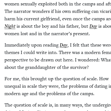
women sex­u­al­ly exploit­ed both in the camps and aft
The nar­ra­tor won­ders if his own suf­fer­ing can vic­ar­i­
harm his cur­rent girl­friend, even once the camps ar
Night
is about the boy and his father, but
Day
is abo
women lost and in the narrator’s present.
Imme­di­ate­ly upon read­ing
Day
, I felt that these wer
themes I could write into. There was a mod­ern fem
per­spec­tive to be drawn out here. I won­dered: Wha
about the grand­daugh­ter of the survivor?
For me, this brought up the ques­tion of scale. How
unequal in scale they were, the prob­lems of dat­ing i
mod­ern age and the prob­lems of the camps.
The ques­tion of scale is, in many ways, the under­gir