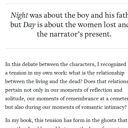
Night
was about the boy and his fath
but
Day
is about the women lost an
the narrator’s present.
In this debate between the char­ac­ters, I rec­og­nized
a ten­sion in my own work: what is the rela­tion­ship
between the liv­ing and the dead? Does that rela­tion­
per­tain not only in our moments of reflec­tion and
soli­tude, our moments of remem­brance at a ceme­t
but also dur­ing our moments of roman­tic intimacy?
In my book, this ten­sion has form in the ghosts that 