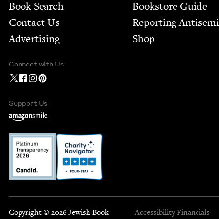
Book Search
Bookstore Guide
Contact Us
Report­ing Anti­sem
Advertising
Shop
Connect with Us
Support Us
Copyright © 2026 Jewish Book
Accessibility
Financials