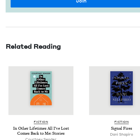
Related Reading
FIC­TION
FIC­TION
In Oth­er Life­times All I’ve Lost
Sig­nal Fires
Comes Back to Me: Stories
Dani Shapiro
Court­ney Sender