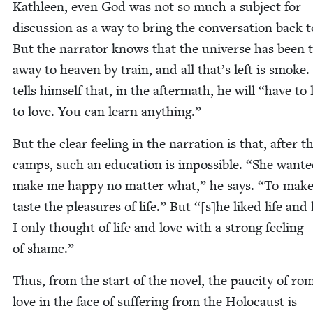
Kath­leen, even God was not so much a sub­ject for
dis­cus­sion as a way to bring the con­ver­sa­tion back t
But the nar­ra­tor knows that the uni­verse has been t
away to heav­en by train, and all that’s left is smoke
tells him­self that, in the after­math, he will
“
have to
to love. You can learn anything.”
But the clear feel­ing in the nar­ra­tion is that, after t
camps, such an edu­ca­tion is impos­si­ble.
“
She want­e
make me hap­py no mat­ter what,” he says.
“
To mak
taste the plea­sures of life.” But “[s]he liked life and 
I only thought of life and love with a strong feel­ing
of shame.”
Thus, from the start of the nov­el, the pauci­ty of rom
love in the face of suf­fer­ing from the Holo­caust is