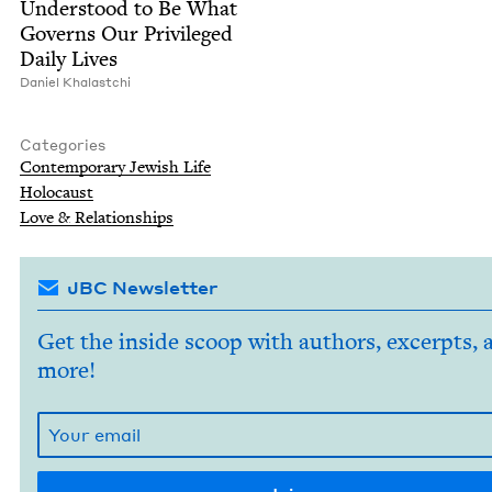
Under­stood to Be What
Gov­erns Our Priv­i­leged
Dai­ly Lives
Daniel Kha­lastchi
Categories
Con­tem­po­rary Jew­ish Life
Holo­caust
Love
&
Relationships
JBC Newsletter
Get the inside scoop with authors, excerpts, 
more!