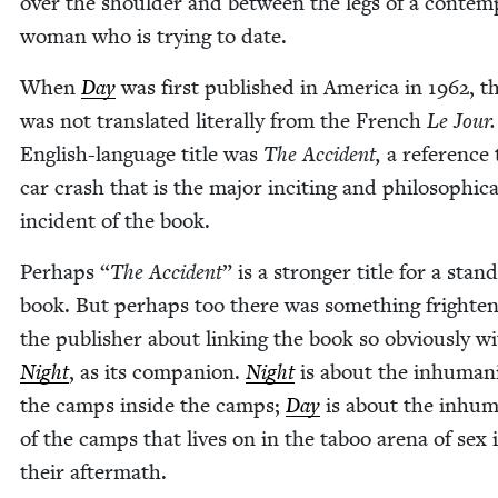
over the shoul­der and between the legs of a con­tem­
woman who is try­ing to date.
When
Day
was first pub­lished in Amer­i­ca in
1962
, t
was not trans­lat­ed lit­er­al­ly from the French
Le Jour
Eng­lish-lan­guage title was
The Acci­dent,
a ref­er­ence
car crash that is the major incit­ing and philo­soph­i­ca
inci­dent of the book.
Per­haps
“
The Acci­dent
” is a stronger title for a stand
book. But per­haps too there was some­thing fright­en
the pub­lish­er about link­ing the book so obvi­ous­ly w
Night
, as its com­pan­ion.
Night
is about the inhu­man­i
the camps inside the camps;
Day
is about the inhu­ma
of the camps that lives on in the taboo are­na of sex 
their aftermath.