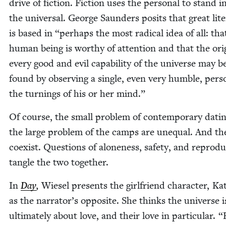
dri­ve of fic­tion. Fic­tion uses the per­son­al to stand i
the uni­ver­sal. George Saun­ders posits that great lit­er
is based in
“
per­haps the most rad­i­cal idea of all: th
human being is wor­thy of atten­tion and that the ori­
every good and evil capa­bil­i­ty of the uni­verse may b
found by observ­ing a sin­gle, even very hum­ble, per­
the turn­ings of his or her mind.”
Of course, the small prob­lem of con­tem­po­rary dat­i
the large prob­lem of the camps are unequal. And th
coex­ist. Ques­tions of alone­ness, safe­ty, and repro­du
tan­gle the two together.
In
Day
,
Wiesel presents the girl­friend char­ac­ter, Kat
as the narrator’s oppo­site. She thinks the uni­verse i
ulti­mate­ly about love, and their love in par­tic­u­lar.
“