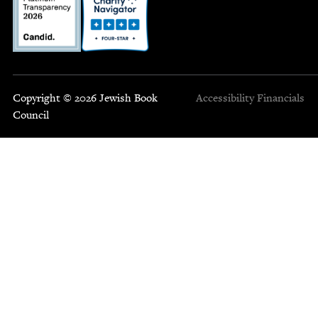
Copyright © 2026 Jewish Book
Accessibility
Financials
Council