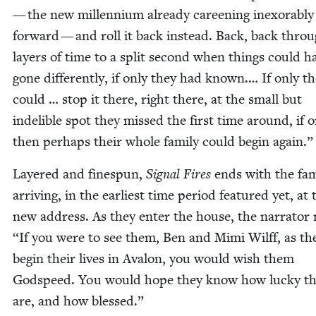
— the new mil­len­ni­um already careen­ing inex­orably
for­ward — and roll it back instead. Back, back thro
lay­ers of time to a split sec­ond when things could h
gone dif­fer­ent­ly, if only they had known.… If only t
could … stop it there, right there, at the small but
indeli­ble spot they missed the first time around, if o
then per­haps their whole fam­i­ly could begin again.”
Lay­ered and fine­spun,
Sig­nal Fires
ends with the fam­
arriv­ing, in the ear­li­est time peri­od fea­tured yet, at 
new address. As they enter the house, the nar­ra­tor 
“
If you were to see them, Ben and Mimi Wil­ff, as th
begin their lives in Aval­on, you would wish them
God­speed. You would hope they know how lucky t
are, and how blessed.”