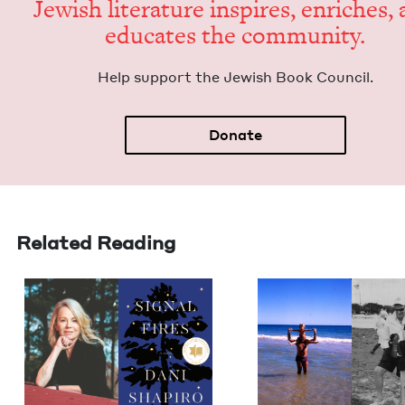
Jew­ish lit­er­a­ture inspires, enrich­es,
edu­cates the community.
Help sup­port the Jew­ish Book Council.
Donate
Related Reading