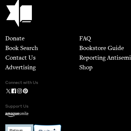
Jewish Book Council
Footer
Donate
FAQ
Book Search
Bookstore Guide
Contact Us
Report­ing Anti­sem
Advertising
Shop
Connect with Us
Support Us