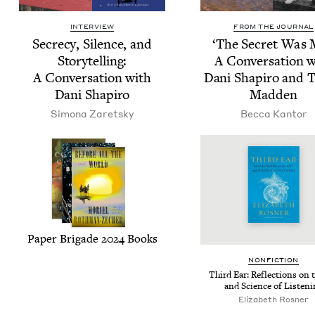
INTERVIEW
FROM THE JOURNAL
Secre­cy, Silence, and
‘
The Secret Was 
Sto­ry­telling:
A Con­ver­sa­tion 
A Con­ver­sa­tion with
Dani Shapiro and T
Dani Shapiro
Madden
Simona Zaret­sky
Bec­ca Kantor
Paper Brigade
2024
Books
NON­FIC­TION
Third Ear: Reflec­tions on 
and Sci­ence of Listen
Eliz­a­beth Rosner