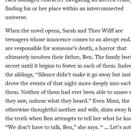
find­ing his or her place with­in an inter­con­nect­ed
universe.
When the nov­el opens, Sarah and Theo Wil­ff are
teenagers whose inno­cence comes to an abrupt end
are respon­si­ble for someone’s death, a hor­ror that
ulti­mate­ly involves their father, Ben. The fam­i­ly bur
secret until it begins to fes­ter in each of them. Inde
the sib­lings,
“
Silence didn’t make it go away but ins
drove the events of that night more deeply into each
them. Nei­ther of them had ever been able to unsee
they saw, unhear what they heard.” Even Mimi, the
oth­er­wise-thought­ful moth­er and wife, shies away 
the truth when Ben attempts to tell her what he k
“
We don’t have to talk, Ben,” she says. “ … Let’s not