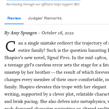
Purchasing through our affiliates helps support JBC.
Review
Judges' Remarks
By
Amy Spun­gen
– October 16, 2022
C
an a sin­gle mis­take redi­rect the tra­jec­to­ry of
entire fam­i­ly? Such is the ques­tion haunt­ing
Shapiro’s new nov­el,
Sig­nal Fires
. In the mid-
1980
s,
a teenage girl’s care­less error sets the stage for a fat
mis­step by her broth­er — the result of which for­ev­e
changes every mem­ber of their once-com­fort­able, n
fam­i­ly. Shapiro ele­vates this trope with her ele­gant
writ­ing, sup­port­ed by a clever plot, relat­able char­ac­
and brisk pac­ing. She also delves into meta­physics, 
each dam­aged char­ac­ter nav­i­gat­ing an altered real­i­