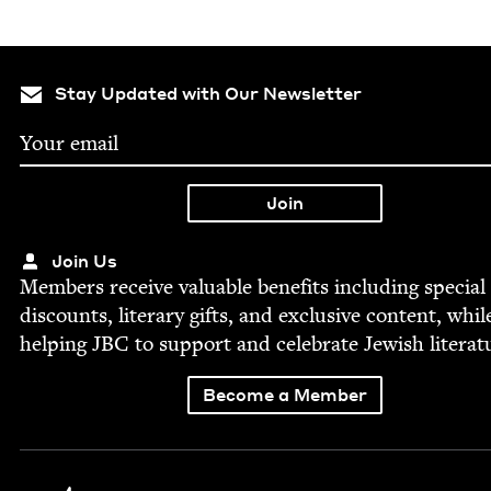
Stay Updated with Our Newsletter
Join Us
Mem­bers receive valu­able ben­e­fits includ­ing spe­cial
dis­counts, lit­er­ary gifts, and exclu­sive con­tent, whil
help­ing
JBC
to sup­port and cel­e­brate Jew­ish literat
Become a Member