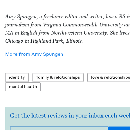
Amy Spun­gen, a free­lance edi­tor and writer, has a
BS
i
jour­nal­ism from Vir­ginia Com­mon­wealth Uni­ver­si­ty a
MA
in Eng­lish from North­west­ern Uni­ver­si­ty. She live
Chica­go in High­land Park, Illinois.
More from
Amy Spun­gen
iden­ti­ty
fam­i­ly
&
relationships
love
&
relationships
men­tal health
Get the latest reviews in your inbox each wee