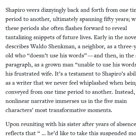
Shapiro veers dizzy­ing­ly back and forth from one t
peri­od to anoth­er, ulti­mate­ly span­ning fifty years; w
these peri­ods she often flash­es for­ward to reveal
tan­ta­liz­ing snip­pets of future lives. Ear­ly in the nov­
describes Wal­do Shenkman, a neigh­bor, as a three-
old who
“
doesn’t use his words” — and then, in the
para­graph, as a grown man
“
unable to use his word
his frus­trat­ed wife. It’s a tes­ta­ment to Shapiro’s abil­i
as a writer that we nev­er feel whiplashed when bein
con­veyed from one time peri­od to anoth­er. Instead,
non­lin­ear nar­ra­tive immers­es us in the five main
char­ac­ters’ most trans­for­ma­tive moments.
Upon reunit­ing with his sis­ter after years of absenc
reflects that “ … he’d like to take this sus­pend­ed 