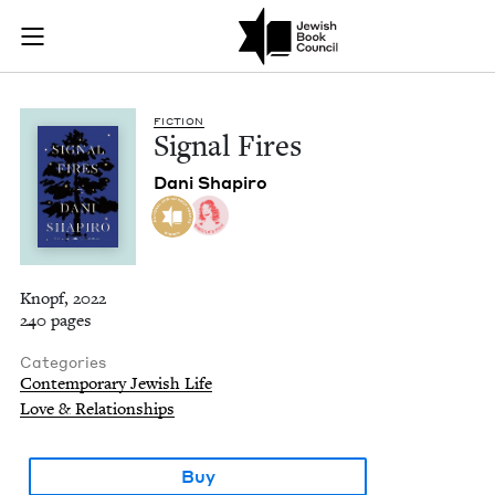
Signal Fires | Jewis
Join (or gift!) our growing community of Nu Readers
who rece
Skip to main content
JBC's curated book subscription series right to their door
FIC­TION
Sig­nal Fires
Dani Shapiro
Knopf, 2022
240 pages
Categories
Contemporary Jewish Life
Love & Relationships
Buy