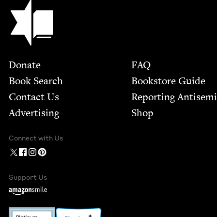
Jewish Book Council
Footer
Donate
FAQ
Book Search
Bookstore Guide
Contact Us
Report­ing Anti­sem
Advertising
Shop
Connect with Us
Support Us