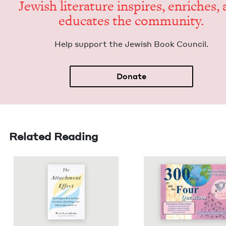
Jew­ish lit­er­a­ture inspires, enrich­es,
edu­cates the community.
Help sup­port the Jew­ish Book Council.
Donate
Related Reading