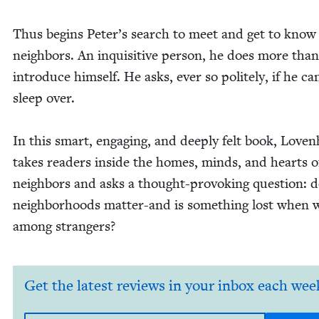
Thus begins Peter’s search to meet and get to know 
neigh­bors. An inquis­i­tive per­son, he does more than
intro­duce him­self. He asks, ever so polite­ly, if he ca
sleep over.
In this smart, engag­ing, and deeply felt book, Loven
takes read­ers inside the homes, minds, and hearts o
neigh­bors and asks a thought-pro­vok­ing ques­tion: 
neigh­bor­hoods mat­ter-and is some­thing lost when w
among strangers?
Get the latest reviews in your inbox each wee