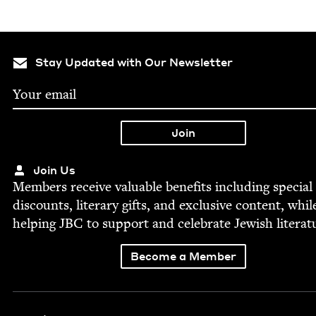
Stay Updated with Our Newsletter
Join Us
Mem­bers receive valu­able ben­e­fits includ­ing spe­cial
dis­counts, lit­er­ary gifts, and exclu­sive con­tent, whil
help­ing
JBC
to sup­port and cel­e­brate Jew­ish literat
Become a Member