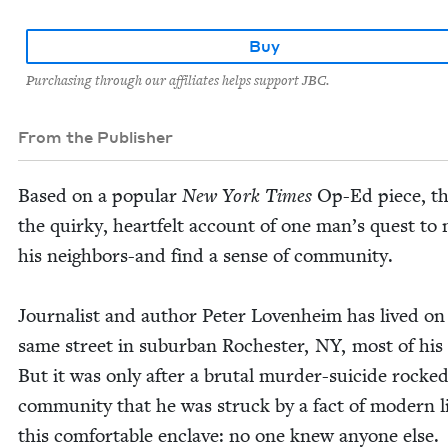
Buy
Purchasing through our affiliates helps support JBC.
From the Publisher
Based on a pop­u­lar
New York Times
Op-Ed piece, thi
the quirky, heart­felt account of one man’s quest to
his neigh­bors-and find a sense of com­mu­ni­ty.
Jour­nal­ist and author Peter Loven­heim has lived on
same street in sub­ur­ban Rochester,
NY
, most of his 
But it was only after a bru­tal mur­der-sui­cide rocke
com­mu­ni­ty that he was struck by a fact of mod­ern li
this com­fort­able enclave: no one knew any­one else.