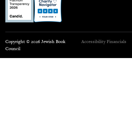
Copyright © 2026 Jewish Book
Accessibility
Financials
Council