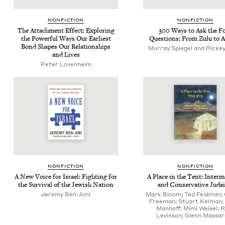
NON­FIC­TION
NON­FIC­TION
The Attach­ment Effect: Explor­ing
300
Ways to Ask the F
the Pow­er­ful Ways Our Ear­li­est
Ques­tions: From Zulu to 
Bond Shapes Our Rela­tion­ships
Murray Spiegel and Rickey
and Lives
Peter Loven­heim
NON­FIC­TION
NON­FIC­TION
A New Voice for Israel: Fight­ing for
A Place in the Tent: Inter­ma
the Sur­vival of the Jew­ish Nation
and Con­ser­v­a­tive Jud
Jeremy Ben-Ami
Mark Bloom; Ted Feldman;
Freeman; Stuart Kelman;
Manhoff; Mimi Weisel; 
Levinson; Glenn Massa