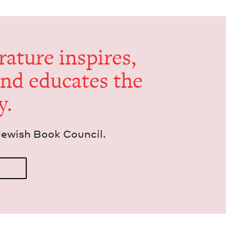
er­a­ture inspires,
and edu­cates the
y.
Jew­ish Book Council.