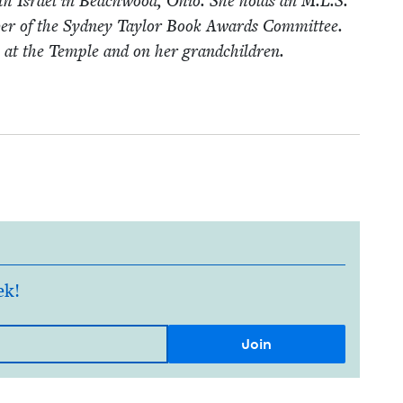
­eth Israel in Beach­wood, Ohio. She holds an M.L.S.
­ber of the Syd­ney Tay­lor Book Awards Com­mit­tee.
s at the Tem­ple and on her grandchildren.
ek!