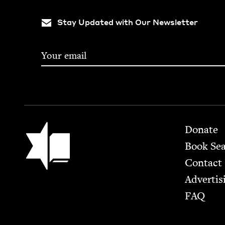
Stay Updated with Our Newsletter
Footer
Jewish Book Council
Donate
Book Se
Contact
Advertis
FAQ