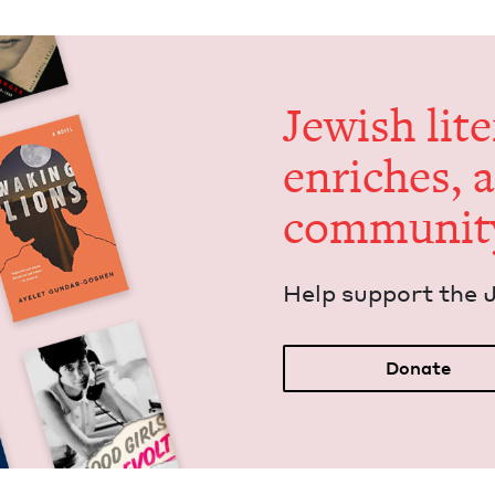
Jew­ish lit­
enrich­es, 
communit
Help sup­port the 
Donate