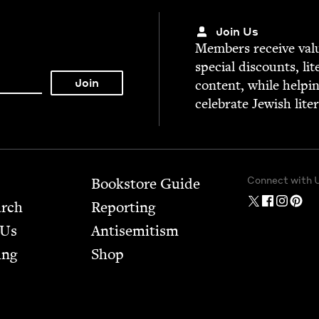
Join Us
Mem­bers receive valu­
spe­cial dis­counts, lit
con­tent, while help­i
cel­e­brate Jew­ish lite
Connect with 
Bookstore Guide
arch
Report­ing
 Us
Anti­semitism
ing
Shop