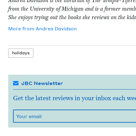
Andrea David­son is the librar­i­an of The Tem­ple-Tifer
from the Uni­ver­si­ty of Michi­gan and is a for­mer mem
She enjoys try­ing out the books she reviews on the kid
More from
Andrea David­son
hol­i­days
JBC Newsletter
Get the latest reviews in your inbox each we