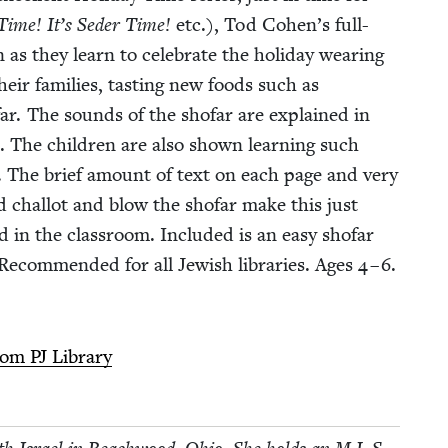
 Time! It’s Seder Time!
etc.), Tod Cohen’s full-
 as they learn to cel­e­brate the hol­i­day wear­ing
ir fam­i­lies, tast­ing new foods such as
far. The sounds of the sho­far are explained in
l. The chil­dren are also shown learn­ing such
s. The brief amount of text on each page and very
d chal­lot and blow the sho­far make this just
d in the class­room. Includ­ed is an easy sho­far
ec­om­mend­ed for all Jew­ish libraries. Ages
4
–
6
.
from
PJ
Library