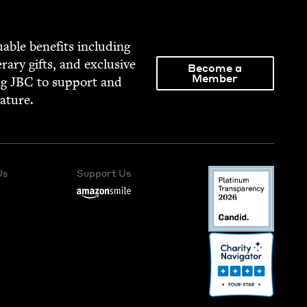
able ben­e­fits includ­ing
­er­ary gifts, and exclu­sive
Become a
Member
ng
JBC
to sup­port and
rature.
Us
Support Us