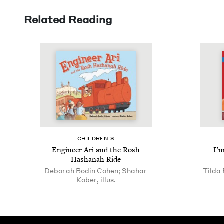
Related Reading
CHIL­DREN’S
Engi­neer Ari and the Rosh
I’m
Hashanah Ride
Deborah Bodin Cohen; Shahar
Tilda 
Kober, illus.