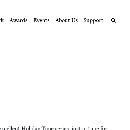
ption series right to their door
rk
Awards
Events
About Us
Support
Search
xcel­lent Hol­i­day Time series, just in time for