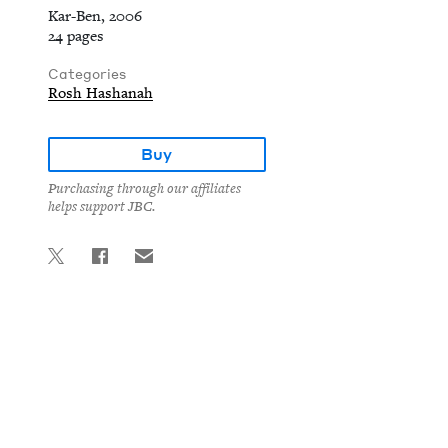
Kar-Ben, 2006
24 pages
Categories
Rosh Hashanah
Buy
Purchasing through our affiliates
helps support JBC.