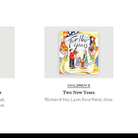
CHIL­DREN’S
r
Two New Years
nd;
Richard Ho; Lynn Scurfield, illus.
us.