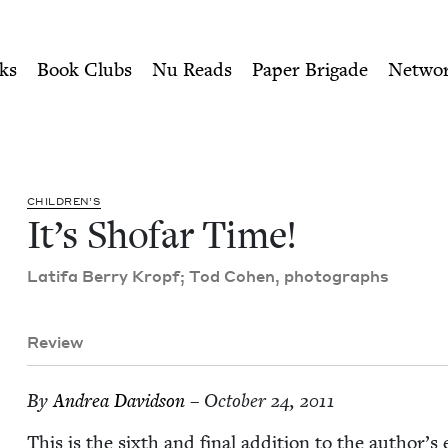
ity of Nu Readers
who receive JBC's curated book subscri
sh Book Council
n navigation
ks
Book Clubs
Nu Reads
Paper Brigade
Netwo
CHIL­DREN’S
It’s Sho­far Time!
Lat­i­fa Berry Kropf; Tod Cohen, photographs
Review
By
Andrea David­son
– October 24, 2011
This is the sixth and final addi­tion to the author’s e