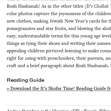
Rosh Hashanah! As in the oth­er titles (
It’s Chal­lah
col­or pho­tos cap­ture the joy­ous­ness of the chil­dren
new clothes, mak­ing Jew­ish New Year’s cards for the
pome­gran­ates and star fruits, and blow­ing the sho­
easy, under­stand­able terms for this young age lev­e
things as tying their shoes and writ­ing their name
appeal­ing chil­dren pic­tured learn­ing to make roun
right for using with preschool­ers, their par­ents, an
craft and a brief para­graph about Rosh Hashanah. R
Read­ing Guide
» Down­load the It’s Sho­far Time! Read­ing Guide 