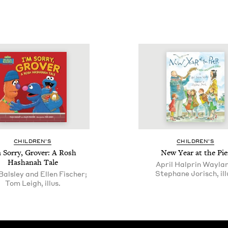
CHIL­DREN’S
CHIL­DREN’S
 Sor­ry, Grover: A Rosh
New Year at the Pie
Hashanah Tale
April Halprin Wayla
Stephane Jorisch, ill
Balsley and Ellen Fischer;
Tom Leigh, illus.