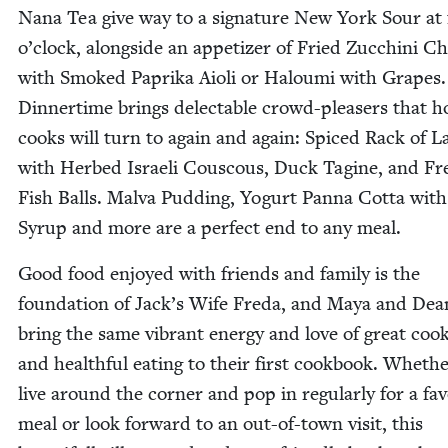
Nana Tea give way to a sig­na­ture New York Sour at 
o’clock, along­side an appe­tiz­er of Fried Zuc­chi­ni C
with Smoked Papri­ka Aioli or Halou­mi with Grapes.
Din­ner­time brings delec­table crowd-pleasers that 
cooks will turn to again and again: Spiced Rack of 
with Herbed Israeli Cous­cous, Duck Tagine, and Fr
Fish Balls. Mal­va Pud­ding, Yogurt Pan­na Cot­ta wit
Syrup and more are a per­fect end to any meal.
Good food enjoyed with friends and fam­i­ly is the
foun­da­tion of Jack­’s Wife Fre­da, and Maya and Dea
bring the same vibrant ener­gy and love of great cook
and health­ful eat­ing to their first cook­book. Wheth
live around the cor­ner and pop in reg­u­lar­ly for a fa
meal or look for­ward to an out-of-town vis­it, this