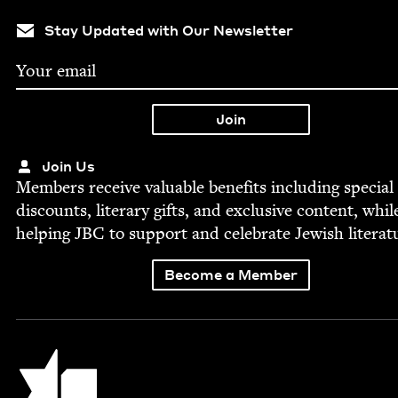
Stay Updated with Our Newsletter
Join Us
Mem­bers receive valu­able ben­e­fits includ­ing spe­cial
dis­counts, lit­er­ary gifts, and exclu­sive con­tent, whil
help­ing
JBC
to sup­port and cel­e­brate Jew­ish literat
Become a Member
Jewish Book Council