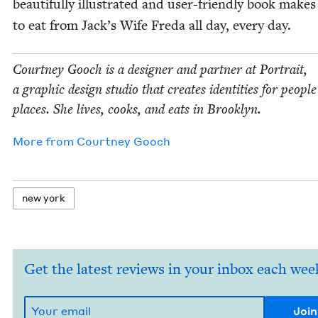
beau­ti­ful­ly illus­trat­ed and user-friend­ly book makes
to eat from Jack­’s Wife Fre­da all day, every day.
Court­ney Gooch is a design­er and part­ner at Por­trait,
a graph­ic design stu­dio that cre­ates iden­ti­ties for peo­pl
places. She lives, cooks, and eats in Brooklyn.
More from
Court­ney Gooch
new york
Get the latest reviews in your inbox each wee