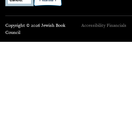
Copyright © 2026 Jewish Book
Accessibility
Financials
Council