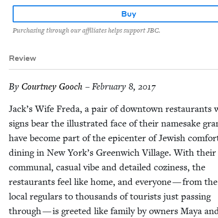
Buy
Purchasing through our affiliates helps support JBC.
Review
By
Court­ney Gooch
– February 8, 2017
Jack­’s Wife Fre­da, a pair of down­town restau­rants
signs bear the illus­trat­ed face of their name­sake gr
have become part of the epi­cen­ter of Jew­ish com­fo
din­ing in New York’s Green­wich Vil­lage. With their
com­mu­nal, casu­al vibe and detailed cozi­ness, the
restau­rants feel like home, and every­one — from th
local reg­u­lars to thou­sands of tourists just pass­ing
through — is greet­ed like fam­i­ly by own­ers Maya a