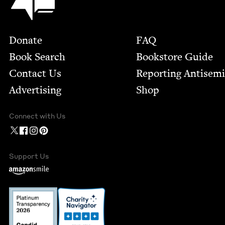
Footer
Donate
FAQ
Book Search
Bookstore Guide
Contact Us
Report­ing Anti­sem
Advertising
Shop
Connect with Us
Support Us