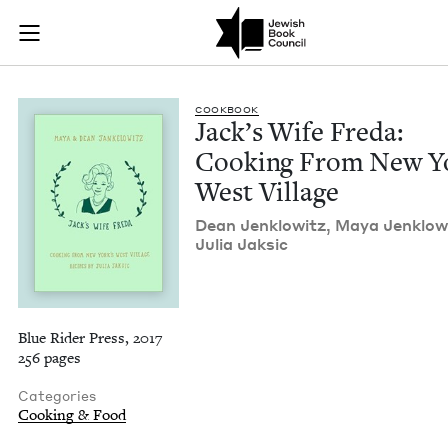
Jack's Wife Freda: 
Join (or gift!) our growing community of Nu Readers
who rece
Skip to main content
JBC's curated book subscription series right to their door
COOK­BOOK
Jack­’s Wife Fre­da:
Cook­ing From New Y
West Village
Dean Jen­klowitz, Maya Jen­klow
Julia Jaksic
Blue Rider Press, 2017
256 pages
Categories
Cooking & Food