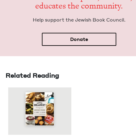
edu­cates the community.
Help sup­port the Jew­ish Book Council.
Donate
Related Reading