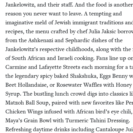
Jankelowitz, and their staff. And the food is anoth­er
rea­son you nev­er want to leave. A tempt­ing and
imag­i­na­tive meld of Jew­ish immi­grant tra­di­tions an
recipes, the menu craft­ed by chef Julia Jak­sic bor­r
from the Ashke­nazi and Sephardic dish­es of the
Jankelow­itz’s respec­tive child­hoods, along with the f
of South African and Israeli cook­ing. Fans line up o
Carmine and Lafayette Streets each morn­ing for a ta
the leg­endary spicy baked Shak­shu­ka, Eggs Ben­ny w
Beet Hol­landaise, or Rose­wa­ter Waf­fles with Hon­ey
Syrup. The bustling lunch crowd digs into clas­sics l
Mat­zoh Ball Soup, paired with new favorites like Per
Chick­en Wings infused with African bird’s eye chili
Maya’s Grain Bowl with Turmer­ic Tahi­ni Dress­ing.
Refresh­ing day­time drinks includ­ing Can­taloupe Ju