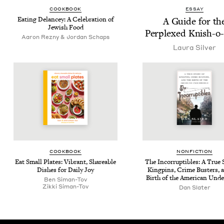
COOK­BOOK
ESSAY
Eat­ing Delancey: A Cel­e­bra­tion of
A Guide for th
Jew­ish Food
Per­plexed Knish-o-
Aaron Rezny & Jordan Schaps
Lau­ra Silver
COOK­BOOK
NON­FIC­TION
Eat Small Plates: Vibrant, Share­able
The Incor­rupt­ibles: A True S
Dish­es for Dai­ly Joy
King­pins, Crime Busters, 
Birth of the Amer­i­can Und
Ben Siman-Tov
Zik­ki Siman-Tov
Dan Slater