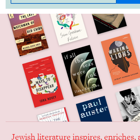
Jew­ish lit­er­a­ture inspires, enrich­es,