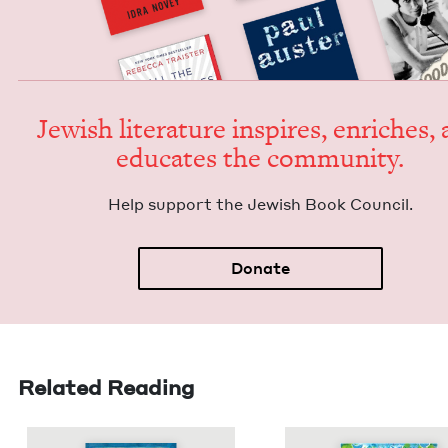
Jew­ish lit­er­a­ture inspires, enrich­es,
edu­cates the community.
Help sup­port the Jew­ish Book Council.
Donate
Related Reading