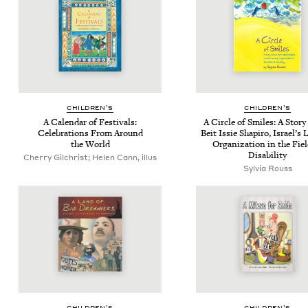
CHIL­DREN’S
CHIL­DREN’S
A Cal­en­dar of Fes­ti­vals:
A Cir­cle of Smiles: A Sto­r
Cel­e­bra­tions From Around
Beit Issie Shapiro, Israel’s 
the World
Orga­ni­za­tion in the Fie
Disability
Cherry Gilchrist; Helen Cann, illus
Sylvia Rouss
CHIL­DREN’S
CHIL­DREN’S