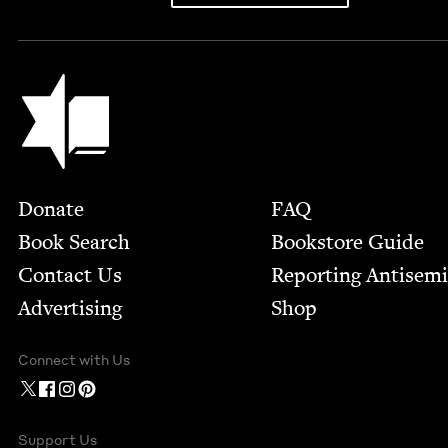
Jewish Book Council
Footer
Donate
FAQ
Book Search
Bookstore Guide
Contact Us
Report­ing Anti­sem
Advertising
Shop
Connect with Us
Support Us