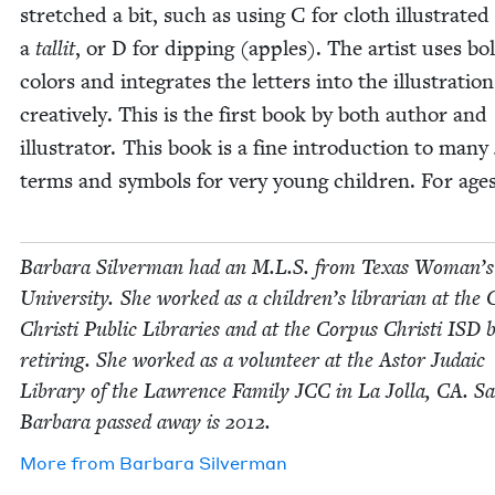
stretched a bit, such as using C for cloth illus­trat­ed
a
tal­lit
, or D for dip­ping (apples). The artist uses bo
col­ors and inte­grates the let­ters into the illus­tra­tion
cre­ative­ly. This is the first book by both author and
illus­tra­tor. This book is a fine intro­duc­tion to many
terms and sym­bols for very young chil­dren. For age
Bar­bara Sil­ver­man had an M.L.S. from Texas Woman’s
Uni­ver­si­ty. She worked as a children’s librar­i­an at the 
Christi Pub­lic Libraries and at the Cor­pus Christi
ISD
b
retir­ing. She worked as a vol­un­teer at the Astor Juda­ic
Library of the Lawrence Fam­i­ly
JCC
in La Jol­la,
CA
. Sa
Bar­bara passed away is
2012
.
More from
Bar­bara Silverman