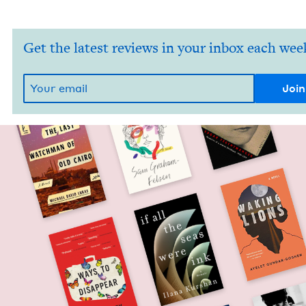
Get the latest reviews in your inbox each wee