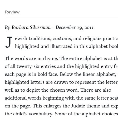
Review
By
Bar­bara Silverman
– December 19, 2011
J
ew­ish tra­di­tions, cus­toms, and reli­gious prac­ti
high­light­ed and illus­trat­ed in this alpha­bet bo
The words are in rhyme. The entire alpha­bet is at t
of all twen­ty-six entries and the high­light­ed entry 
each page is in bold face. Below the lin­ear alpha­bet,
high­light­ed let­ters are drawn to rep­re­sent the let­ter
well as to depict the cho­sen word. There are also
addi­tion­al words begin­ning with the same let­ter sca
on the page. This enlarges the Juda­ic theme and ex
the child’s vocab­u­lary. Some of the alpha­bet choic­e