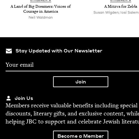
A Land of Big Dream­ers: Voic­es of
A Mitz­va for Zelda
Courage in America
Susan Wigden; Iosi Salem, 
Neil Waldman
Stay Updated with Our Newsletter
Join Us
Mem­bers receive valu­able ben­e­fits includ­ing spe­cial
dis­counts, lit­er­ary gifts, and exclu­sive con­tent, whil
help­ing
JBC
to sup­port and cel­e­brate Jew­ish literat
Become a Member