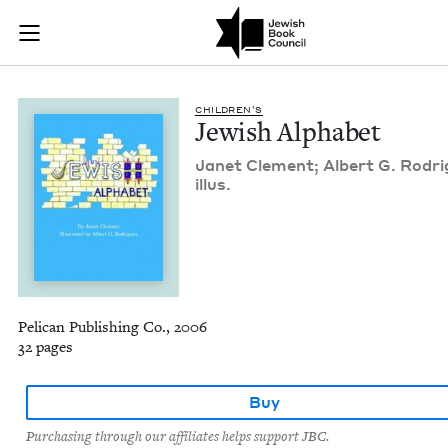
Jewish Alphabet | J
Join (or gift!) our growing community of Nu Readers
who rece
Skip to main content
JBC's curated book subscription series right to their door
CHIL­DREN’S
Jew­ish Alphabet
Janet Clement; Albert G. Rodri
illus.
Pelican Publishing Co., 2006
32 pages
Buy
Purchasing through our affiliates helps support JBC.