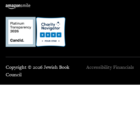
Copyright © 2026 Jewish Book
Accessibility
Financials
Council