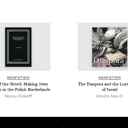
NON­FIC­TION
NON­FIC­TION
f the Shtetl: Mak­ing Jews
The Dias­po­ra and the Los
 in the Pol­ish Borderlands
of Israel
Nan­cy Sinkoff
Amotz Asa-El