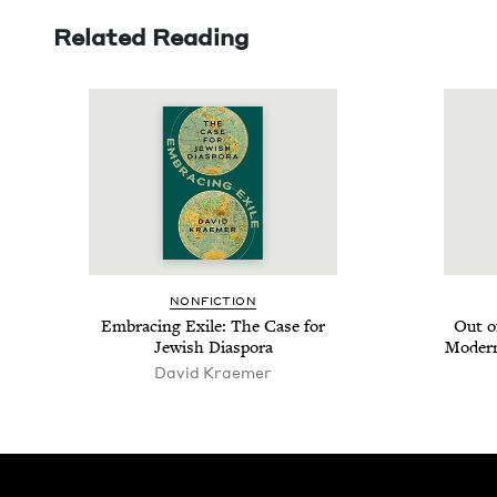
Related Reading
NON­FIC­TION
Embrac­ing Exile: The Case for
Out o
Jew­ish Diaspora
Mod­ern
David Krae­mer