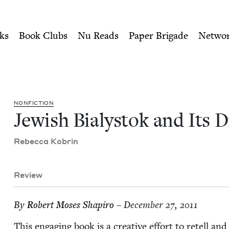
ity of Nu Readers
who receive JBC's curated book subscri
 Diaspora | Jewish Book Cou
n navigation
ks
Book Clubs
Nu Reads
Paper Brigade
Netwo
NON­FIC­TION
Jew­ish Bia­lystok and Its 
Rebec­ca Kobrin
Review
By
Robert Moses Shapiro
– December 27, 2011
This engag­ing book is a cre­ative effort to retell a