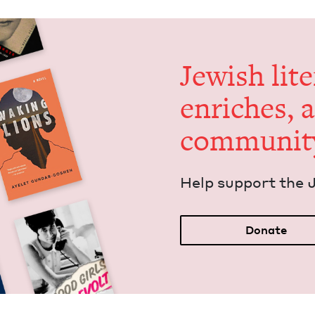
Jew­ish lit­
enrich­es, 
communit
Help sup­port the 
Donate