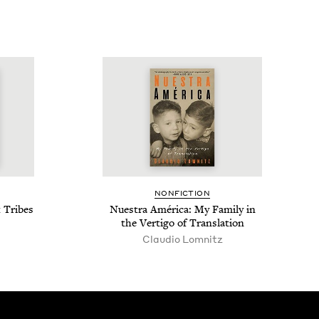
NON­FIC­TION
t Tribes
Nues­tra Améri­ca: My Fam­i­ly in
the Ver­ti­go of Translation
Claudio Lomnitz