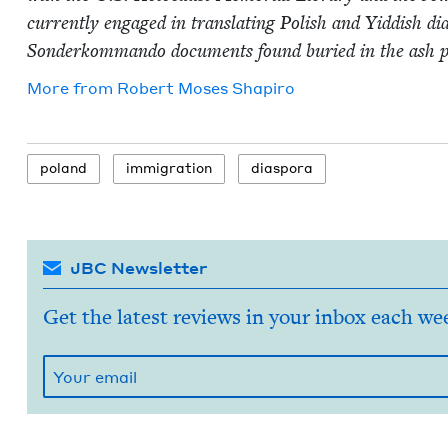
cur­rent­ly engaged in trans­lat­ing Pol­ish and Yid­dish d
Son­derkom­man­do doc­u­ments found buried in the ash 
More from
Robert Moses Shapiro
poland
immi­gra­tion
dias­po­ra
JBC Newsletter
Get the latest reviews in your inbox each we