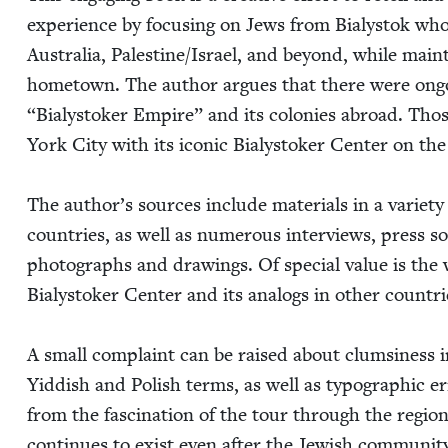
expe­ri­ence by focus­ing on Jews from Bia­lystok who 
Aus­tralia, Palestine/​Israel, and beyond, while main­ta
home­town. The author argues that there were ongo­i
“
Bia­lystok­er Empire” and its colonies abroad. Those
York City with its icon­ic Bia­lystok­er Cen­ter on th
The author’s sources include mate­ri­als in a vari­et
coun­tries, as well as numer­ous inter­views, press so
pho­tographs and draw­ings. Of spe­cial val­ue is the we
Bia­lystok­er Cen­ter and its analogs in oth­er coun­tri
A small com­plaint can be raised about clum­si­ness in
Yid­dish and Pol­ish terms, as well as typo­graph­ic e
from the fas­ci­na­tion of the tour through the region
con­tin­ues to exist even after the Jew­ish com­mu­ni­ty