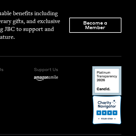
able ben­e­fits includ­ing
­er­ary gifts, and exclu­sive
Become a
Member
ng
JBC
to sup­port and
rature.
Us
Support Us