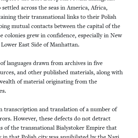
set­tled across the seas in Amer­i­ca, Africa,
in­ing their transna­tion­al links to their Pol­ish
ng mutu­al con­tacts between the cap­i­tal of the
 colonies grew in con­fi­dence, espe­cial­ly in New
e Low­er East Side of Man­hat­tan.
y of lan­guages drawn from archives in five
urces, and oth­er pub­lished mate­ri­als, along with
alth of mate­r­i­al orig­i­nat­ing from the
es.
 tran­scrip­tion and trans­la­tion of a num­ber of
rrors. How­ev­er, these defects do not detract
s of the transna­tion­al Bia­lystok­er Empire that
 in that Pol­ish city was anni­hi­lat­ed by the Nazi