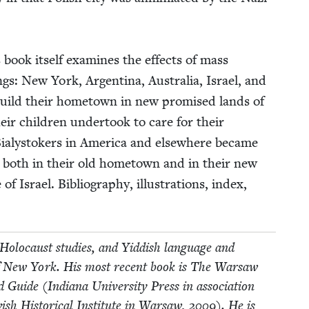
s book itself exam­ines the effects of mass
­tings: New York, Argenti­na, Aus­tralia, Israel, and
 rebuild their home­town in new promised lands of
eir chil­dren under­took to care for their
a­lystok­ers in Amer­i­ca and else­where became
y, both in their old home­town and in their new
Israel. Bib­li­og­ra­phy, illus­tra­tions, index,
Holo­caust stud­ies, and Yid­dish lan­guage and
­ty of New York. His most recent book is The War­saw
ide (Indi­ana Uni­ver­si­ty Press in asso­ci­a­tion
sh His­tor­i­cal Insti­tute in War­saw,
2009
). He is