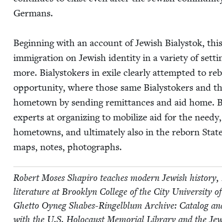
Ger­mans.
Begin­ning with an account of Jew­ish Bia­lystok, thi
immi­gra­tion on Jew­ish iden­ti­ty in a vari­ety of set
more. Bia­lystok­ers in exile clear­ly attempt­ed to
oppor­tu­ni­ty, where those same Bia­lystok­ers and th
home­town by send­ing remit­tances and aid home. Bi
experts at orga­niz­ing to mobi­lize aid for the need
home­towns, and ulti­mate­ly also in the reborn State of 
maps, notes, photographs.
Robert Moses Shapiro teach­es mod­ern Jew­ish his­to­ry, 
lit­er­a­ture at Brook­lyn Col­lege of the City Uni­ver­si
Ghet­to Oyneg Shabes-Ringel­blum Archive: Cat­a­log and Gu
with the U.S. Holo­caust Memo­r­i­al Library and the Jew­i