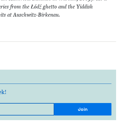
iaries from the Łódź ghet­to and the Yid­dish
pits at Auschwitz-Birkenau.
ek!