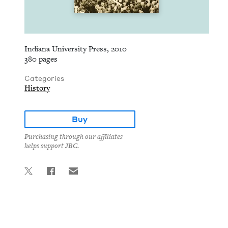
Indiana University Press, 2010
380 pages
Categories
History
Buy
Purchasing through our affiliates
helps support JBC.