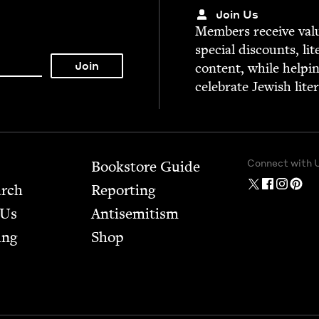
Join Us
Mem­bers receive valu­
spe­cial dis­counts, lit
con­tent, while help­i
cel­e­brate Jew­ish lite
Connect with 
Bookstore Guide
arch
Report­ing
 Us
Anti­semitism
ing
Shop