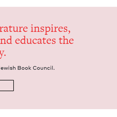
er­a­ture inspires,
and edu­cates the
y.
Jew­ish Book Council.