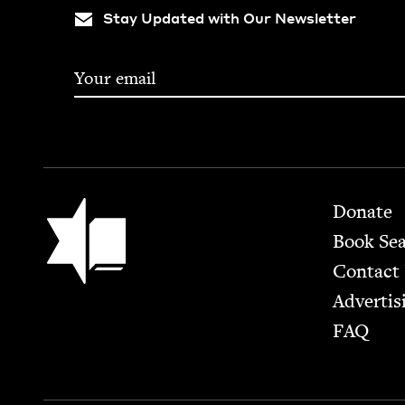
Stay Updated with Our Newsletter
Footer
Jewish Book Council
Donate
Book Se
Contact
Advertis
FAQ