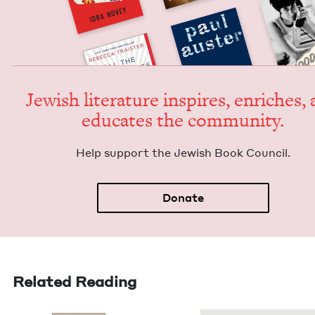
Jew­ish lit­er­a­ture inspires, enrich­es,
edu­cates the community.
Help sup­port the Jew­ish Book Council.
Donate
Related Reading