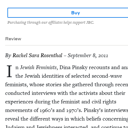
Buy
Purchasing through our affiliates helps support JBC.
Review
By
Rachel Sara Rosenthal
– September 8, 2011
I
n
Jew­ish Fem­i­nists
, Dina Pin­sky recounts and ana
the Jew­ish iden­ti­ties of select­ed sec­ond-wave
fem­i­nists, whose sto­ries she gath­ered through recent
con­duct­ed inter­views with the activists about their
expe­ri­ences dur­ing the fem­i­nist and civ­il rights
move­ments of
1960
’s and
1970
’s. Pinsky’s inter­view
reveal the dif­fer­ent ways in which beliefs con­cern­in
Judaism and Jew­ish­ness inter­act­ed, and con­tin­ue t