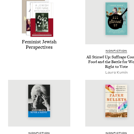
Fem­i­nist Jew­ish
Perspectives
NON­FIC­TION
All Stirred Up: Suf­frage Co
Food and the Bat­tle for W
Right to Vote
Lau­ra Kumin
NON­FIC­TION
NON­FIC­TION