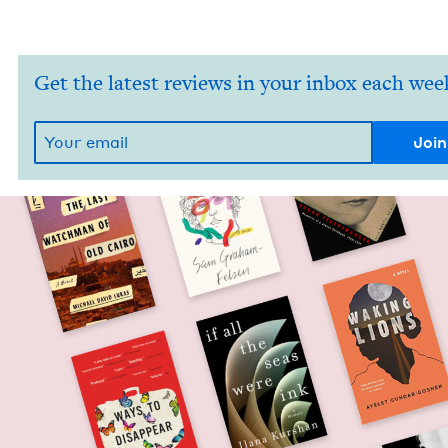
Get the latest reviews in your inbox each wee