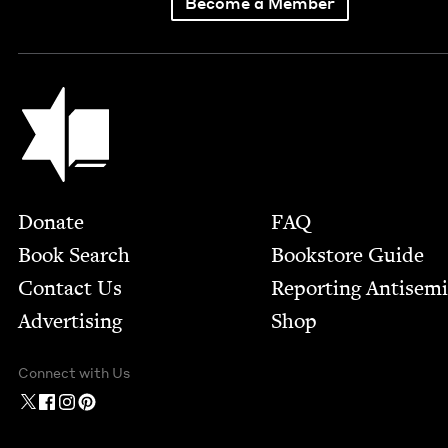
Become a Member
Jewish Book Council
Footer
Donate
FAQ
Book Search
Bookstore Guide
Contact Us
Report­ing Anti­sem
Advertising
Shop
Connect with Us