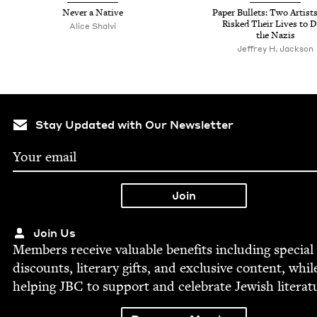
Nev­er a Native
Paper Bul­lets: Two Artis
Risked Their Lives to D
Alice Shalvi
the Nazis
Jef­frey H. Jackson
Stay Updated with Our Newsletter
Join Us
Mem­bers receive valu­able ben­e­fits includ­ing spe­cial
dis­counts, lit­er­ary gifts, and exclu­sive con­tent, whil
help­ing
JBC
to sup­port and cel­e­brate Jew­ish literat