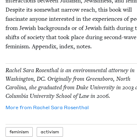
inter­ac­tions between Judaism, Jew­ish­ness, and fem­i
Despite its some­what nar­row reach, this book will
fas­ci­nate any­one inter­est­ed in the expe­ri­ences of pe
from Jew­ish back­grounds or of Jew­ish faith dur­ing 
shifts of soci­ety that took place dur­ing sec­ond-wave
fem­i­nism. Appen­dix, index, notes.
Rachel Sara Rosen­thal is an envi­ron­men­tal attor­ney in
Wash­ing­ton,
DC
. Orig­i­nal­ly from Greens­boro, North
Car­oli­na, she grad­u­at­ed from Duke Uni­ver­si­ty in
2003
a
Colum­bia Uni­ver­si­ty School of Law in
2006
.
More from
Rachel Sara Rosenthal
fem­i­nism
activism