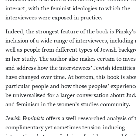
inter­act, with the fem­i­nist ide­olo­gies to which the
inter­vie­wees were exposed in practice.
Indeed, the strongest fea­ture of the book is Pinsky’s
inclu­sion of a wide range of inter­vie­wees, includ­in
well as peo­ple from dif­fer­ent types of Jew­ish back­g
in her study. The author also makes cer­tain to inves­t
and address how the inter­vie­wees’ Jew­ish iden­ti­tie
have changed over time. At bot­tom, this book is abo
par­tic­u­lar peo­ple and how those peo­ples’ expe­ri­en
be uni­ver­sal­ized for a larg­er con­ver­sa­tion about Ju
and fem­i­nism in the women’s stud­ies community.
Jew­ish Fem­i­nists
offers a well-researched analy­sis of 
com­pli­men­ta­ry yet some­times ten­sion-induc­ing