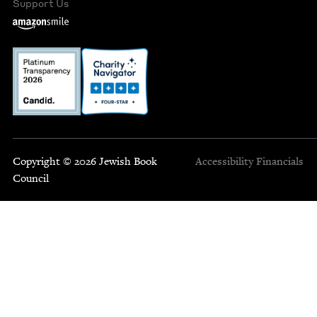
Support Us
Copyright © 2026 Jewish Book
Accessibility
Financials
Council