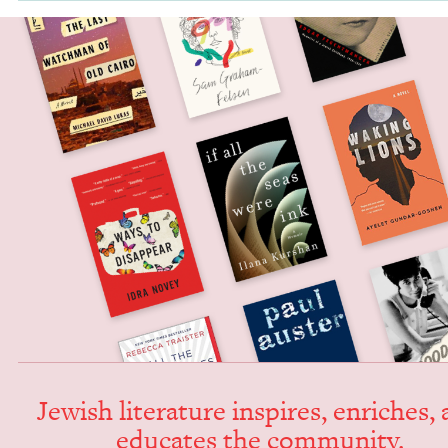
Jew­ish lit­er­a­ture inspires, enrich­es,
edu­cates the community.