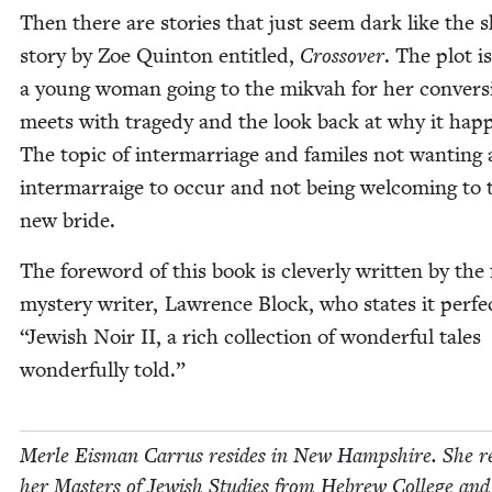
Then there are sto­ries that just seem dark like the 
sto­ry by Zoe Quin­ton enti­tled,
Crossover
. The plot i
a young woman going to the mik­vah for her con­ver­s
meets with tragedy and the look back at why it hap­
The top­ic of inter­mar­riage and familes not want­i­ng
inter­mar­raige to occur and not being wel­com­ing to 
new bride.
The fore­word of this book is clev­er­ly writ­ten by th
mys­tery writer, Lawrence Block, who states it per­fec
“
Jew­ish Noir
II
, a rich col­lec­tion of won­der­ful tales
won­der­ful­ly told.”
Mer­le Eis­man Car­rus resides in New Hamp­shire. She r
her Mas­ters of Jew­ish Stud­ies from Hebrew Col­lege and