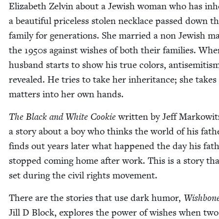
Eliz­a­beth Zelvin about a Jew­ish woman who has inher
a beau­ti­ful price­less stolen neck­lace passed down 
fam­i­ly for gen­er­a­tions. She mar­ried a non Jew­ish m
the
1950
s against wish­es of both their fam­i­lies. Wh
hus­band starts to show his true col­ors, anti­semitism
revealed. He tries to take her inher­i­tance; she takes
mat­ters into her own hands.
The Black and White Cook­ie
writ­ten by Jeff Markowit
a sto­ry about a boy who thinks the world of his fat
finds out years lat­er what hap­pened the day his fat
stopped com­ing home after work. This is a sto­ry tha
set dur­ing the civ­il rights movement.
There are the sto­ries that use dark humor,
Wish­bon
Jill D Block, explores the pow­er of wish­es when two