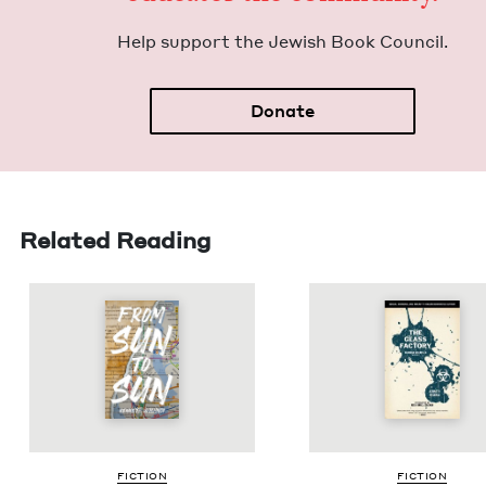
Help sup­port the Jew­ish Book Council.
Donate
Related Reading
FIC­TION
FIC­TION