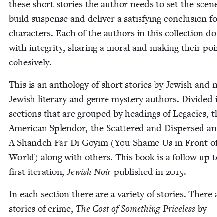
these short sto­ries the author needs to set the scen
build sus­pense and deliv­er a sat­is­fy­ing con­clu­sion f
char­ac­ters. Each of the authors in this col­lec­tion do
with integri­ty, shar­ing a moral and mak­ing their poi
cohesively.
This is an anthol­o­gy of short sto­ries by Jew­ish and 
Jew­ish lit­er­ary and genre mys­tery authors. Divid­ed 
sec­tions that are grouped by head­ings of Lega­cies, t
Amer­i­can Splen­dor, the Scat­tered and Dis­persed a
A Shan­deh Far Di Goy­im (You Shame Us in Front of
World) along with oth­ers. This book is a fol­low up t
first iter­a­tion,
Jew­ish Noir
pub­lished in
2015
.
In each sec­tion there are a vari­ety of sto­ries. There 
sto­ries of crime,
The Cost of Some­thing Price­less
by