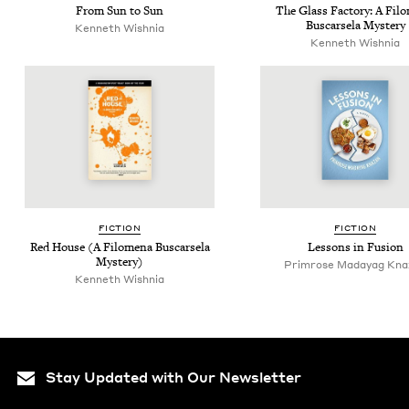
From Sun to Sun
The Glass Fac­to­ry: A Filo
Bus­carsela Mystery
Ken­neth Wishnia
Ken­neth Wishnia
FIC­TION
FIC­TION
Red House (A Filom­e­na Bus­carsela
Lessons in Fusion
Mystery)
Primrose Madayag Kna
Ken­neth Wishnia
Stay Updated with Our Newsletter