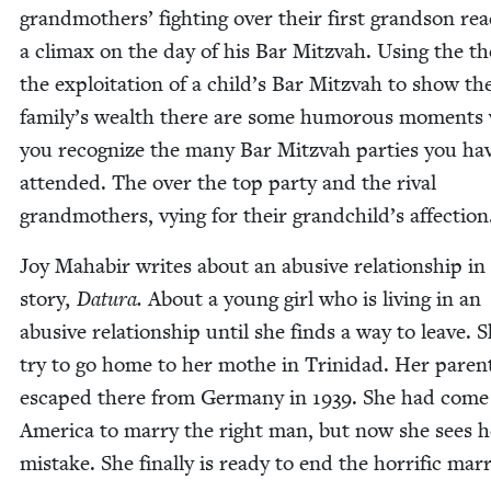
grand­moth­ers’ fight­ing over their first grand­son rea
a cli­max on the day of his Bar Mitz­vah. Using the t
the exploita­tion of a child’s Bar Mitz­vah to show th
family’s wealth there are some humor­ous moments
you rec­og­nize the many Bar Mitz­vah par­ties you ha
attend­ed. The over the top par­ty and the rival
grand­moth­ers, vying for their grandchild’s affection
Joy Mahabir writes about an abu­sive rela­tion­ship in
sto­ry
, Datu­ra.
About a young girl who is liv­ing in an
abu­sive rela­tion­ship until she finds a way to leave. S
try to go home to her mothe in Trinidad. Her par­en
escaped there from Ger­many in
1939
. She had come
Amer­i­ca to mar­ry the right man, but now she sees h
mis­take. She final­ly is ready to end the hor­rif­ic mar