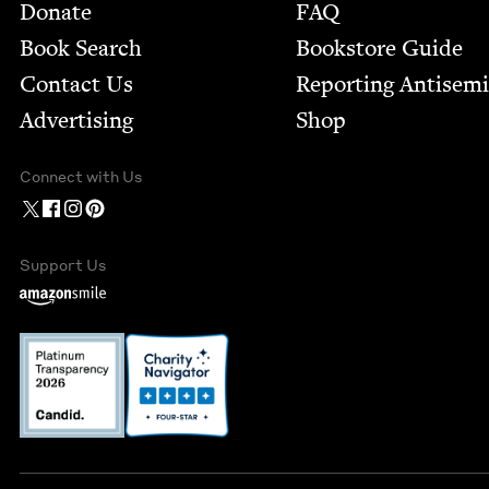
Footer
Donate
FAQ
Book Search
Bookstore Guide
Contact Us
Report­ing Anti­sem
Advertising
Shop
Connect with Us
Support Us