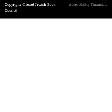
Copyright © 2026 Jewish Book
Accessibility
Financials
Council