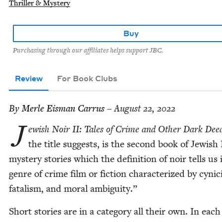
Thriller & Mystery
Buy
Purchasing through our affiliates helps support JBC.
Review
For Book Clubs
By
Mer­le Eis­man Carrus
– August 22, 2022
J
ew­ish Noir
II
: Tales of Crime and Oth­er Dark Dee
the title sug­gests, is the sec­ond book of Jew­ish
mys­tery sto­ries which the def­i­n­i­tion of noir tells us 
genre of crime film or fic­tion char­ac­ter­ized by cyn­i­
fatal­ism, and moral ambiguity.”
Short sto­ries are in a cat­e­go­ry all their own. In each