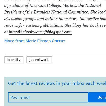
a grad­u­ate of Emer­son Col­lege. Mer­le is the Nation­al
Pres­i­dent of the Bran­deis Nation­al Com­mit­tee. She lea
dis­cus­sion groups and author inter­views. She writes bo
reviews for var­i­ous pub­li­ca­tions. She blogs her book re
at
biteofthebookworm@​blogspot.​com
More from
Mer­le Eis­man Carrus
iden­ti­ty
jbc net­work
Get the latest reviews in your inbox each wee