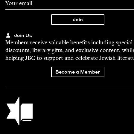
Join Us
Mem­bers receive valu­able ben­e­fits includ­ing spe­cial
dis­counts, lit­er­ary gifts, and exclu­sive con­tent, whil
help­ing
JBC
to sup­port and cel­e­brate Jew­ish literat
Become a Member
Jewish Book Council