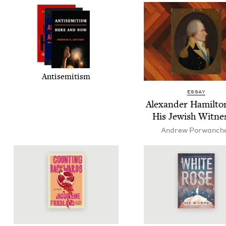
Anti­semitism
ESSAY
Alexan­der Hamil­to
His Jew­ish Witne
Andrew Por­wanch­