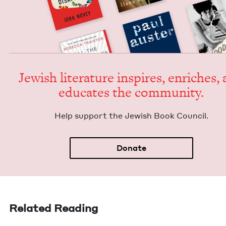
Jew­ish lit­er­a­ture inspires, enrich­es,
edu­cates the community.
Help sup­port the Jew­ish Book Council.
Donate
Related Reading