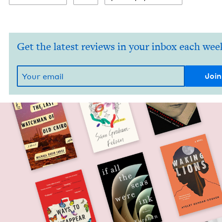
Get the latest reviews in your inbox each wee