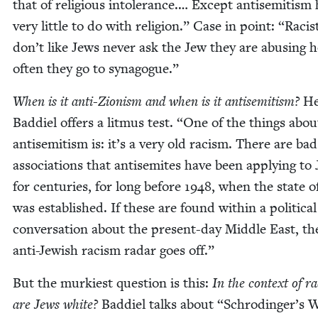
that of reli­gious intol­er­ance.… Except anti­semitism
very lit­tle to do with reli­gion.” Case in point:
“
Racis
don’t like Jews nev­er ask the Jew they are abus­ing 
often they go to synagogue.”
When is it anti-Zion­ism and when is it anti­semitism?
He
Bad­diel offers a lit­mus test.
“
One of the things abou
anti­semitism is: it’s a very old racism. There are ba
asso­ci­a­tions that anti­semites have been apply­ing to
for cen­turies, for long before
1948
, when the state of
was estab­lished. If these are found with­in a polit­i­cal
con­ver­sa­tion about the present-day Mid­dle East, t
anti-Jew­ish racism radar goes off.”
But the murki­est ques­tion is this:
In the con­text of r
are Jews white?
Bad­diel talks about
“
Schrodinger’s W