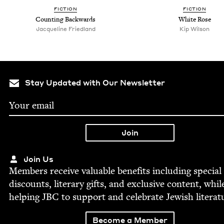
FIC­TION
FIC­TION
Count­ing Backwards
White Rose
Jacque­line Friedland
Kip Wil­son
Stay Updated with Our Newsletter
Join Us
Mem­bers receive valu­able ben­e­fits includ­ing spe­cial
dis­counts, lit­er­ary gifts, and exclu­sive con­tent, whil
help­ing
JBC
to sup­port and cel­e­brate Jew­ish literat
Become a Member