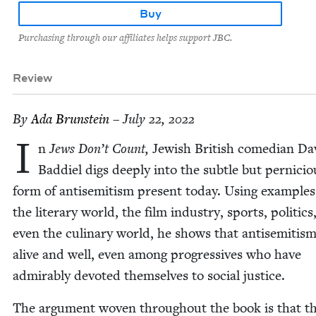
Buy
Purchasing through our affiliates helps support JBC.
Review
By
Ada Brun­stein
– July 22, 2022
I
n
Jews Don’t Count,
Jew­ish British come­di­an Da
Bad­diel digs deeply into the sub­tle but per­ni­cio
form of anti­semitism present today. Using exam­ple
the lit­er­ary world, the film indus­try, sports, pol­i­tic
even the culi­nary world, he shows that anti­semitism
alive and well, even among pro­gres­sives who have
admirably devot­ed them­selves to social justice.
The argu­ment woven through­out the book is that th