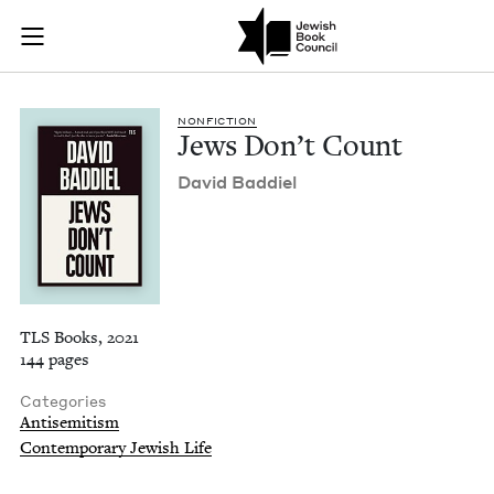
Jews Don't Count | 
Join (or gift!) our growing community of Nu Readers
who rece
Skip to main content
JBC's curated book subscription series right to their door
NON­FIC­TION
Jews Don’t Count
David Bad­diel
TLS Books, 2021
144 pages
Categories
Antisemitism
Contemporary Jewish Life