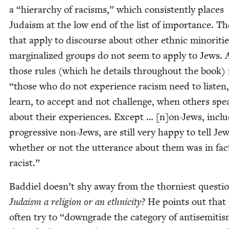
a
“
hier­ar­chy of racisms,” which con­sis­tent­ly places
Judaism at the low end of the list of impor­tance. Th
that apply to dis­course about oth­er eth­nic minori­ti
mar­gin­al­ized groups do not seem to apply to Jews
those rules (which he details through­out the book) 
“
those who do not expe­ri­ence racism need to lis­ten,
learn, to accept and not chal­lenge, when oth­ers spe
about their expe­ri­ences. Except … [n]on-Jews, inclu
pro­gres­sive non-Jews, are still very hap­py to tell Je
whether or not the utter­ance about them was in fac
racist.”
Bad­diel doesn’t shy away from the thorni­est ques­ti
Judaism a reli­gion or an eth­nic­i­ty?
He points out that 
often try to
“
down­grade the cat­e­go­ry of anti­semiti