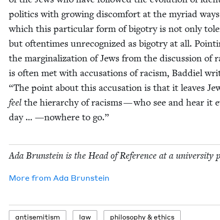
pol­i­tics with grow­ing dis­com­fort at the myr­i­ad ways
which this par­tic­u­lar form of big­otry is not only tol­er
but often­times unrec­og­nized as big­otry at all. Point­
the mar­gin­al­iza­tion of Jews from the dis­cus­sion of 
is often met with accu­sa­tions of racism, Bad­diel wri
“
The point about this accu­sa­tion is that it leaves J
feel
the hier­ar­chy of racisms — who see and hear it 
day … —nowhere to go.”
Ada Brun­stein is the Head of Ref­er­ence at a uni­ver­si­ty 
More from
Ada Brun­stein
anti­semitism
law
phi­los­o­phy
&
ethics