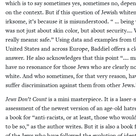
which is to say some­times yes, some­times no, depen
on the con­text. But if this ques­tion of Jew­ish white­n
irk­some, it’s because it is mis­un­der­stood. “ … being
was not just about skin col­or, but about secu­ri­ty.…
real­ly means: safe.” Using data and exam­ples from 
Unit­ed States and across Europe, Bad­diel offers a c
answer. He also acknowl­edges that this point “.… m
have no res­o­nance for those Jews who are clear­ly n
white. And who some­times, for that very rea­son, ha
suf­fer dis­crim­i­na­tion against them from oth­er Jews.
Jews Don’t Count
is a mini mas­ter­piece. It is a laser
assess­ment of the newest ver­sion of an age-old hatre
a book for
“
anti-racists, or at least, those who woul
to be so,” as the author writes. But it is also a book f
of the Jews who have fol­lowed the evo­lu­tion of iden­t