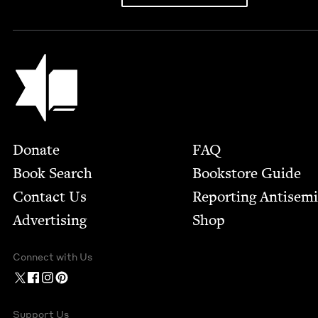
Jewish Book Council
Footer
Donate
FAQ
Book Search
Bookstore Guide
Contact Us
Report­ing Anti­sem
Advertising
Shop
Connect with Us
Support Us