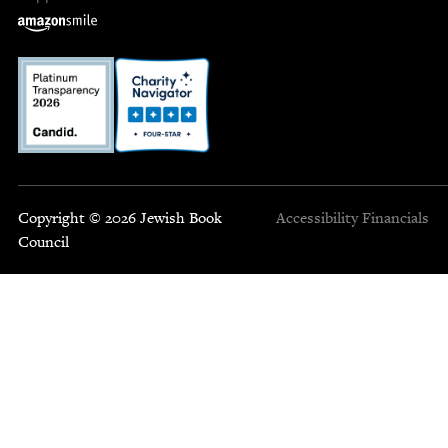
Copyright © 2026 Jewish Book
Accessibility
Financials
Council