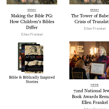
ESSAY
ESSAY
Mak­ing the Bible
PG
:
The Tow­er of Babe
How Children’s Bibles
Cri­sis of Transla
Differ
Ellen Frankel
Ellen Frankel
Bible
&
Bib­li­cal­ly Inspired
Stories
NEWS
72
nd Nation­al Jew
Book Awards Rema
Ellen Frankel