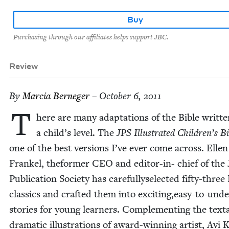
Buy
Purchasing through our affiliates helps support JBC.
Review
By
Mar­cia Berneger
– October 6, 2011
T
here are many adap­ta­tions of the Bible writ­te
a child’s lev­el. The
JPS
Illus­trat­ed Children’s B
one of the best ver­sions I’ve ever come across. Ellen
Frankel, the­former
CEO
and edi­tor-in- chief of the 
Pub­li­ca­tion Soci­ety has care­full­y­s­e­lect­ed fifty-three
clas­sics and craft­ed them into exciting,easy-to-und
sto­ries for young learn­ers. Com­ple­ment­ing the text
dra­mat­ic illus­tra­tions of award-win­ning artist, Avi 