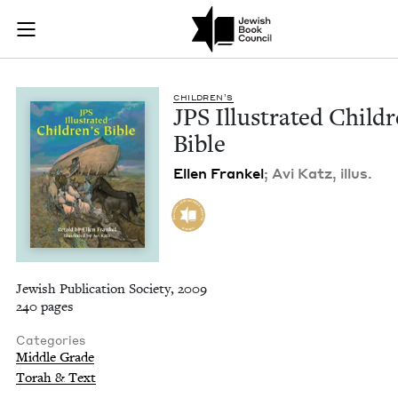
JPS Illustrated Chil
Join (or gift!) our growing community of Nu Readers
who rece
Skip to main content
JBC's curated book subscription series right to their door
CHIL­DREN’S
JPS
Illus­trat­ed Chil­d
Bible
Ellen Frankel
; Avi Katz, illus.
Jewish Publication Society, 2009
240 pages
Categories
Middle Grade
Torah & Text