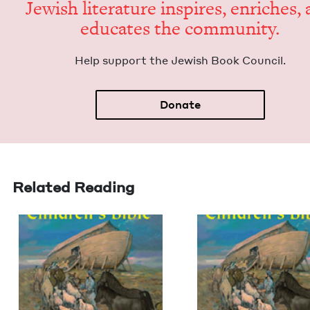
Jew­ish lit­er­a­ture inspires, enrich­es,
edu­cates the community.
Help sup­port the Jew­ish Book Council.
Donate
Related Reading