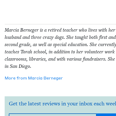
Mar­cia Ber­neger is a retired teacher who lives with her
hus­band and three crazy dogs. She taught both first and
sec­ond grade, as well as spe­cial edu­ca­tion. She cur­rent­l
teach­es Torah school, in addi­tion to her vol­un­teer work
class­rooms, libraries, and with var­i­ous fundrais­ers. She 
in San Diego.
More from
Mar­cia Berneger
Get the latest reviews in your inbox each wee