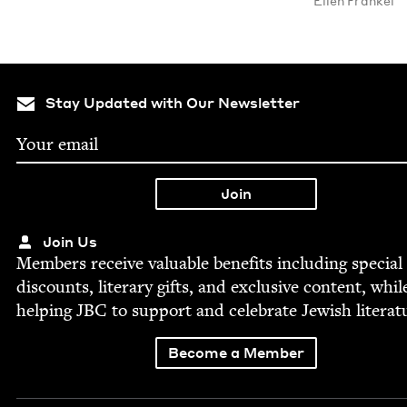
Ellen Frankel
Stay Updated with Our Newsletter
Join Us
Mem­bers receive valu­able ben­e­fits includ­ing spe­cial
dis­counts, lit­er­ary gifts, and exclu­sive con­tent, whil
help­ing
JBC
to sup­port and cel­e­brate Jew­ish literat
Become a Member