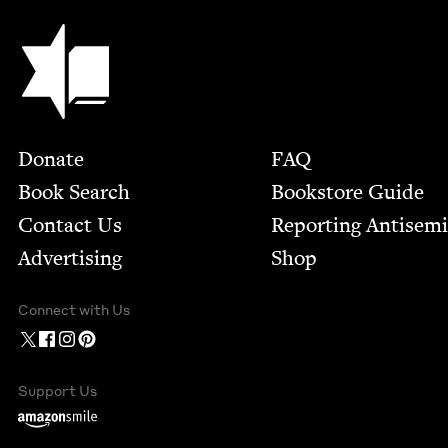
Jewish Book Council
Footer
Donate
FAQ
Book Search
Bookstore Guide
Contact Us
Report­ing Anti­sem
Advertising
Shop
Connect with Us
Support Us