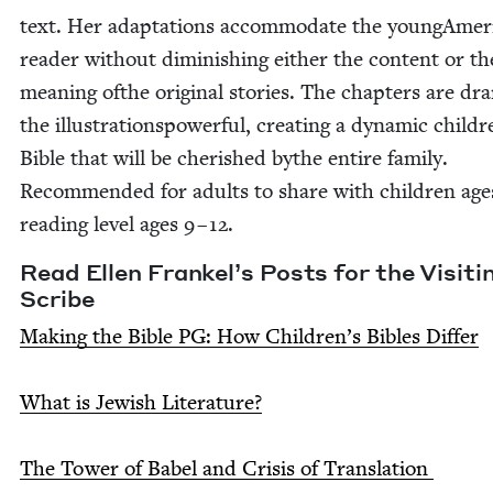
text. Her adap­ta­tions accom­mo­date the youngAmer­
read­er with­out dimin­ish­ing either the con­tent or th
mean­ing ofthe orig­i­nal sto­ries. The chap­ters are dra­
the illus­tra­tionspow­er­ful, cre­at­ing a dynam­ic childr
Bible that will be cher­ished bythe entire fam­i­ly.
Rec­om­mend­ed for adults to share with chil­dren age
read­ing lev­el ages
9
–
12
.
Read Ellen Frankel’s Posts for the Vis­it­i
Scribe
Mak­ing the Bible
PG
: How Children’s Bibles Differ
What is Jew­ish Literature?
The Tow­er of Babel and Cri­sis of Translation