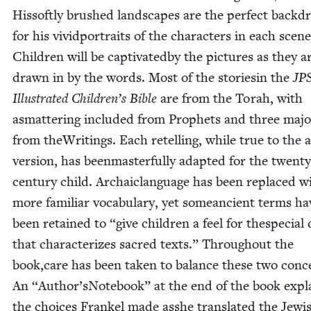
Hissoft­ly brushed land­scapes are the per­fect back­d
for his vivid­por­traits of the char­ac­ters in each scene
Chil­dren will be cap­ti­vat­ed­by the pic­tures as they a
drawn in by the words. Most of the sto­riesin the
JP
Illus­trat­ed Children’s Bible
are from the Torah, with
asmat­ter­ing includ­ed from Prophets and three majo
from theWrit­ings. Each retelling, while true to the 
ver­sion, has been­mas­ter­ful­ly adapt­ed for the twen­ty
cen­tu­ry child. Archaiclan­guage has been replaced w
more famil­iar vocab­u­lary, yet somean­cient terms ha
been retained to
“
give chil­dren a feel for thes­pe­cial 
that char­ac­ter­izes sacred texts.” Through­out the
book,care has been tak­en to bal­ance these two con­c
An
“
Author’sNotebook” at the end of the book expl
the choic­es Frankel made asshe trans­lat­ed the Jew­i