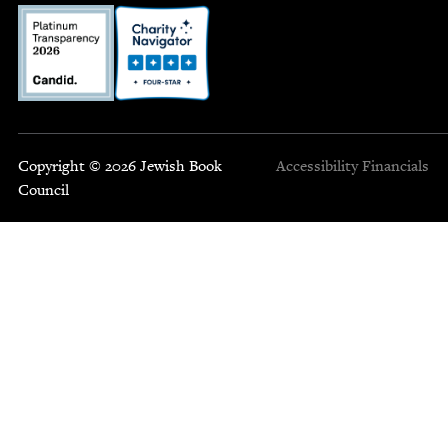
Copyright © 2026 Jewish Book
Accessibility
Financials
Council