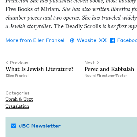
Prince­ton She has pub­lished eleven books, most notably
Five Books of Miri­am
. She has also writ­ten libret­tos fo
cham­ber pieces and two operas. She has trav­eled wide­ly
a Jew­ish sto­ry­teller.
The Dead­ly Scrolls
is her first my
More from
Ellen Frankel
Website
X
Facebo
Previous
Next
What Is Jew­ish Literature?
Perec and Kabbalah
Ellen Frankel
Nao­mi Firestone-Teeter
Categories
Torah
&
Text
Trans­la­tion
JBC Newsletter