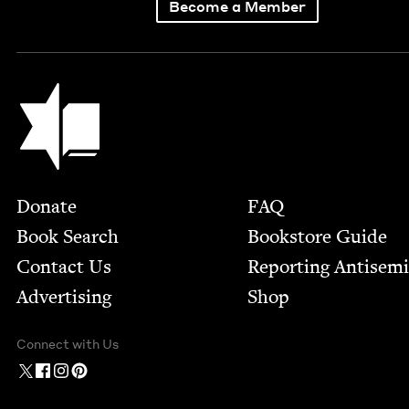
Become a Member
Jewish Book Council
Footer
Donate
FAQ
Book Search
Bookstore Guide
Contact Us
Report­ing Anti­sem
Advertising
Shop
Connect with Us