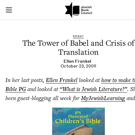
The Tower of Babel 
Join (or gift!) our growing community of Nu Readers
who rece
Skip to main content
JBC's curated book subscription series right to their door
ESSAY
The Tow­er of Babel and Cri­sis of
Translation
Ellen Frankel
October 23, 2009
In her last posts,
Ellen Frankel
looked at
how to make t
Bible
PG
and looked at
“
What is Jew­ish Lit­er­a­ture?”
. S
been guest-blog­ging all week for
MyJew­ish­Learn­ing
an