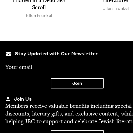
Hid­den in a Dead Sea
Literature?
Scroll
Ellen Frankel
Ellen Frankel
Stay Updated with Our Newsletter
Join Us
Mem­bers receive valu­able ben­e­fits includ­ing spe­cial
dis­counts, lit­er­ary gifts, and exclu­sive con­tent, whil
help­ing
JBC
to sup­port and cel­e­brate Jew­ish literat