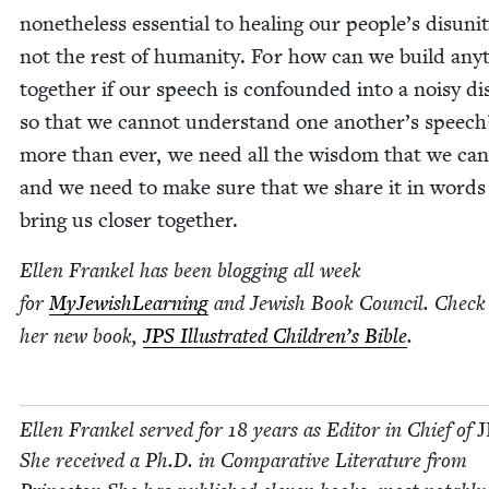
nonethe­less essen­tial to heal­ing our people’s dis­uni­t
not the rest of human­i­ty. For how can we build any­
togeth­er if our speech is con­found­ed into a noisy dis
so that we can­not under­stand one another’s speec
more than ever, we need all the wis­dom that we can
and we need to make sure that we share it in words
bring us clos­er together.
Ellen Frankel has been blog­ging all week
for
MyJew­ish­Learn­ing
and Jew­ish Book Coun­cil. Check
her new book,
JPS
Illus­trat­ed Children’s Bible
.
Ellen Frankel served for
18
years as Edi­tor in Chief of
J
She received a Ph.D. in Com­par­a­tive Lit­er­a­ture from