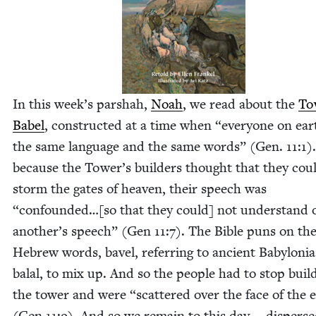
In this week’s par­shah,
Noah
, we read about the
Tow
Babel
, con­struct­ed at a time when
“
every­one on ea
the same lan­guage and the same words” (Gen.
11
:
1
)
because the Tower’s builders thought that they cou
storm the gates of heav­en, their speech was
“
confounded…[so that they could] not under­stand 
another’s speech” (Gen
11
:
7
). The Bible puns on th
Hebrew words, bav­el, refer­ring to ancient Baby­lo­ni
bal­al, to mix up. And so the peo­ple had to stop build
the tow­er and were
“
scat­tered over the face of the 
(Gen
11
:
9
). And so we remain to this day — dis­perse