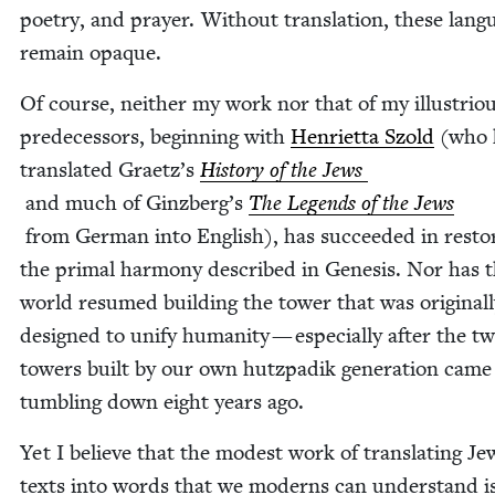
poet­ry, and prayer. With­out trans­la­tion, these lan­g
remain opaque.
Of course, nei­ther my work nor that of my illus­tri­o
pre­de­ces­sors, begin­ning with
Hen­ri­et­ta Szold
(who h
trans­lat­ed Graetz’s
His­to­ry of the Jews
and much of Ginzberg’s
The Leg­ends of the Jews
from Ger­man into Eng­lish), has suc­ceed­ed in restor
the pri­mal har­mo­ny described in Gen­e­sis. Nor has 
world resumed build­ing the tow­er that was orig­i­nal­
designed to uni­fy human­i­ty — espe­cial­ly after the t
tow­ers built by our own hutz­padik gen­er­a­tion came
tum­bling down eight years ago.
Yet I believe that the mod­est work of trans­lat­ing Jew
texts into words that we mod­erns can under­stand i