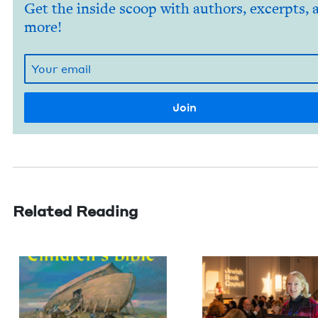
Get the inside scoop with authors, excerpts, 
more!
Related Reading