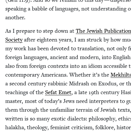
speak­ing a bab­ble of lan­guages, not under­stand­ing 
another.
As I pre­pare to step down at
The Jew­ish Pub­li­ca­tio
Soci­ety
after eigh­teen years, I am struck by how mu
my work has been devot­ed to trans­la­tion, not only 
for­eign lan­guages, ancient and mod­ern, into Eng­lish
also from for­eign con­texts into an idiom acces­si­ble 
con­tem­po­rary Amer­i­cans. Whether it’s the
Mekhil­t
a sec­ond cen­tu­ry rab­binic Midrash on Exo­dus, or t
teach­ings of the
Sefat Emet
, a late
19
th cen­tu­ry Has
mas­ter, most of today’s Jews need inter­preters to g
them through the unfa­mil­iar ter­rain of Jew­ish texts
writ­ten is so many exot­ic dialects: phi­los­o­phy, ethic
halakha, the­ol­o­gy, fem­i­nist crit­i­cism, folk­lore, his­to­