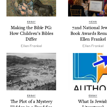
ESSAY
NEWS
Mak­ing the Bible
PG
:
72
nd Nation­al Jew
How Children’s Bibles
Book Awards Rema
Differ
Ellen Frankel
Ellen Frankel
Ellen Frankel
ESSAY
ESSAY
The Plot of a Mys­tery
What Is Jew­is