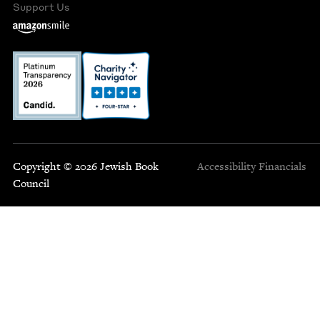
Support Us
Copyright © 2026 Jewish Book
Accessibility
Financials
Council