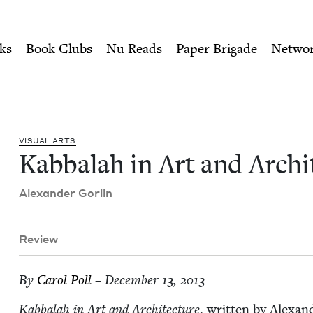
ity of Nu Readers
who receive JBC's curated book subscri
itecture | Jewish Book Coun
n navigation
ks
Book Clubs
Nu Reads
Paper Brigade
Netwo
VISU­AL ARTS
Kab­bal­ah in Art and Arch
Alexan­der Gorlin
Review
By
Car­ol Poll
– December 13, 2013
Kab­bal­ah in Art and Archi­tec­ture
, writ­ten by Alexan­