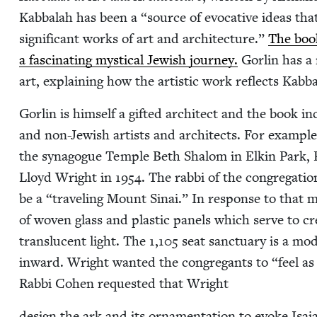
Kab­bal­ah has been a
“
source of evoca­tive ideas that
sig­nif­i­cant works of art and archi­tec­ture.”
The book 
a fas­ci­nat­ing mys­ti­cal Jew­ish jour­ney.
Gor­lin has a 
art, explain­ing how the artis­tic work reflects Kab­b
Gor­lin is him­self a gift­ed archi­tect and the book
and non-Jew­ish artists and archi­tects. For exam­ple,
the syn­a­gogue Tem­ple Beth Shalom in Elkin Park, 
Lloyd Wright in
1954
. The rab­bi of the con­gre­ga­t
be a
“
trav­eling Mount Sinai.” In response to that met
of woven glass and plas­tic pan­els which serve to cre­
translu­cent light. The
1
,
105
seat sanc­tu­ary is a mod
inward. Wright want­ed the con­gre­gants to
“
feel as
Rab­bi Cohen request­ed that Wright
design the ark and its orna­men­ta­tion to evoke Isa