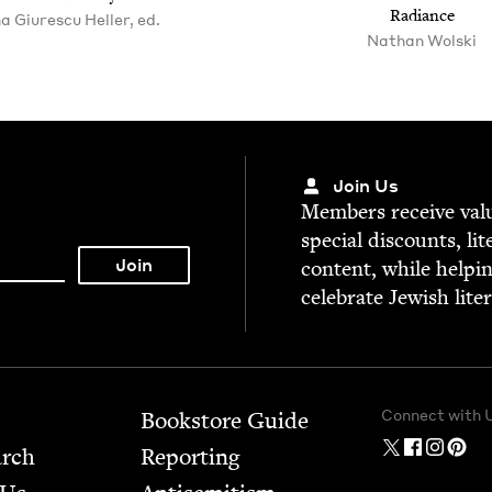
Radiance
a Giurescu Heller, ed.
Nathan Wolski
Join Us
Mem­bers receive valu­
spe­cial dis­counts, lit
con­tent, while help­i
cel­e­brate Jew­ish lite
Connect with 
Bookstore Guide
arch
Report­ing