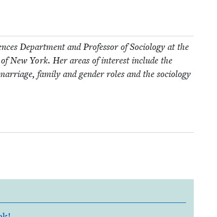
ences Depart­ment and Pro­fes­sor of Soci­ol­o­gy at the
­ty of New York. Her areas of inter­est include the
f mar­riage, fam­i­ly and gen­der roles and the soci­ol­o­gy
ek!