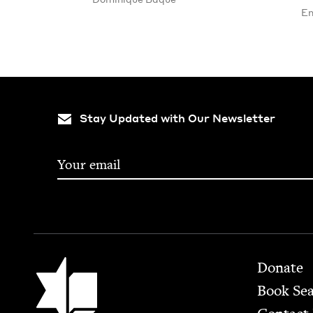
En
Stay Updated with Our Newsletter
Footer
Jewish Book Council
Donate
Book Se