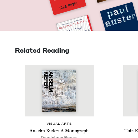
Related Reading
VISU­AL ARTS
Anselm Kiefer: A Monograph
Tobi K
Dominique Baque