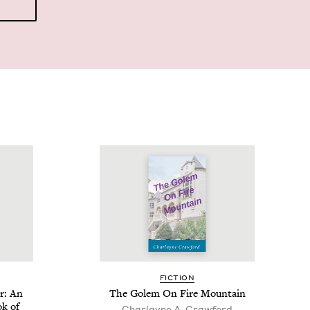
FIC­TION
r: An
The Golem On Fire Mountain
ok of
Char­layne A. Crawford