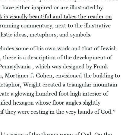
 have either inspired or are illus­trat­ed by
is visu­al­ly beau­ti­ful and takes the read­er on
run­ning com­men­tary, next to the illus­tra­tive
al­is­tic ideas, metaphors, and symbols.
 includes some of his own work and that of Jew­ish
 there is a descrip­tion of the devel­op­ment of
Penn­syl­va­nia , which was designed by Frank
ion, Mor­timer J. Cohen, envi­sioned the build­ing to
a­phor, Wright cre­at­ed a tri­an­gu­lar moun­tain
ate a glow­ing hun­dred foot high inte­ri­or of
­i­fied hexa­gon whose floor angles slight­ly
 if they were rest­ing in the very hands of God.”
­iah’s vision of the throne room of God. On the