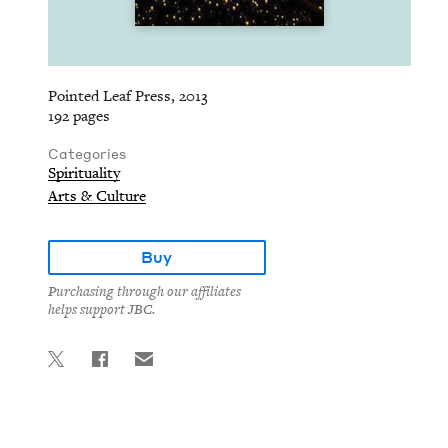
Pointed Leaf Press, 2013
192 pages
Categories
Spirituality
Arts & Culture
Buy
Purchasing through our affiliates
helps support JBC.