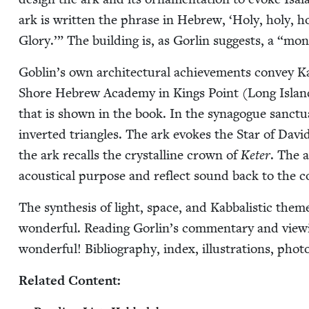
ark is writ­ten the phrase in Hebrew,
‘
Holy, holy, ho
Glo­ry.’” The build­ing is, as Gor­lin sug­gests, a
“
mon­
Goblin’s own archi­tec­tur­al achieve­ments con­vey Ka
Shore Hebrew Acad­e­my in Kings Point (Long Isla
that is shown in the book. In the syn­a­gogue sanc­tu­
invert­ed tri­an­gles. The ark evokes the Star of Dav
the ark recalls the crys­talline crown of
Keter
. The a
acousti­cal pur­pose and reflect sound back to the co
The syn­the­sis of light, space, and Kab­bal­is­tic themes
won­der­ful. Read­ing Gorlin’s com­men­tary and view­ing
won­der­ful! Bib­li­og­ra­phy, index, illus­tra­tions, phot
Relat­ed Content: