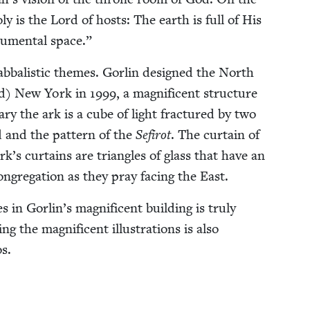
ly is the Lord of hosts: The earth is full of His
u­men­tal space.”
b­bal­is­tic themes. Gor­lin designed the North
nd) New York in
1999
, a mag­nificent struc­ture
ary the ark is a cube of light frac­tured by two
id and the pat­tern of the
Sefirot
. The cur­tain of
rk’s cur­tains are tri­an­gles of glass that have an
ngre­gation as they pray fac­ing the East.
 in Gorlin’s mag­nif­i­cent build­ing is tru­ly
 the mag­nif­i­cent illus­tra­tions is also
os.