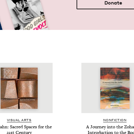
Donate
VISU­AL ARTS
NON­FIC­TION
ahn: Sacred Spaces for the
A Jour­ney into the Zoha
21
st Century
Intro­duc­tion to the Bo