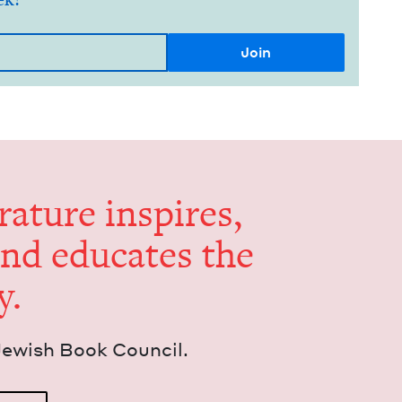
er­a­ture inspires,
and edu­cates the
y.
Jew­ish Book Council.