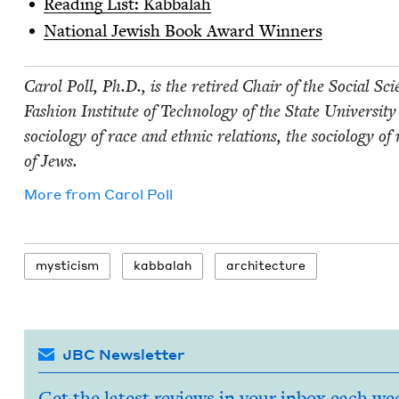
Read­ing List: Kabbalah
Nation­al Jew­ish Book Award Winners
Car­ol Poll, Ph.D., is the retired Chair of the Social Sci­
Fash­ion Insti­tute of Tech­nol­o­gy of the State Uni­ver­si
soci­ol­o­gy of race and eth­nic rela­tions, the soci­ol­o­gy o
of Jews.
More from
Car­ol Poll
mys­ti­cism
kab­bal­ah
archi­tec­ture
JBC Newsletter
Get the latest reviews in your inbox each we