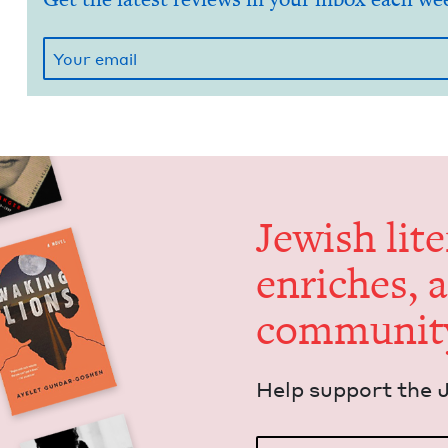
Jew­ish lit­
enrich­es, 
communit
Help sup­port the 