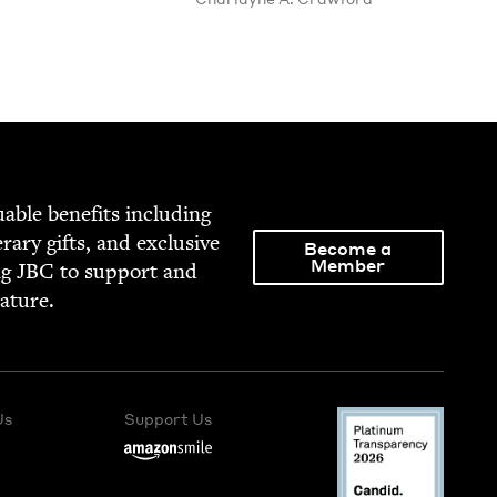
able ben­e­fits includ­ing
­er­ary gifts, and exclu­sive
Become a
Member
ng
JBC
to sup­port and
rature.
Us
Support Us