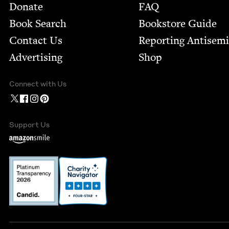
Footer
Donate
FAQ
Book Search
Bookstore Guide
Contact Us
Report­ing Anti­sem
Advertising
Shop
Connect with Us
Support Us