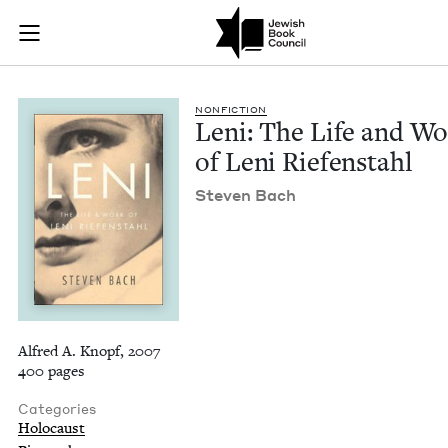
Leni: The Life and 
Join (or gift!) our growing community of Nu Readers
who rece
Skip to main content
JBC's curated book subscription series right to their door
NON­FIC­TION
Leni: The Life and W
of Leni Riefenstahl
Steven Bach
Alfred A. Knopf, 2007
400 pages
Categories
Holocaust