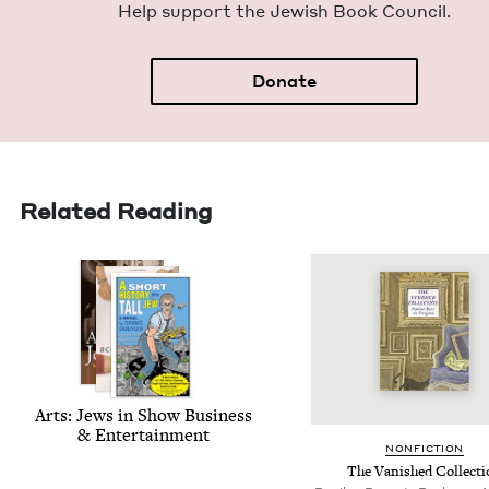
Help sup­port the Jew­ish Book Council.
Donate
Related Reading
Arts: Jews in Show Busi­ness
&
Entertainment
NON­FIC­TION
The Van­ished Collect