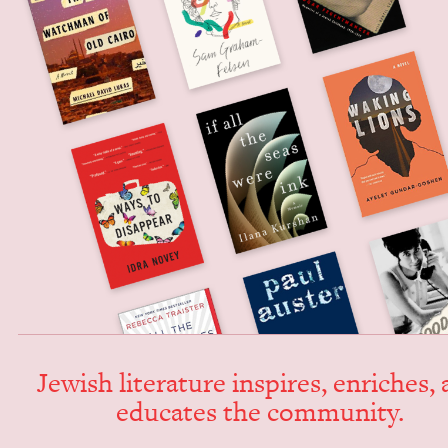
Jew­ish lit­er­a­ture inspires, enrich­es,
edu­cates the community.