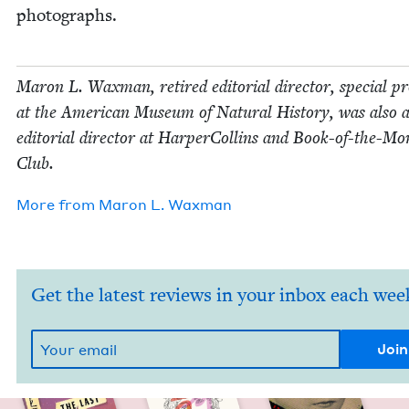
photographs.
Maron L. Wax­man, retired edi­to­r­i­al direc­tor, spe­cial pr
at the Amer­i­can Muse­um of Nat­ur­al His­to­ry, was also 
edi­to­r­i­al direc­tor at Harper­Collins and Book-of-the-M
Club.
More from
Maron L. Waxman
Get the latest reviews in your inbox each wee