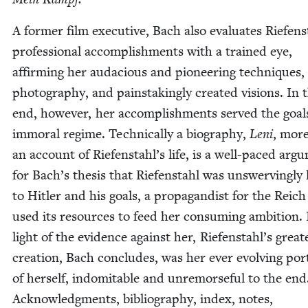
A for­mer film exec­u­tive, Bach also eval­u­ates Riefens
pro­fes­sion­al accom­plish­ments with a trained eye,
affirm­ing her auda­cious and pio­neer­ing tech­niques, 
pho­tog­ra­phy, and painstak­ing­ly cre­at­ed visions. In 
end, how­ev­er, her accom­plish­ments served the goal
immoral regime. Tech­ni­cal­ly a biog­ra­phy,
Leni
, mor
an account of Riefenstahl’s life, is a well-paced argu
for Bach’s the­sis that Riefen­stahl was unswerv­ing­ly l
to Hitler and his goals, a pro­pa­gan­dist for the Reic
used its resources to feed her con­sum­ing ambi­tion. 
light of the evi­dence against her, Riefenstahl’s great­
cre­ation, Bach con­cludes, was her ever evolv­ing por­t
of her­self, indomitable and unre­morse­ful to the end
Acknowl­edg­ments, bib­li­og­ra­phy, index, notes,