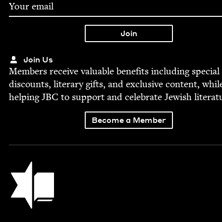
Join Us
Mem­bers receive valu­able ben­e­fits includ­ing spe­cial
dis­counts, lit­er­ary gifts, and exclu­sive con­tent, whil
help­ing
JBC
to sup­port and cel­e­brate Jew­ish literat
Become a Member
Jewish Book Council