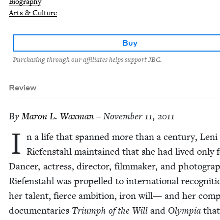
Biography
Arts & Culture
Buy
Purchasing through our affiliates helps support JBC.
Review
By
Maron L. Waxman
– November 11, 2011
I
n a life that spanned more than a cen­tu­ry, Leni
Riefen­stahl main­tained that she had lived only f
Dancer, actress, direc­tor, film­mak­er, and pho­tog­ra­p
Riefen­stahl was pro­pelled to inter­na­tion­al recog­ni­t
her tal­ent, fierce ambi­tion, iron will— and her com­p
doc­u­men­taries
Tri­umph of the Will
and
Olympia
that