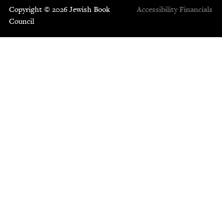
Copyright © 2026 Jewish Book
Accessibility
Financials
Council