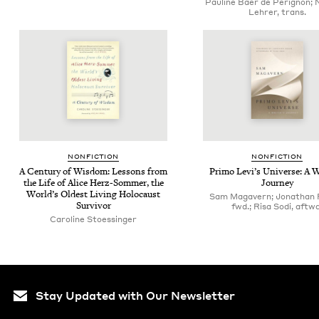
Pauline Baer de Perignon; 
Lehrer, trans.
NON­FIC­TION
NON­FIC­TION
A Cen­tu­ry of Wis­dom: Lessons from
Pri­mo Lev­i’s Uni­verse: A W
the Life of Alice Herz-Som­mer, the
Journey
World’s Old­est Liv­ing Holo­caust
Sam Magavern; Jonathan 
Survivor
fwd.; Risa Sodi, aftwd
Caroline Stoessinger
Stay Updated with Our Newsletter