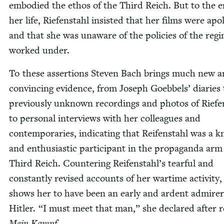
embod­ied the ethos of the Third Reich. But to the e
her life, Riefen­stahl insist­ed that her films were apo­lit
and that she was unaware of the poli­cies of the reg
worked under.
To these asser­tions Steven Bach brings much new 
con­vinc­ing evi­dence, from Joseph Goebbels’ diaries 
pre­vi­ous­ly unknown record­ings and pho­tos of Riefe
to per­son­al inter­views with her col­leagues and
con­tem­po­raries, indi­cat­ing that Reifen­stahl was a 
and enthu­si­as­tic par­tic­i­pant in the pro­pa­gan­da arm
Third Reich. Coun­ter­ing Reifenstahl’s tear­ful and
con­stant­ly revised accounts of her wartime activ­i­ty
shows her to have been an ear­ly and ardent admir­er
Hitler.
“
I must meet that man,” she declared after r
Mein Kampf.