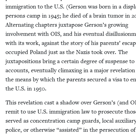
immi­gra­tion to the U.S. (Ger­son was born in a dis­p
per­sons camp in
1945
; he died of a brain tumor in
2
Alter­nat­ing chap­ters jux­ta­pose Gerson’s grow­ing
involve­ment with
OIS
, and his even­tu­al dis­il­lu­sion­
with its work, against the sto­ry of his par­ents’ esca
occu­pied Poland just as the Nazis took over. The
jux­ta­po­si­tions bring a cer­tain degree of sus­pense t
accounts, even­tu­al­ly cli­max­ing in a major rev­e­la­tio
the means by which the par­ents secured a visa to e
the U.S. in
1950
.
This rev­e­la­tion cast a shad­ow over Gerson’s (and
O
remit to use U.S. immi­gra­tion law to pros­e­cute tho
served as con­cen­tra­tion camp guards, local aux­il­iar
police, or oth­er­wise
“
assist­ed” in the per­se­cu­tion o