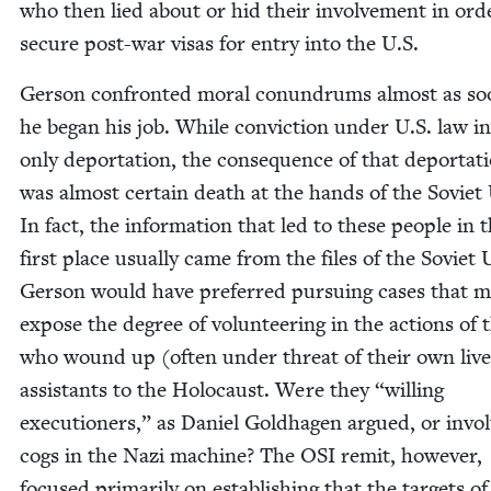
who then lied about or hid their involve­ment in ord
secure post-war visas for entry into the U.S.
Ger­son con­front­ed moral conun­drums almost as so
he began his job. While con­vic­tion under U.S. law i
only depor­ta­tion, the con­se­quence of that depor­ta­t
was almost cer­tain death at the hands of the Sovi­et
In fact, the infor­ma­tion that led to these peo­ple in 
first place usu­al­ly came from the files of the Sovi­et
Ger­son would have pre­ferred pur­su­ing cas­es that 
expose the degree of vol­un­teer­ing in the actions of 
who wound up (often under threat of their own live
assis­tants to the Holo­caust. Were they
“
will­ing
exe­cu­tion­ers,” as Daniel Gold­ha­gen argued, or invol
cogs in the Nazi machine? The
OSI
remit, how­ev­er,
focused pri­mar­i­ly on estab­lish­ing that the tar­gets of