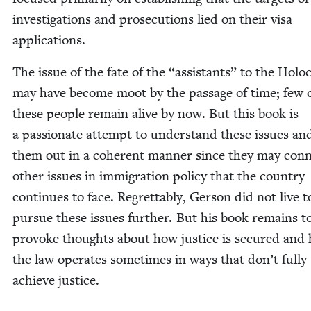
inves­ti­ga­tions and pros­e­cu­tions lied on their visa
applications.
The issue of the fate of the
“
assis­tants” to the Holo­
may have become moot by the pas­sage of time; few 
these peo­ple remain alive by now. But this book is
a pas­sion­ate attempt to under­stand these issues and
them out in a coher­ent man­ner since they may con­n
oth­er issues in immi­gra­tion pol­i­cy that the coun­try
con­tin­ues to face. Regret­tably, Ger­son did not live t
pur­sue these issues fur­ther. But his book remains t
pro­voke thoughts about how jus­tice is secured and
the law oper­ates some­times in ways that don’t ful­ly
achieve justice.