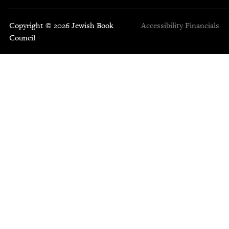
Copyright © 2026 Jewish Book
Accessibility
Financials
Council