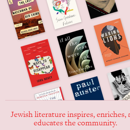
Jew­ish lit­er­a­ture inspires, enrich­es,
edu­cates the community.