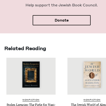
Help sup­port the Jew­ish Book Council.
Donate
Related Reading
NON­FIC­TION
NON­FIC­TION
Stolen Lega­cies: The Fight for Nazi-
The Jew­ish World of Alex