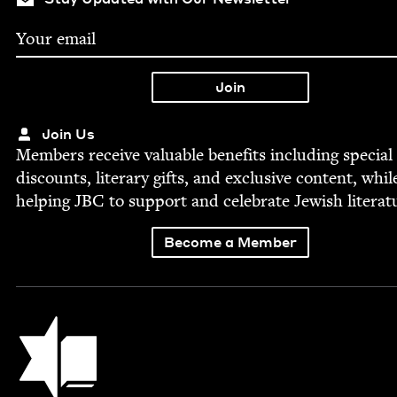
Join Us
Mem­bers receive valu­able ben­e­fits includ­ing spe­cial
dis­counts, lit­er­ary gifts, and exclu­sive con­tent, whil
help­ing
JBC
to sup­port and cel­e­brate Jew­ish literat
Become a Member
Jewish Book Council