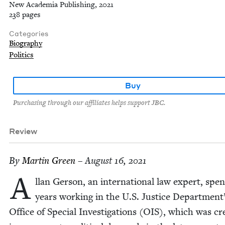
New Academia Publishing, 2021
238 pages
Categories
Biography
Politics
Buy
Purchasing through our affiliates helps support JBC.
Review
By
Mar­tin Green
– August 16, 2021
A
llan Ger­son, an inter­na­tion­al law expert, spe
years work­ing in the U.S. Jus­tice Department
Office of Spe­cial Inves­ti­ga­tions (
OIS
), which was cre