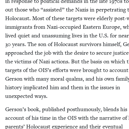
in response to polit­i­cal demands in the late
1970
s to
out those who
“
assist­ed” the Nazis in per­pe­trat­ing 
Holo­caust. Most of these tar­gets were elder­ly post-
immi­grants from Nazi-occu­pied East­ern Europe, w
lived qui­et and unas­sum­ing lives in the U.S. for near­
30
years. The son of Holo­caust sur­vivors him­self, Ge
approached the job with the desire to secure jus­tice
the vic­tims of Nazi actions. But the basis on which 
tar­gets of the
OIS
’s efforts were brought to account 
Ger­son with many moral qualms, and his own family
his­to­ry impli­cat­ed him and them in the issues in
unex­pect­ed ways.
Gerson’s book, pub­lished posthu­mous­ly, blends his
account of his time in the
OIS
with the nar­ra­tive of 
par­ents’ Holo­caust expe­ri­ence and their even­tu­al