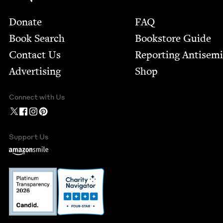
Footer
Donate
FAQ
Book Search
Bookstore Guide
Contact Us
Report­ing Anti­sem
Advertising
Shop
Connect with Us
Support Us