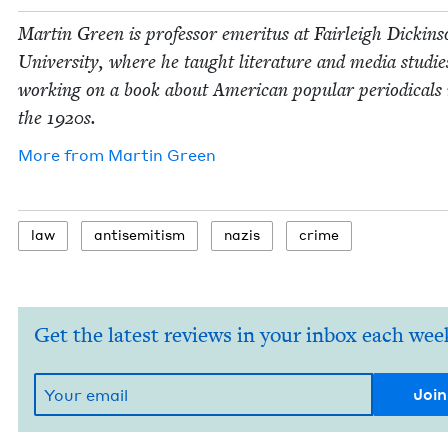
Mar­tin Green is pro­fes­sor emer­i­tus at Fair­leigh Dick­in­
Uni­ver­si­ty, where he taught lit­er­a­ture and media stud­ie
work­ing on a book about Amer­i­can pop­u­lar peri­od­i­cals 
the
1920
s.
More from
Mar­tin Green
law
anti­semitism
nazis
crime
Get the latest reviews in your inbox each wee