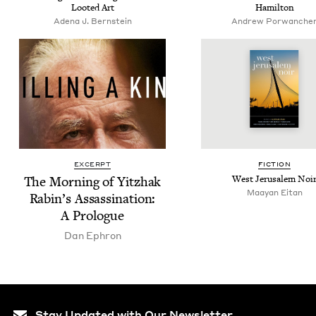
Loot­ed Art
Hamilton
Ade­na J. Bernstein
Andrew Por­wanch­e
EXCERPT
FIC­TION
The Morn­ing of Yitzhak
West Jerusalem Noi
Maayan Eitan
Rabin’s Assas­si­na­tion:
A Prologue
Dan Ephron
Stay Updated with Our Newsletter