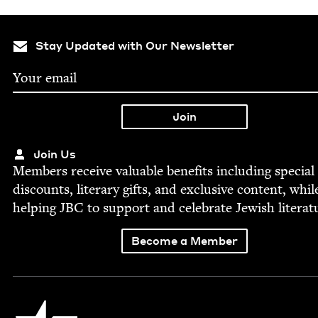
Stay Updated with Our Newsletter
Join Us
Mem­bers receive valu­able ben­e­fits includ­ing spe­cial
dis­counts, lit­er­ary gifts, and exclu­sive con­tent, whil
help­ing
JBC
to sup­port and cel­e­brate Jew­ish literat
Become a Member
Jewish Book Council