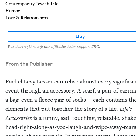
Contemporary Jewish Life
Humor
Love & Relationships
Buy
Purchasing through our affiliates helps support JBC.
From the Publisher
Rachel Levy Less­er can relive almost every sig­nif­i­can
event through an acces­so­ry. A scarf, a pair of ear­rin
a bag, even a fleece pair of socks — each con­tains th
ele­ments that put togeth­er the sto­ry of a life.
Life’s
Acces­sories
is a fun­ny, sad, touch­ing, relat­able, shak
head-right-along-as-you-laugh-and-wipe-away-tears