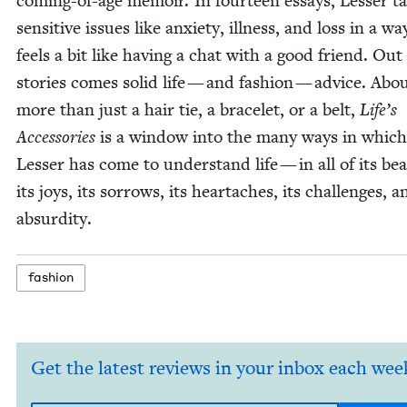
com­ing-of-age mem­oir. In four­teen essays, Less­er ta
sen­si­tive issues like anx­i­ety, ill­ness, and loss in a w
feels a bit like hav­ing a chat with a good friend. Out
sto­ries comes sol­id life — and fash­ion — advice. Abou
more than just a hair tie, a bracelet, or a belt,
Life’s
Acces­sories
is a win­dow into the many ways in which
Less­er has come to under­stand life — in all of its bea
its joys, its sor­rows, its heartaches, its chal­lenges, a
absurdity.
fash­ion
Get the latest reviews in your inbox each wee