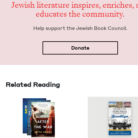
Jew­ish lit­er­a­ture inspires, enrich­es,
edu­cates the community.
Help sup­port the Jew­ish Book Council.
Donate
Related Reading