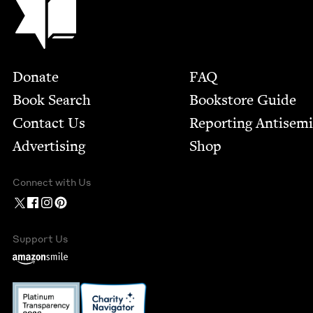
Footer
Donate
FAQ
Book Search
Bookstore Guide
Contact Us
Report­ing Anti­sem
Advertising
Shop
Connect with Us
Support Us