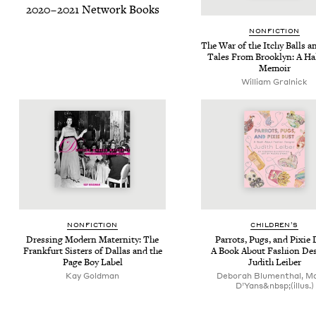
2020
–
2021
Net­work Books
NON­FIC­TION
The War of the Itchy Balls a
Tales From Brook­lyn: A Ha
Memoir
William Gral­nick
NON­FIC­TION
CHIL­DREN’S
Dress­ing Mod­ern Mater­ni­ty: The
Par­rots, Pugs, and Pix­ie 
Frank­furt Sis­ters of Dal­las and the
A Book About Fash­ion Des
Page Boy Label
Judith Leiber
Kay Goldman
Deborah Blumenthal, M
D’Yans&nbsp;(illus.)