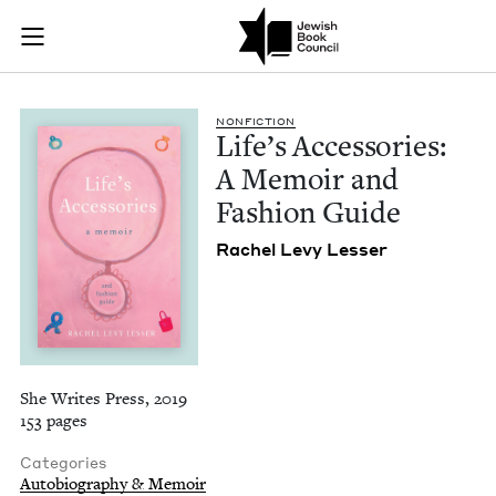
Life's Accessories:
Join (or gift!) our growing community of Nu Readers
who rece
Skip to main content
JBC's curated book subscription series right to their door
NON­FIC­TION
Life’s Acces­sories:
A Mem­oir and
Fash­ion Guide
Rachel Levy Lesser
She Writes Press, 2019
153 pages
Categories
Autobiography & Memoir