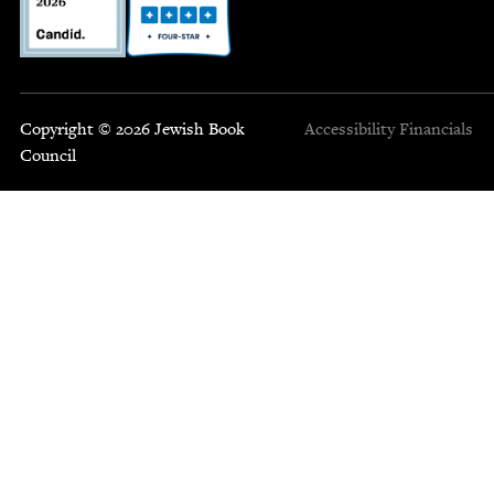
Copyright © 2026 Jewish Book
Accessibility
Financials
Council